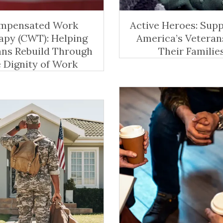
mpensated Work
Active Heroes: Sup
apy (CWT): Helping
America’s Veteran
ans Rebuild Through
Their Familie
e Dignity of Work