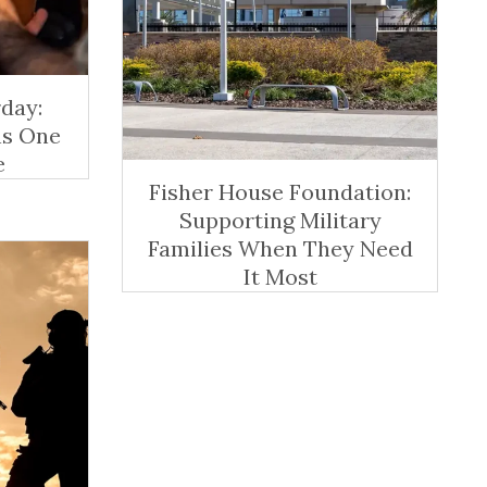
day:
ns One
e
Fisher House Foundation:
Supporting Military
Families When They Need
It Most