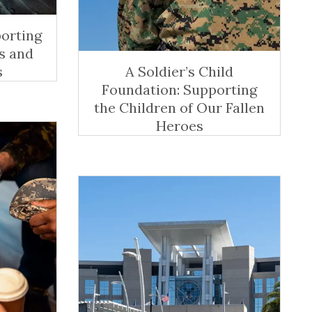
porting
s and
s
A Soldier’s Child
Foundation: Supporting
the Children of Our Fallen
Heroes