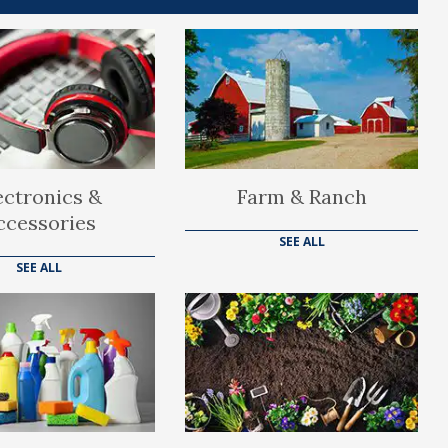
ectronics &
Farm & Ranch
ccessories
SEE ALL
SEE ALL