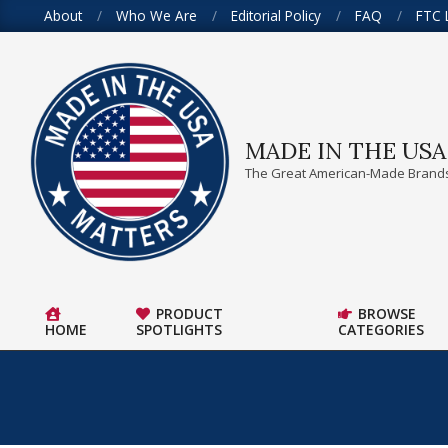
Skip
About
Who We Are
Editorial Policy
FAQ
FTC 
to
content
MADE IN THE US
The Great American-Made Brands
PRODUCT
BROWSE
HOME
SPOTLIGHTS
CATEGORIES
Primary
Navigation
Menu