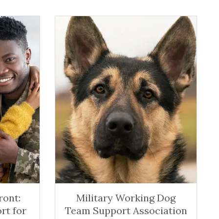
ont:
Military Working Dog
rt for
Team Support Association