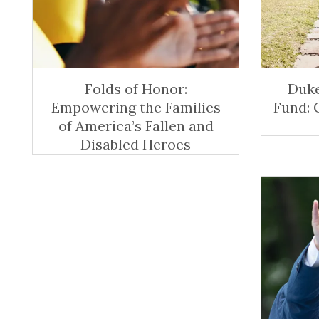
Folds of Honor:
Duke
Empowering the Families
Fund: 
of America’s Fallen and
Disabled Heroes