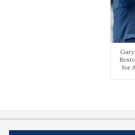
Gary 
Rest
for 