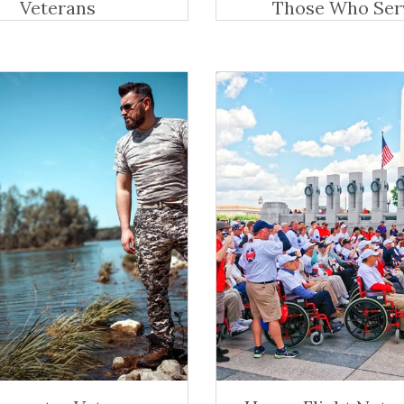
Veterans
Those Who Ser