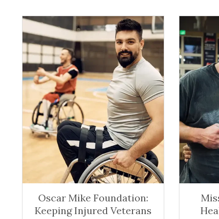
Oscar Mike Foundation:
Mis
Keeping Injured Veterans
Hea