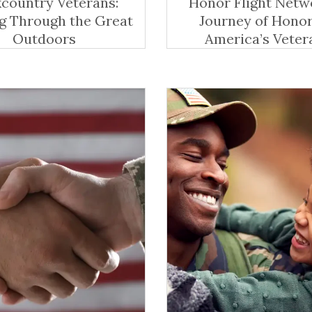
country Veterans:
Honor Flight Netw
g Through the Great
Journey of Honor
Outdoors
America’s Veter