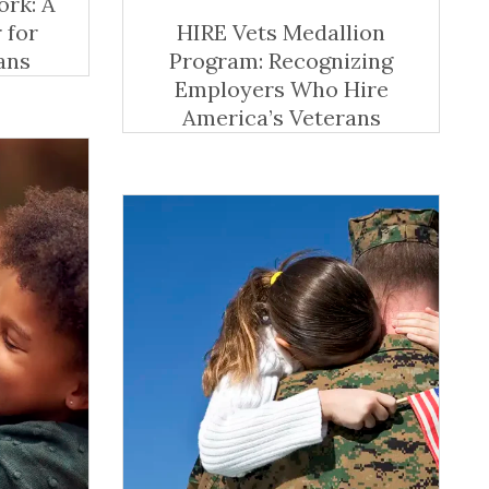
ork: A
 for
HIRE Vets Medallion
ans
Program: Recognizing
Employers Who Hire
America’s Veterans