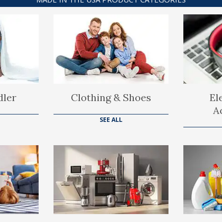
dler
Clothing & Shoes
El
A
SEE ALL