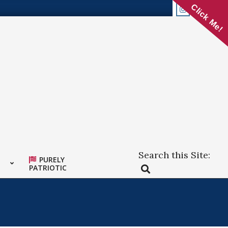
Click Me!
Search this Site:
PURELY
Search
PATRIOTIC