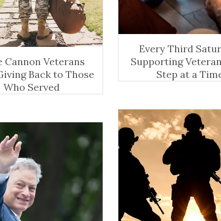
Every Third Satur
 Cannon Veterans
Supporting Vetera
Giving Back to Those
Step at a Tim
Who Served