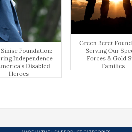
Green Beret Found
Sinise Foundation:
Serving Our Spe
oring Independence
Forces & Gold S
America’s Disabled
Families
Heroes
MADE IN THE USA PRODUCT CATEGORIES