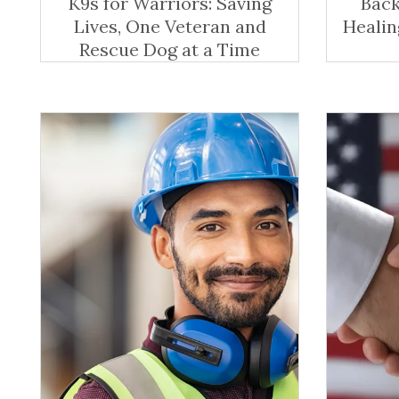
K9s for Warriors: Saving
Back
Lives, One Veteran and
Healin
Rescue Dog at a Time