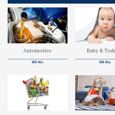
Automotive
Baby & Tod
SEE ALL
SEE ALL