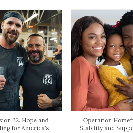
sion 22: Hope and
Operation Homefr
ling for America’s
Stability and Suppo