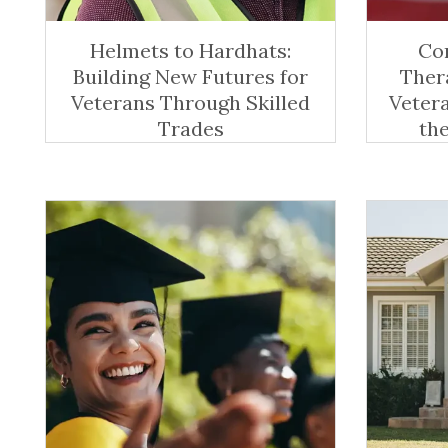
Helmets to Hardhats:
Co
Building New Futures for
Ther
Veterans Through Skilled
Veter
Trades
th