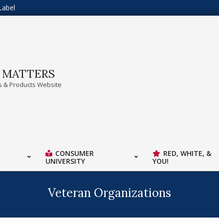
Label
A MATTERS
 & Products Website
CONSUMER
RED, WHITE, &
UNIVERSITY
YOU!
Veteran Organizations