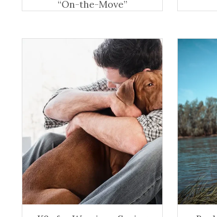
“On-the-Move”