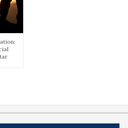
ation:
cial
tar