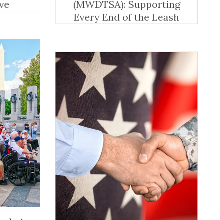
ve
(MWDTSA): Supporting
Every End of the Leash