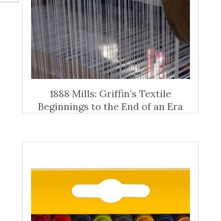
1888 Mills: Griffin’s Textile
Beginnings to the End of an Era