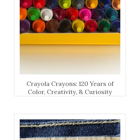
Crayola Crayons: 120 Years of
Color, Creativity, & Curiosity