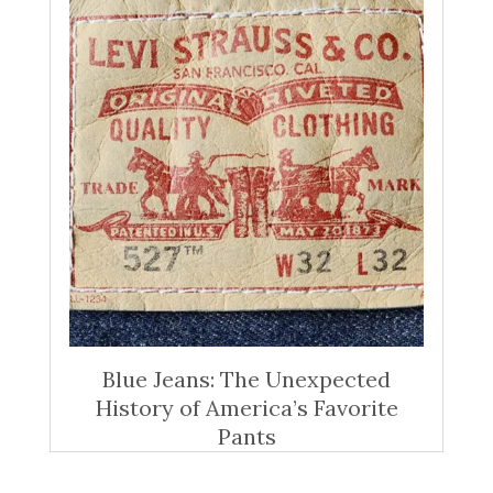
Blue Jeans: The Unexpected
History of America’s Favorite
Pants