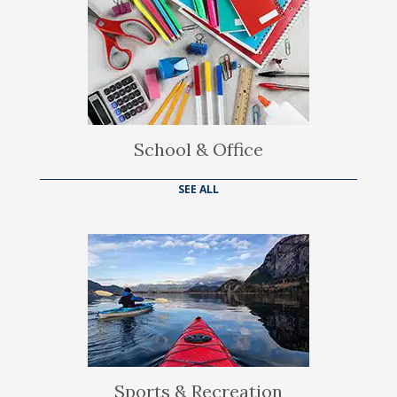
School & Office
SEE ALL
Sports & Recreation