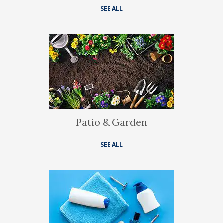
SEE ALL
Patio & Garden
SEE ALL