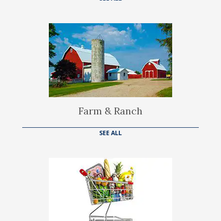
Farm & Ranch
SEE ALL