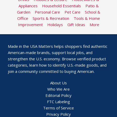
Appliances
|
Household Essentials
|
Patio &
Garden
|
Personal Care
|
Pet Care
|
School &
Office
|
Sports & Recreation
|
Tools & Home
Improvement
|
Holidays
|
Gift Ideas
|
More
Made in the USA Matters helps shoppers find authentic
American-made brands, support local jobs, and
strengthen the U.S. economy. Browse verified product
categories, learn how to identify U.S.-made goods, and
join a community committed to buying American.
About Us
Who We Are
Editorial Policy
FTC Labeling
Terms of Service
Privacy Policy