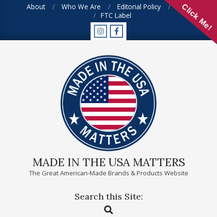
Skip
About
Who We Are
Editorial Policy
FAQ
Click Me!
FTC Label
to
content
MADE IN THE USA MATTERS
The Great American-Made Brands & Products Website
Search this Site:
Primary
Search
Navigation