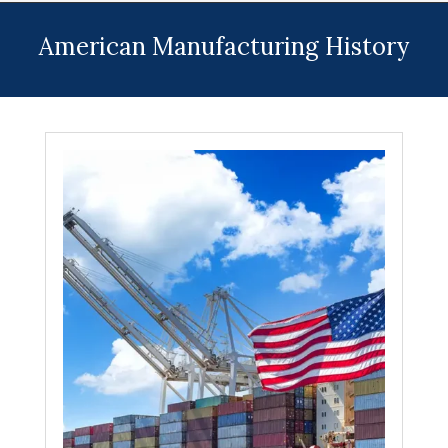
Menu
American Manufacturing History