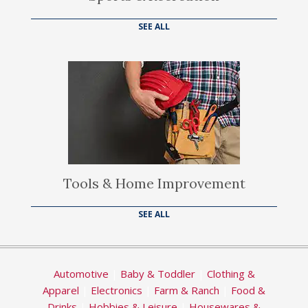
SEE ALL
Tools & Home Improvement
SEE ALL
Automotive
|
Baby & Toddler
|
Clothing &
Apparel
|
Electronics
|
Farm & Ranch
|
Food &
Drinks
|
Hobbies & Leisure
|
Housewares &