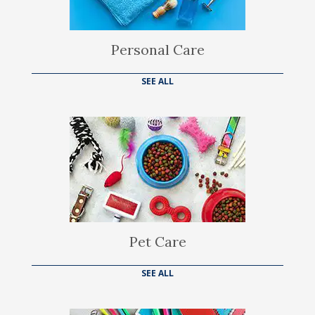
Personal Care
SEE ALL
Pet Care
SEE ALL