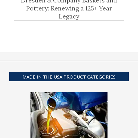
Dresden & Company Baskets and
Pottery: Renewing a 125+ Year
Legacy
MADE IN THE USA PRODUCT CATEGORIES