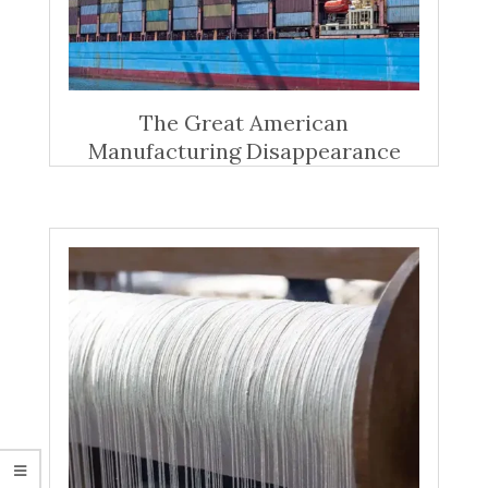
The Great American
Manufacturing Disappearance