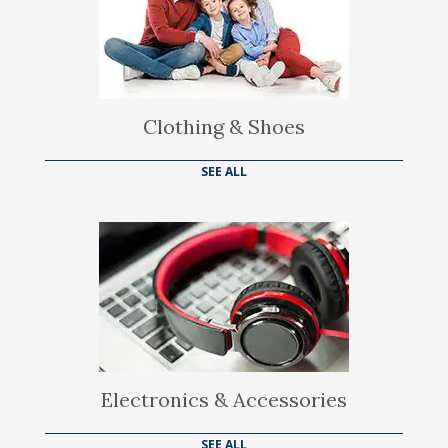
Clothing & Shoes
SEE ALL
Electronics & Accessories
SEE ALL