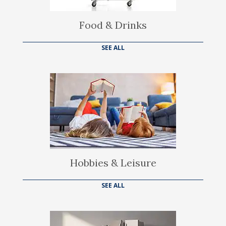
Food & Drinks
SEE ALL
Hobbies & Leisure
SEE ALL