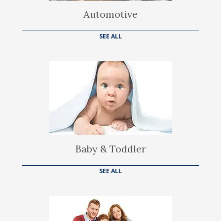
Automotive
SEE ALL
Baby & Toddler
SEE ALL