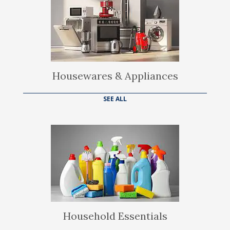
Housewares & Appliances
SEE ALL
Household Essentials