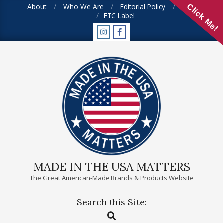
Skip
About
Who We Are
Editorial Policy
FAQ
Click Me!
FTC Label
to
content
MADE IN THE USA MATTERS
The Great American-Made Brands & Products Website
Search this Site:
Primary
Search
Navigation