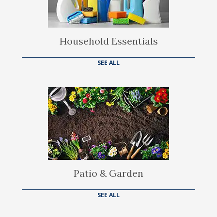
Household Essentials
SEE ALL
Patio & Garden
SEE ALL