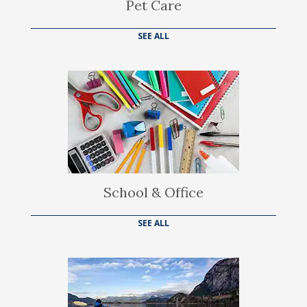
Pet Care
SEE ALL
School & Office
SEE ALL