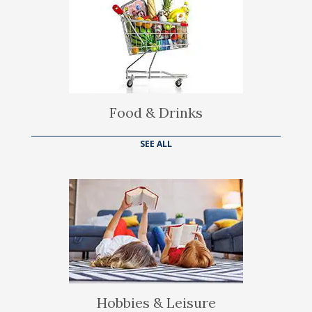
Food & Drinks
SEE ALL
Hobbies & Leisure