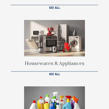
SEE ALL
Housewares & Appliances
SEE ALL