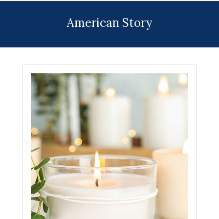
Menu
American Story