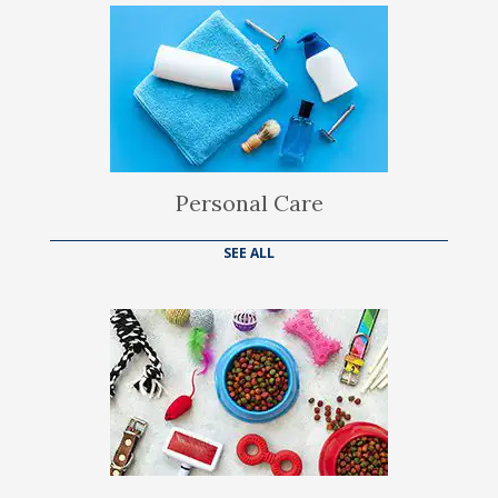
Personal Care
SEE ALL