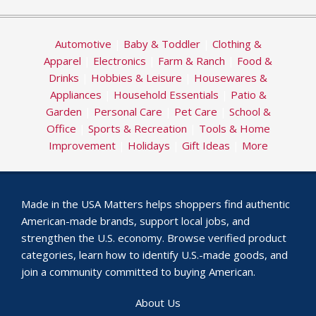
Automotive
|
Baby & Toddler
|
Clothing &
Apparel
|
Electronics
|
Farm & Ranch
|
Food &
Drinks
|
Hobbies & Leisure
|
Housewares &
Appliances
|
Household Essentials
|
Patio &
Garden
|
Personal Care
|
Pet Care
|
School &
Office
|
Sports & Recreation
|
Tools & Home
Improvement
|
Holidays
|
Gift Ideas
|
More
Made in the USA Matters helps shoppers find authentic
American-made brands, support local jobs, and
strengthen the U.S. economy. Browse verified product
categories, learn how to identify U.S.-made goods, and
join a community committed to buying American.
About Us