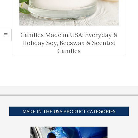
Candles Made in USA: Everyday &
Holiday Soy, Beeswax & Scented
Candles
MADE IN THE USA PRODUCT CATEGORIES