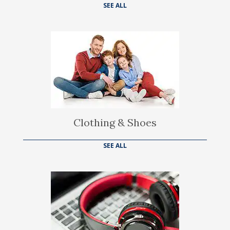
SEE ALL
Clothing & Shoes
SEE ALL