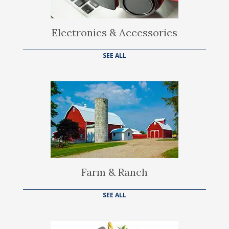
Electronics & Accessories
SEE ALL
Farm & Ranch
SEE ALL