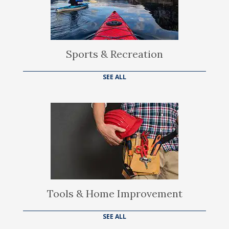
Sports & Recreation
SEE ALL
Tools & Home Improvement
SEE ALL