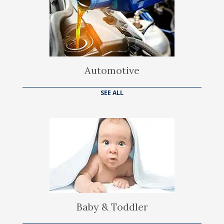
Automotive
SEE ALL
Baby & Toddler