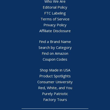
Who We Are
Editorial Policy
FTC Labeling
Terms of Service
Privacy Policy
Affiliate Disclosure
Find a Brand Name
Search by Category
Find on Amazon
Coupon Codes
Shop Made in USA
Product Spotlights
Consumer University
Red, White, and You
Purely Patriotic
Factory Tours