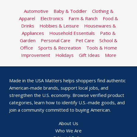
Automotive
|
Baby & Toddler
|
Clothing &
Apparel
|
Electronics
|
Farm & Ranch
|
Food &
Drinks
|
Hobbies & Leisure
|
Housewares &
Appliances
|
Household Essentials
|
Patio &
Garden
|
Personal Care
|
Pet Care
|
School &
Office
|
Sports & Recreation
|
Tools & Home
Improvement
|
Holidays
|
Gift Ideas
|
More
Made in the USA Matters helps shoppers find authentic
American-made brands, support local jobs, and
strengthen the U.S. economy. Browse verified product
categories, learn how to identify U.S.-made goods, and
join a community committed to buying American.
About Us
Who We Are