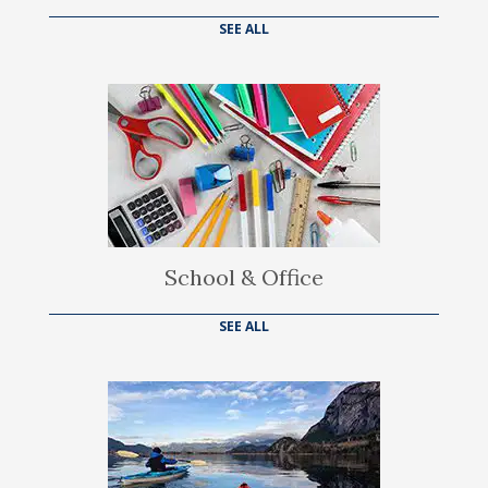
SEE ALL
School & Office
SEE ALL