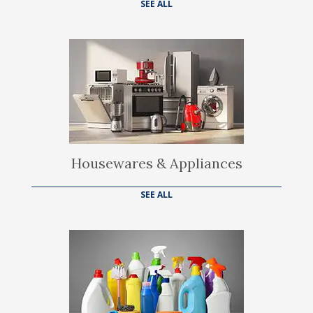
SEE ALL
Housewares & Appliances
SEE ALL