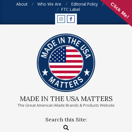
Skip
About
Who We Are
Editorial Policy
FAQ
Click Me!
FTC Label
to
content
MADE IN THE USA MATTERS
The Great American-Made Brands & Products Website
Search this Site:
Primary
Search
Navigation