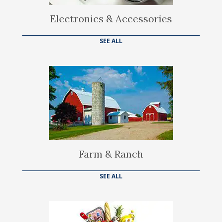
Electronics & Accessories
SEE ALL
Farm & Ranch
SEE ALL