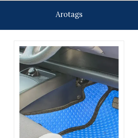
Menu
Arotags