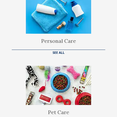
Personal Care
SEE ALL
Pet Care