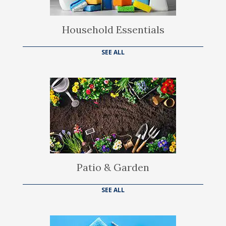
Household Essentials
SEE ALL
Patio & Garden
SEE ALL