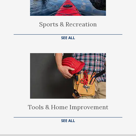
Sports & Recreation
SEE ALL
Tools & Home Improvement
SEE ALL