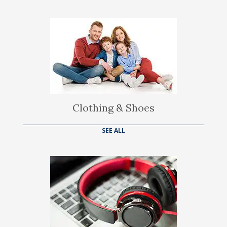
Clothing & Shoes
SEE ALL