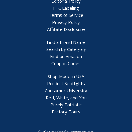
Editorial Policy
FTC Labeling
Terms of Service
Privacy Policy
Affiliate Disclosure
Find a Brand Name
Search by Category
Find on Amazon
Coupon Codes
Shop Made in USA
Product Spotlights
Consumer University
Red, White, and You
Purely Patriotic
Factory Tours
© 2026 madeintheusamatters.com