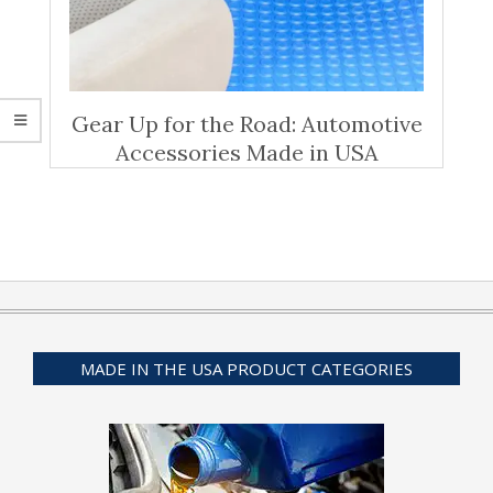
Gear Up for the Road: Automotive
Accessories Made in USA
MADE IN THE USA PRODUCT CATEGORIES