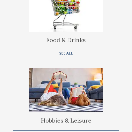
Food & Drinks
SEE ALL
Hobbies & Leisure