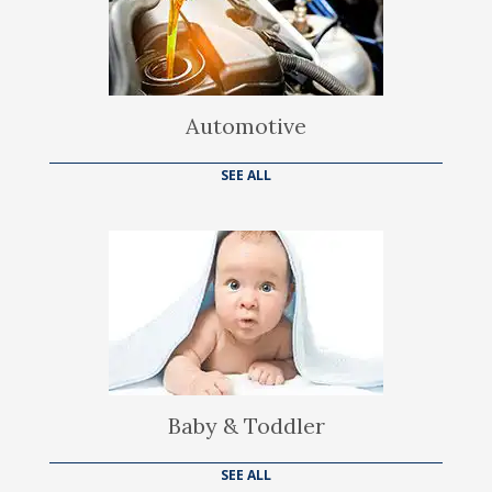
Automotive
SEE ALL
Baby & Toddler
SEE ALL