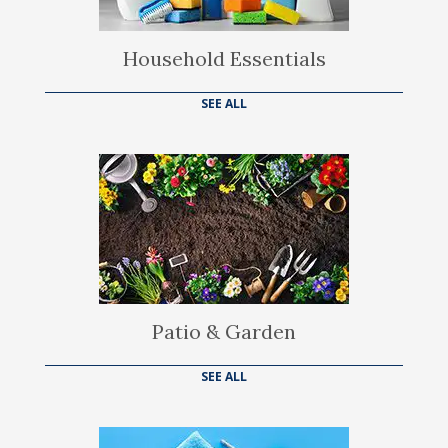
Household Essentials
SEE ALL
Patio & Garden
SEE ALL