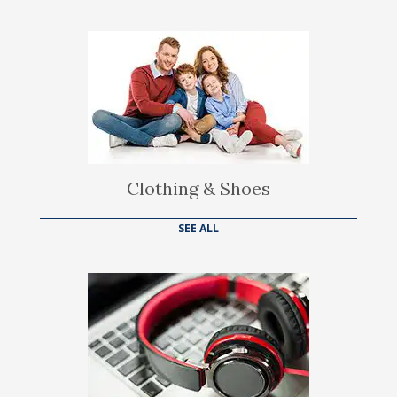
Clothing & Shoes
SEE ALL