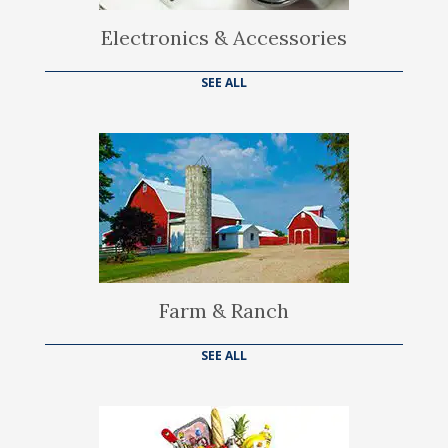
Electronics & Accessories
SEE ALL
Farm & Ranch
SEE ALL