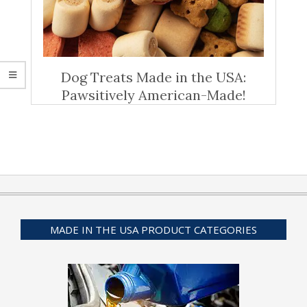
Dog Treats Made in the USA:
Pawsitively American-Made!
MADE IN THE USA PRODUCT CATEGORIES