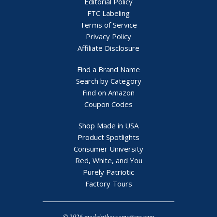
Editorial Policy
FTC Labeling
Terms of Service
Privacy Policy
Affiliate Disclosure
Find a Brand Name
Search by Category
Find on Amazon
Coupon Codes
Shop Made in USA
Product Spotlights
Consumer University
Red, White, and You
Purely Patriotic
Factory Tours
© 2026 madeintheusamatters.com