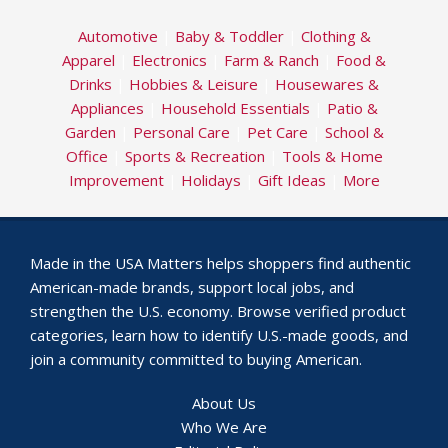
Automotive
|
Baby & Toddler
|
Clothing &
Apparel
|
Electronics
|
Farm & Ranch
|
Food &
Drinks
|
Hobbies & Leisure
|
Housewares &
Appliances
|
Household Essentials
|
Patio &
Garden
|
Personal Care
|
Pet Care
|
School &
Office
|
Sports & Recreation
|
Tools & Home
Improvement
|
Holidays
|
Gift Ideas
|
More
Made in the USA Matters helps shoppers find authentic
American-made brands, support local jobs, and
strengthen the U.S. economy. Browse verified product
categories, learn how to identify U.S.-made goods, and
join a community committed to buying American.
About Us
Who We Are