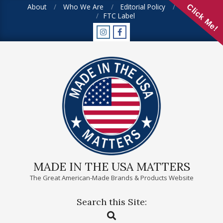
Skip
About
Who We Are
Editorial Policy
FAQ
Click Me!
FTC Label
to
content
MADE IN THE USA MATTERS
The Great American-Made Brands & Products Website
Search this Site:
Primary
Search
Navigation