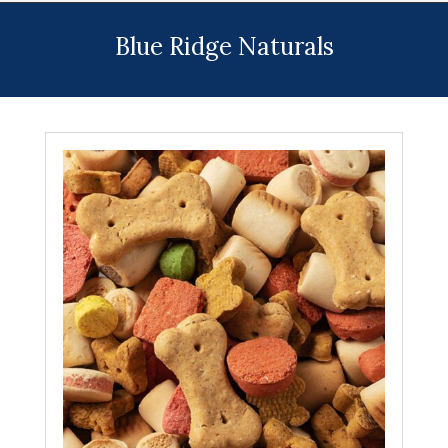
Menu
Blue Ridge Naturals