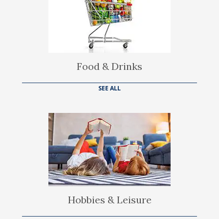
Food & Drinks
SEE ALL
Hobbies & Leisure