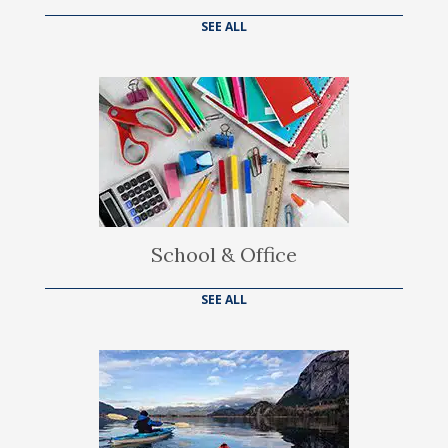
SEE ALL
School & Office
SEE ALL