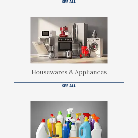
SEE ALL
Housewares & Appliances
SEE ALL