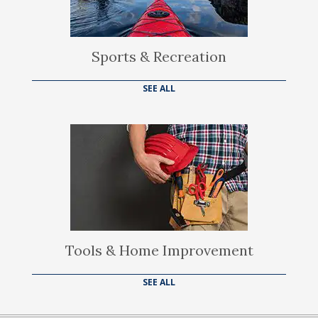
Sports & Recreation
SEE ALL
Tools & Home Improvement
SEE ALL