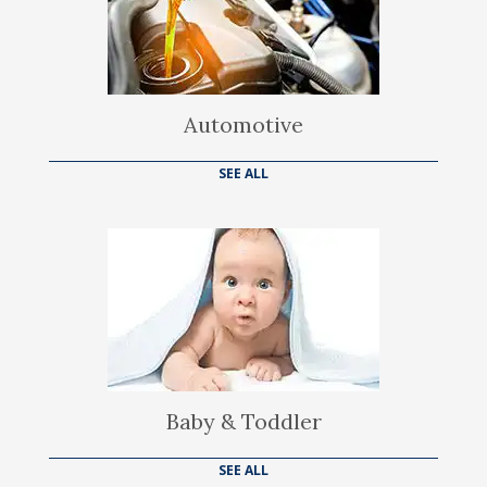
Automotive
SEE ALL
Baby & Toddler
SEE ALL