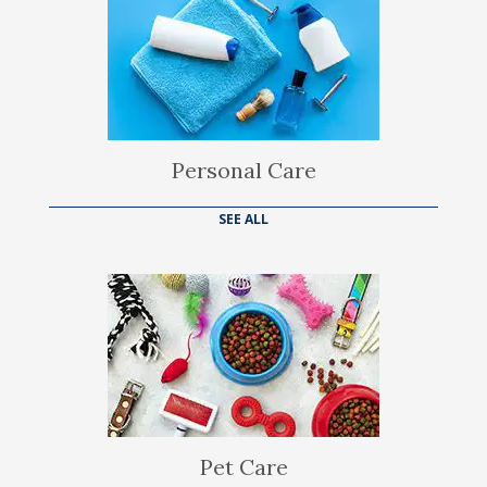
Personal Care
SEE ALL
Pet Care