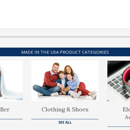
MADE IN THE USA PRODUCT CATEGORIES
dler
Clothing & Shoes
El
A
SEE ALL