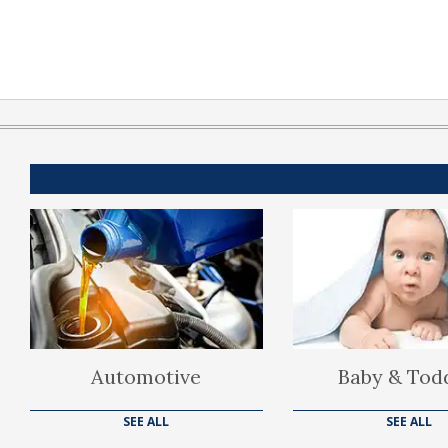
Automotive
Baby & Tod
SEE ALL
SEE ALL