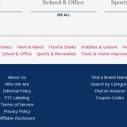
e
School & Office
Sport
SEE ALL
tronics
|
Farm & Ranch
|
Food & Drinks
|
Hobbies & Leisure
|
Ho
|
School & Office
|
Sports & Recreation
|
Tools & Home Improv
About Us
Find a Brand Nam
Who We Are
Search by Catego
Editorial Policy
Find on Amazon
FTC Labeling
Coupon Codes
Terms of Service
Privacy Policy
Affiliate Disclosure