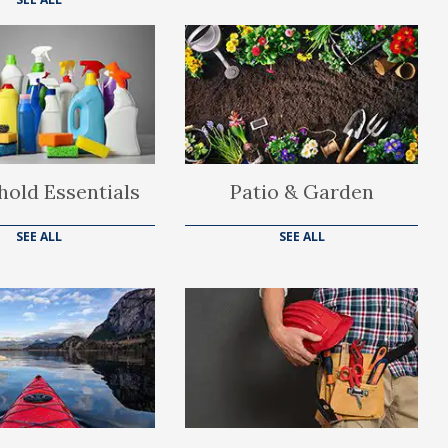
old Essentials
Patio & Garden
SEE ALL
SEE ALL