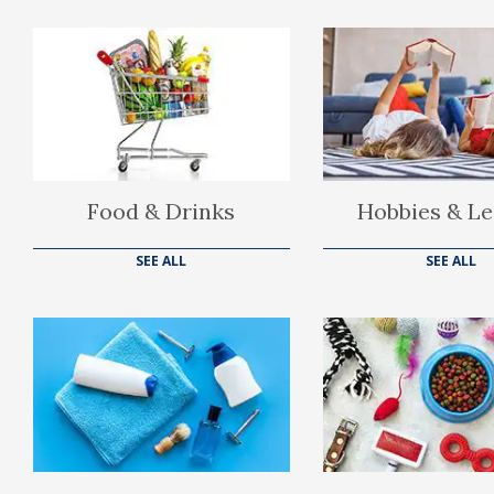
Food & Drinks
Hobbies & Le
SEE ALL
SEE ALL