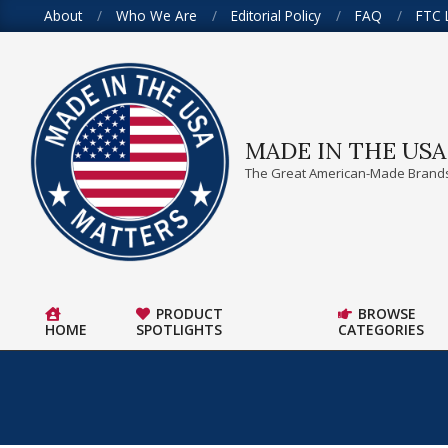
Skip
About
Who We Are
Editorial Policy
FAQ
FTC 
to
content
MADE IN THE US
The Great American-Made Brands
PRODUCT
BROWSE
HOME
SPOTLIGHTS
CATEGORIES
Primary
Navigation
Menu