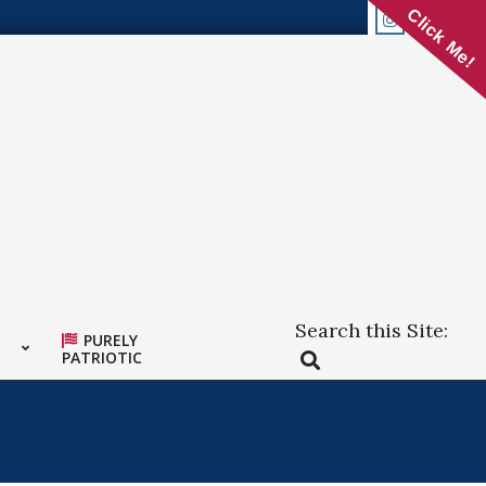
Click Me!
Search this Site:
PURELY
Search
PATRIOTIC