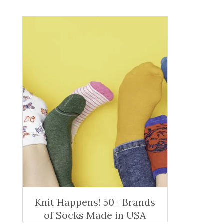
Knit Happens! 50+ Brands
of Socks Made in USA