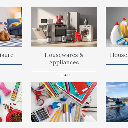
isure
Housewares &
Househ
Appliances
SEE ALL