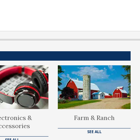
ectronics &
Farm & Ranch
ccessories
SEE ALL
SEE ALL