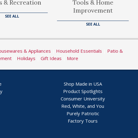
s & Recreation
Tools & Home
Improvement
SEE ALL
SEE ALL
usewares & Appliances
|
Household Essentials
|
Patio &
ement
|
Holidays
|
Gift Ideas
|
More
e
Shop Made in USA
ry
Product Spotlights
Consumer University
Red, White, and You
Purely Patriotic
Factory Tours