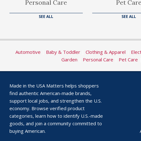
Personal Care
Pet Car
SEE ALL
SEE ALL
Automotive
|
Baby & Toddler
|
Clothing & Apparel
|
Elec
Garden
|
Personal Care
|
Pet Care
Made in the USA Matters helps shoppers
find authentic American-made brands,
support local jobs, and strengthen the U.S.
economy. Browse verified product
categories, learn how to identify U.S.-made
goods, and join a community committed to
buying American.