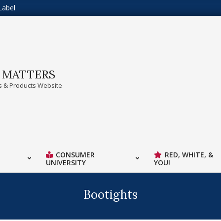
Label
A MATTERS
 & Products Website
CONSUMER
RED, WHITE, &
UNIVERSITY
YOU!
Bootights