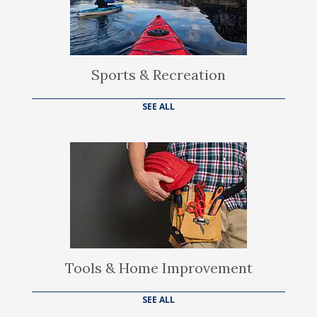
Sports & Recreation
SEE ALL
Tools & Home Improvement
SEE ALL