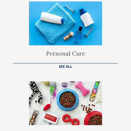
Personal Care
SEE ALL