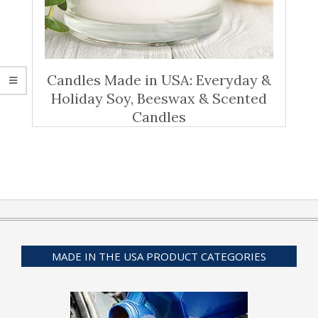
Candles Made in USA: Everyday &
Holiday Soy, Beeswax & Scented
Candles
MADE IN THE USA PRODUCT CATEGORIES