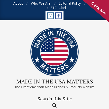
Skip
About
Who We Are
Editorial Policy
FAQ
Click Me!
FTC Label
to
content
MADE IN THE USA MATTERS
The Great American-Made Brands & Products Website
Search this Site:
Primary
Search
Navigation