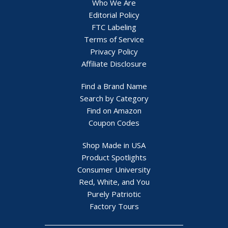
Who We Are
Editorial Policy
FTC Labeling
Terms of Service
Privacy Policy
Affiliate Disclosure
Find a Brand Name
Search by Category
Find on Amazon
Coupon Codes
Shop Made in USA
Product Spotlights
Consumer University
Red, White, and You
Purely Patriotic
Factory Tours