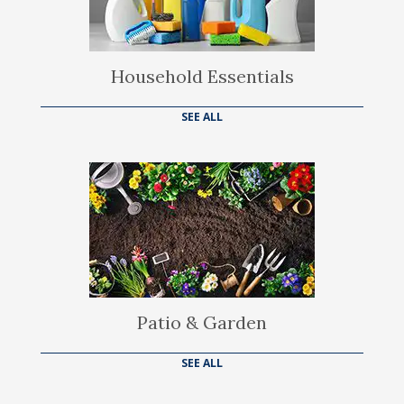
Household Essentials
SEE ALL
Patio & Garden
SEE ALL