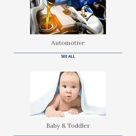
Automotive
SEE ALL
Baby & Toddler