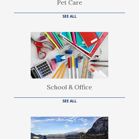
Pet Care
SEE ALL
School & Office
SEE ALL