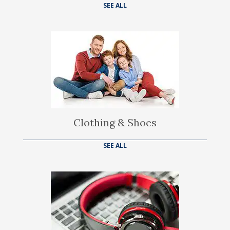
SEE ALL
Clothing & Shoes
SEE ALL