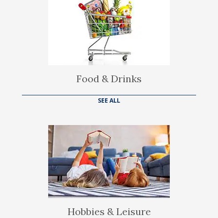
Food & Drinks
SEE ALL
Hobbies & Leisure