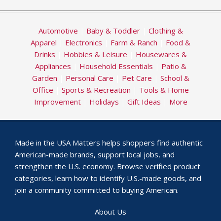
Automotive
|
Baby & Toddler
|
Clothing &
Apparel
|
Electronics
|
Farm & Ranch
|
Food &
Drinks
|
Hobbies & Leisure
|
Housewares &
Appliances
|
Household Essentials
|
Patio &
Garden
|
Personal Care
|
Pet Care
|
School &
Office
|
Sports & Recreation
|
Tools & Home
Improvement
|
Holidays
|
Gift Ideas
|
More
Made in the USA Matters helps shoppers find authentic
American-made brands, support local jobs, and
strengthen the U.S. economy. Browse verified product
categories, learn how to identify U.S.-made goods, and
join a community committed to buying American.
About Us