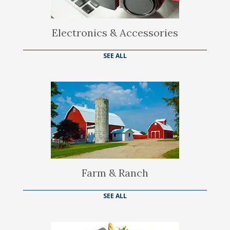
Electronics & Accessories
SEE ALL
Farm & Ranch
SEE ALL