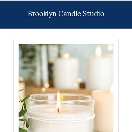
Menu
Brooklyn Candle Studio