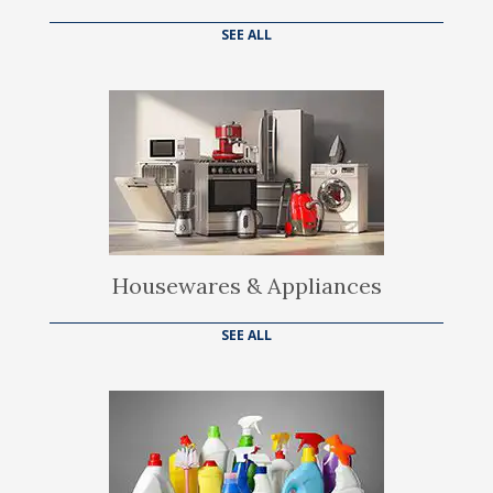
SEE ALL
Housewares & Appliances
SEE ALL