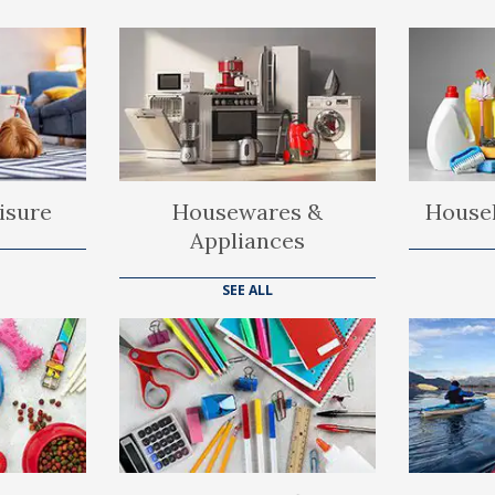
isure
Housewares &
Househ
Appliances
SEE ALL