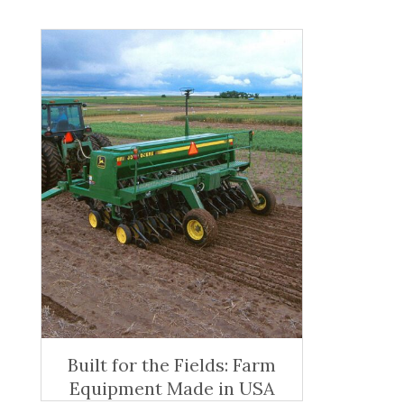
Built for the Fields: Farm
Equipment Made in USA