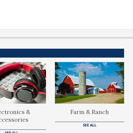
ectronics &
Farm & Ranch
ccessories
SEE ALL
SEE ALL