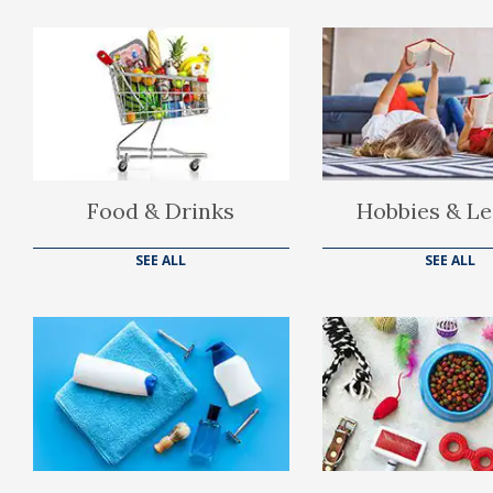
Food & Drinks
Hobbies & Le
SEE ALL
SEE ALL