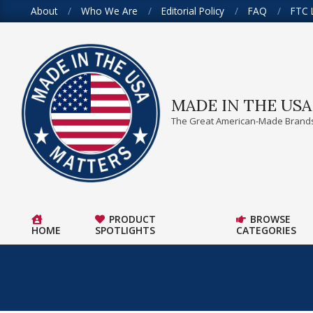
Skip
About
Who We Are
Editorial Policy
FAQ
FTC 
to
content
MADE IN THE US
The Great American-Made Brands
PRODUCT
BROWSE
HOME
SPOTLIGHTS
CATEGORIES
Primary
Navigation
Menu