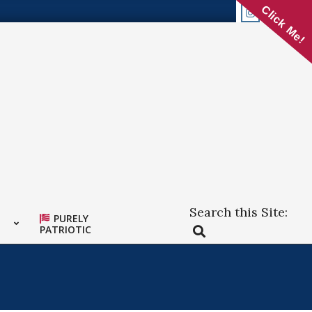
Click Me!
Search this Site:
PURELY
Search
PATRIOTIC