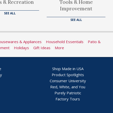
s & Recreation
Tools & Home
Improvement
SEE ALL
SEE ALL
usewares & Appliances
|
Household Essentials
|
Patio &
ement
|
Holidays
|
Gift Ideas
|
More
e
Shop Made in USA
ry
Product Spotlights
Consumer University
Red, White, and You
Purely Patriotic
Factory Tours