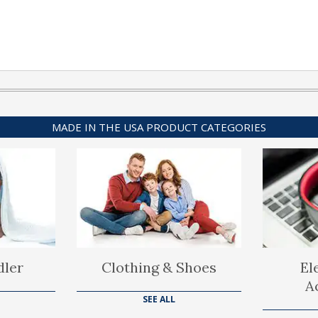
MADE IN THE USA PRODUCT CATEGORIES
dler
Clothing & Shoes
El
A
SEE ALL