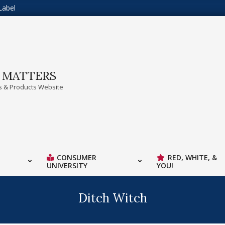
Label
A MATTERS
 & Products Website
CONSUMER
RED, WHITE, &
UNIVERSITY
YOU!
Ditch Witch