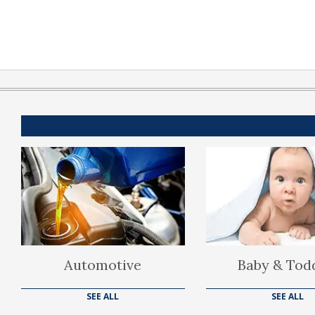
Automotive
Baby & Tod
SEE ALL
SEE ALL