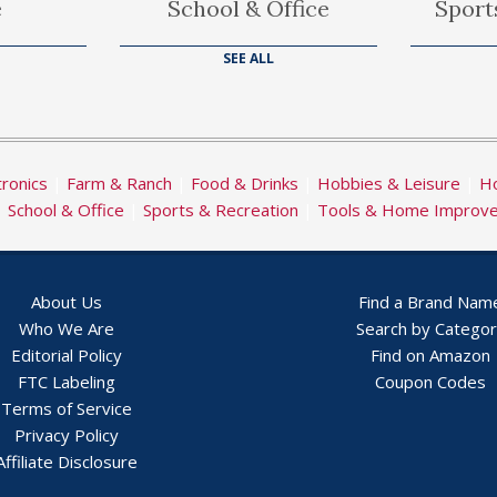
e
School & Office
Sport
SEE ALL
tronics
|
Farm & Ranch
|
Food & Drinks
|
Hobbies & Leisure
|
Ho
|
School & Office
|
Sports & Recreation
|
Tools & Home Improv
About Us
Find a Brand Nam
Who We Are
Search by Catego
Editorial Policy
Find on Amazon
FTC Labeling
Coupon Codes
Terms of Service
Privacy Policy
Affiliate Disclosure