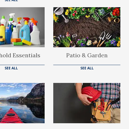
old Essentials
Patio & Garden
SEE ALL
SEE ALL