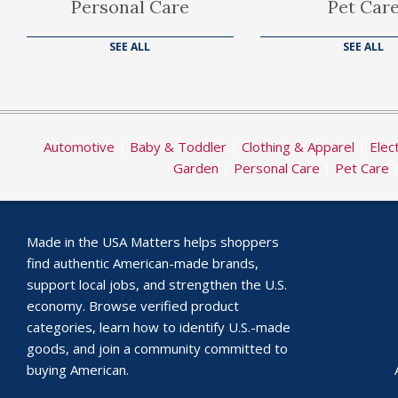
Personal Care
Pet Car
SEE ALL
SEE ALL
Automotive
|
Baby & Toddler
|
Clothing & Apparel
|
Elec
Garden
|
Personal Care
|
Pet Care
Made in the USA Matters helps shoppers
find authentic American-made brands,
support local jobs, and strengthen the U.S.
economy. Browse verified product
categories, learn how to identify U.S.-made
goods, and join a community committed to
buying American.