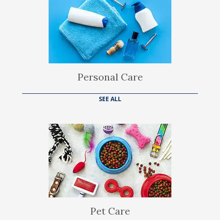
Personal Care
SEE ALL
Pet Care