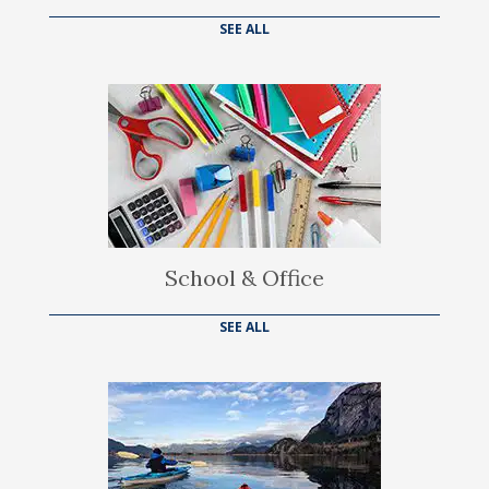
SEE ALL
School & Office
SEE ALL