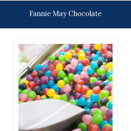
Menu
Fannie May Chocolate