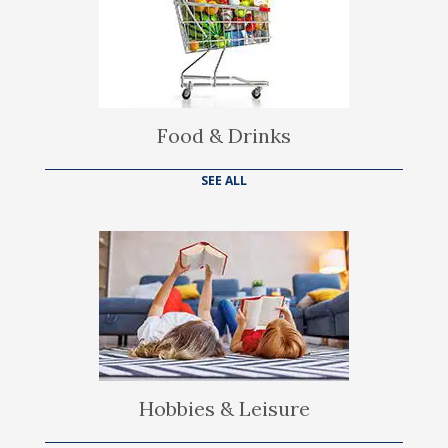
Food & Drinks
SEE ALL
Hobbies & Leisure