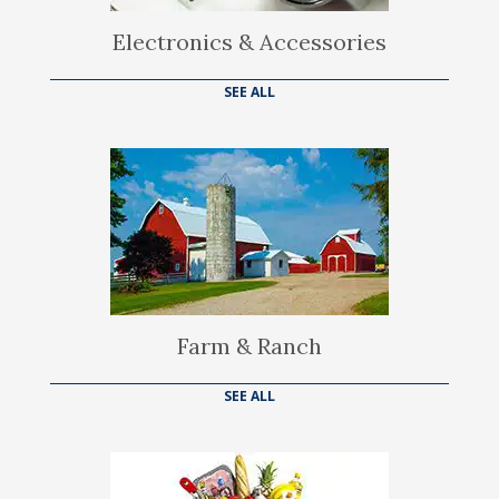
Electronics & Accessories
SEE ALL
Farm & Ranch
SEE ALL