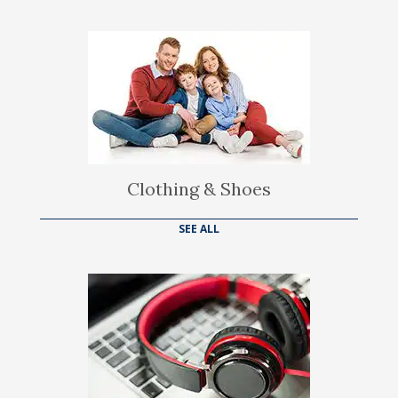
Clothing & Shoes
SEE ALL