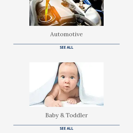
Automotive
SEE ALL
Baby & Toddler
SEE ALL