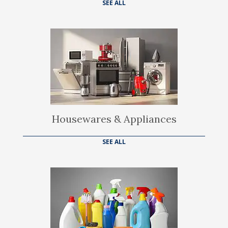
SEE ALL
Housewares & Appliances
SEE ALL