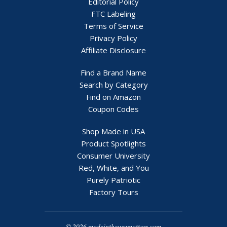
Editorial Policy
FTC Labeling
Terms of Service
Privacy Policy
Affiliate Disclosure
Find a Brand Name
Search by Category
Find on Amazon
Coupon Codes
Shop Made in USA
Product Spotlights
Consumer University
Red, White, and You
Purely Patriotic
Factory Tours
© 2026 madeintheusamatters.com