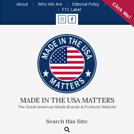
Skip
About
Who We Are
Editorial Policy
FAQ
Click Me!
FTC Label
to
content
MADE IN THE USA MATTERS
The Great American-Made Brands & Products Website
Search this Site:
Primary
Search
Navigation