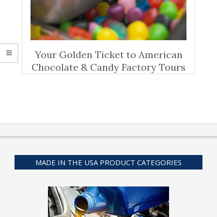
Your Golden Ticket to American
Chocolate & Candy Factory Tours
MADE IN THE USA PRODUCT CATEGORIES