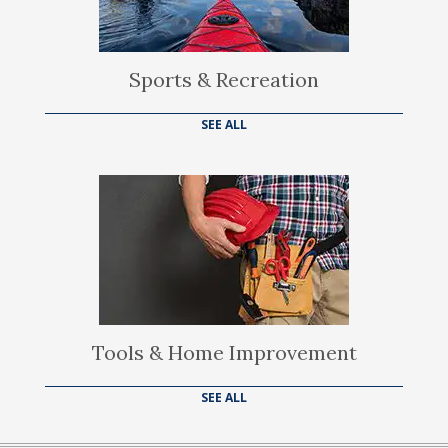
Sports & Recreation
SEE ALL
Tools & Home Improvement
SEE ALL