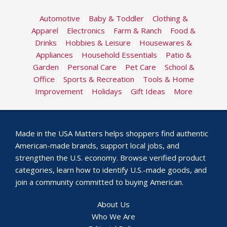
Automotive
|
Baby & Toddler
|
Clothing &
Apparel
|
Electronics
|
Farm & Ranch
|
Food &
Drinks
|
Hobbies & Leisure
|
Housewares &
Appliances
|
Household Essentials
|
Patio &
Garden
|
Personal Care
|
Pet Care
|
School &
Office
|
Sports & Recreation
|
Tools & Home
Improvement
|
Holidays
|
Gift Ideas
|
More
Made in the USA Matters helps shoppers find authentic
American-made brands, support local jobs, and
strengthen the U.S. economy. Browse verified product
categories, learn how to identify U.S.-made goods, and
join a community committed to buying American.
About Us
Who We Are