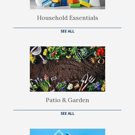
Household Essentials
SEE ALL
Patio & Garden
SEE ALL