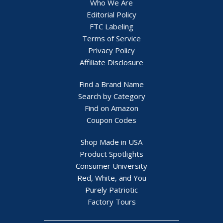
Who We Are
Editorial Policy
FTC Labeling
Terms of Service
Privacy Policy
Affiliate Disclosure
Find a Brand Name
Search by Category
Find on Amazon
Coupon Codes
Shop Made in USA
Product Spotlights
Consumer University
Red, White, and You
Purely Patriotic
Factory Tours