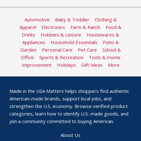
Automotive
|
Baby & Toddler
|
Clothing &
Apparel
|
Electronics
|
Farm & Ranch
|
Food &
Drinks
|
Hobbies & Leisure
|
Housewares &
Appliances
|
Household Essentials
|
Patio &
Garden
|
Personal Care
|
Pet Care
|
School &
Office
|
Sports & Recreation
|
Tools & Home
Improvement
|
Holidays
|
Gift Ideas
|
More
Made in the USA Matters helps shoppers find authentic
American-made brands, support local jobs, and
strengthen the U.S. economy. Browse verified product
categories, learn how to identify U.S.-made goods, and
join a community committed to buying American.
About Us