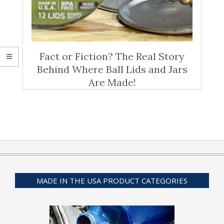
Fact or Fiction? The Real Story
Behind Where Ball Lids and Jars
Are Made!
MADE IN THE USA PRODUCT CATEGORIES