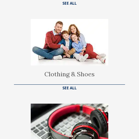
SEE ALL
Clothing & Shoes
SEE ALL