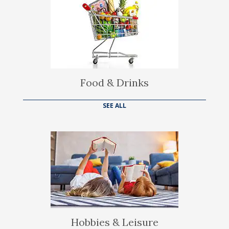
Food & Drinks
SEE ALL
Hobbies & Leisure