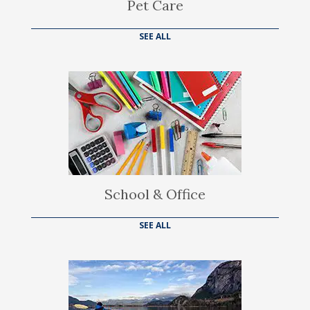
Pet Care
SEE ALL
School & Office
SEE ALL