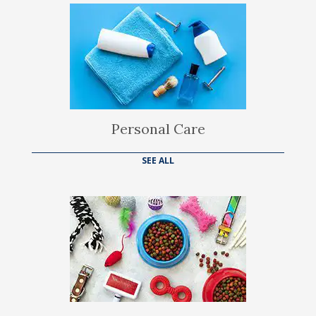
Personal Care
SEE ALL