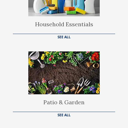
Household Essentials
SEE ALL
Patio & Garden
SEE ALL