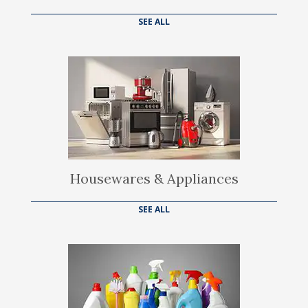
SEE ALL
Housewares & Appliances
SEE ALL