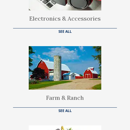
Electronics & Accessories
SEE ALL
Farm & Ranch
SEE ALL