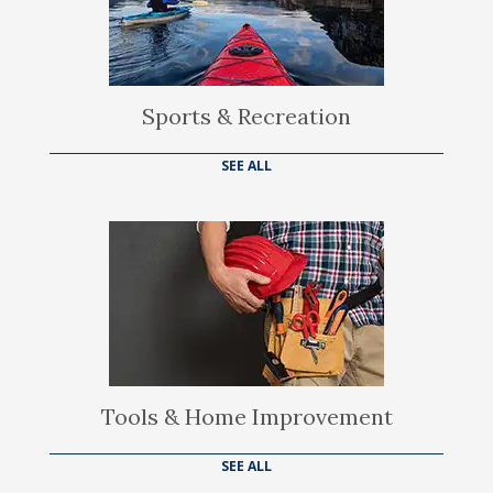
Sports & Recreation
SEE ALL
Tools & Home Improvement
SEE ALL