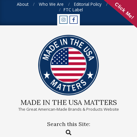
Skip
About
Who We Are
Editorial Policy
FAQ
Click Me!
FTC Label
to
content
MADE IN THE USA MATTERS
The Great American-Made Brands & Products Website
Search this Site:
Primary
Search
Navigation