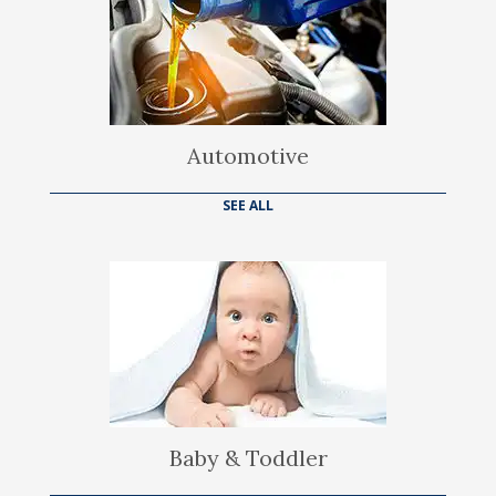
Automotive
SEE ALL
Baby & Toddler