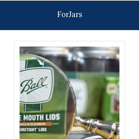
Menu
ForJars