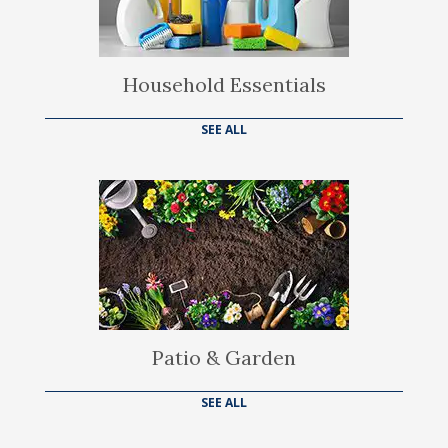
Household Essentials
SEE ALL
Patio & Garden
SEE ALL