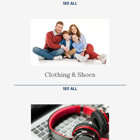
SEE ALL
Clothing & Shoes
SEE ALL