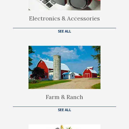
Electronics & Accessories
SEE ALL
Farm & Ranch
SEE ALL