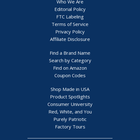
Who We Are
Editorial Policy
FTC Labeling
Terms of Service
Privacy Policy
Affiliate Disclosure
Find a Brand Name
Search by Category
Find on Amazon
Coupon Codes
Shop Made in USA
Product Spotlights
Consumer University
Red, White, and You
Purely Patriotic
Factory Tours