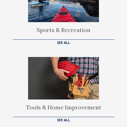
Sports & Recreation
SEE ALL
Tools & Home Improvement
SEE ALL