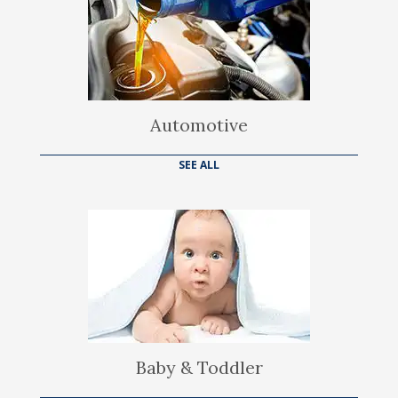
Automotive
SEE ALL
Baby & Toddler