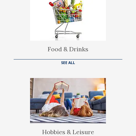
Food & Drinks
SEE ALL
Hobbies & Leisure