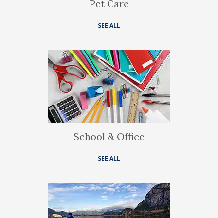
Pet Care
SEE ALL
School & Office
SEE ALL