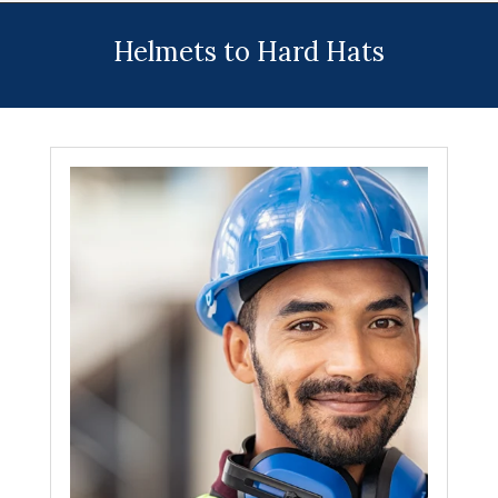
Menu
Helmets to Hard Hats