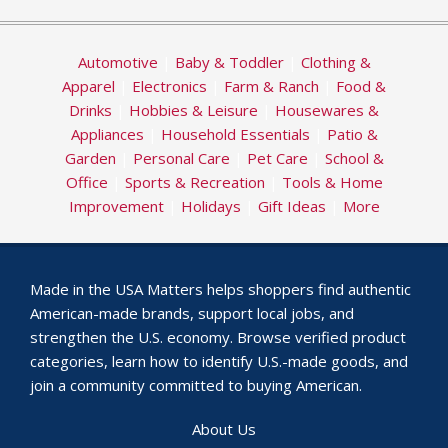
Automotive
|
Baby & Toddler
|
Clothing &
Apparel
|
Electronics
|
Farm & Ranch
|
Food &
Drinks
|
Hobbies & Leisure
|
Housewares &
Appliances
|
Household Essentials
|
Patio &
Garden
|
Personal Care
|
Pet Care
|
School &
Office
|
Sports & Recreation
|
Tools & Home
Improvement
|
Holidays
|
Gift Ideas
|
More
Made in the USA Matters helps shoppers find authentic
American-made brands, support local jobs, and
strengthen the U.S. economy. Browse verified product
categories, learn how to identify U.S.-made goods, and
join a community committed to buying American.
About Us