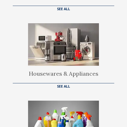
SEE ALL
Housewares & Appliances
SEE ALL