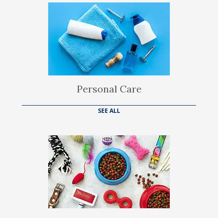
Personal Care
SEE ALL