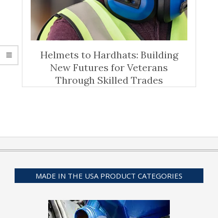
Helmets to Hardhats: Building
New Futures for Veterans
Through Skilled Trades
MADE IN THE USA PRODUCT CATEGORIES