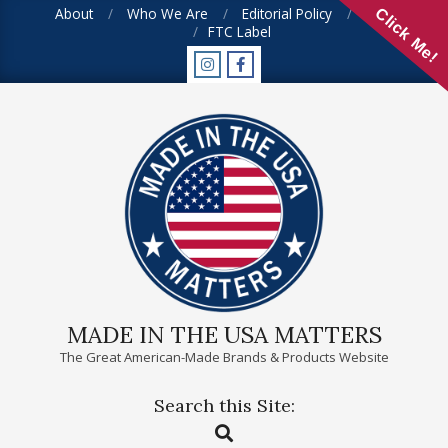
Skip
About
Who We Are
Editorial Policy
FAQ
Click Me!
FTC Label
to
content
MADE IN THE USA MATTERS
The Great American-Made Brands & Products Website
Search this Site:
Primary
Search
Navigation