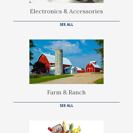
Electronics & Accessories
SEE ALL
Farm & Ranch
SEE ALL