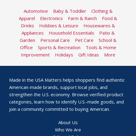
Automotive
|
Baby & Toddler
|
Clothing &
Apparel
|
Electronics
|
Farm & Ranch
|
Food &
Drinks
|
Hobbies & Leisure
|
Housewares &
Appliances
|
Household Essentials
|
Patio &
Garden
|
Personal Care
|
Pet Care
|
School &
Office
|
Sports & Recreation
|
Tools & Home
Improvement
|
Holidays
|
Gift Ideas
|
More
Made in the USA Matters helps shoppers find authentic
American-made brands, support local jobs, and
strengthen the U.S. economy. Browse verified product
categories, learn how to identify U.S.-made goods, and
join a community committed to buying American.
About Us
Who We Are