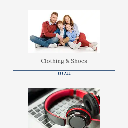
Clothing & Shoes
SEE ALL