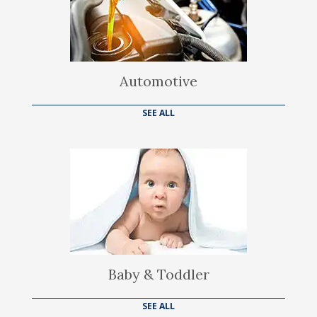
Automotive
SEE ALL
Baby & Toddler
SEE ALL