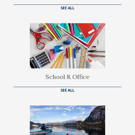
SEE ALL
School & Office
SEE ALL