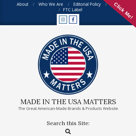
Skip
About
Who We Are
Editorial Policy
FAQ
Click Me!
FTC Label
to
content
MADE IN THE USA MATTERS
The Great American-Made Brands & Products Website
Search this Site:
Primary
Search
Navigation