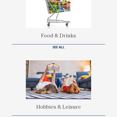
Food & Drinks
SEE ALL
Hobbies & Leisure