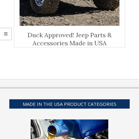
Duck Approved! Jeep Parts &
Accessories Made in USA
MADE IN THE USA PRODUCT CATEGORIES