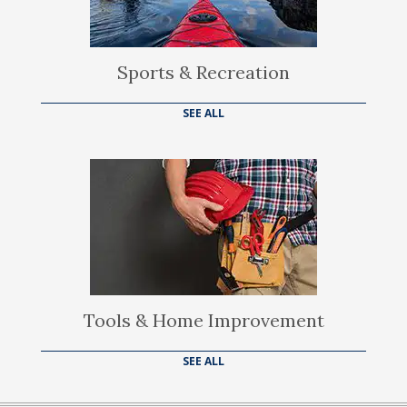
Sports & Recreation
SEE ALL
Tools & Home Improvement
SEE ALL