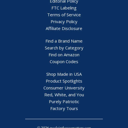
Editorial Policy
FTC Labeling
Terms of Service
Privacy Policy
Affiliate Disclosure
Find a Brand Name
Search by Category
Find on Amazon
Coupon Codes
Shop Made in USA
Product Spotlights
Consumer University
Red, White, and You
Purely Patriotic
Factory Tours
© 2026 madeintheusamatters.com