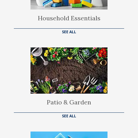
Household Essentials
SEE ALL
Patio & Garden
SEE ALL