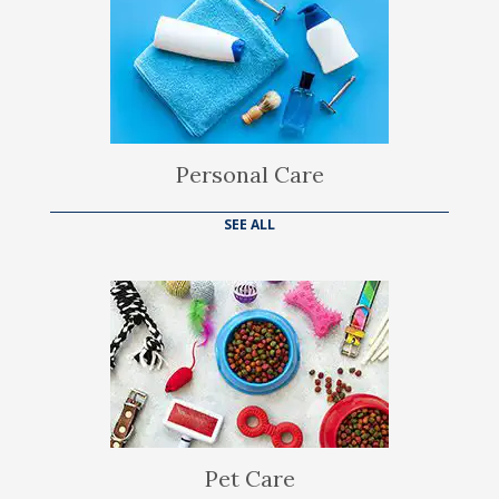
Personal Care
SEE ALL
Pet Care