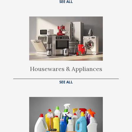
SEE ALL
Housewares & Appliances
SEE ALL