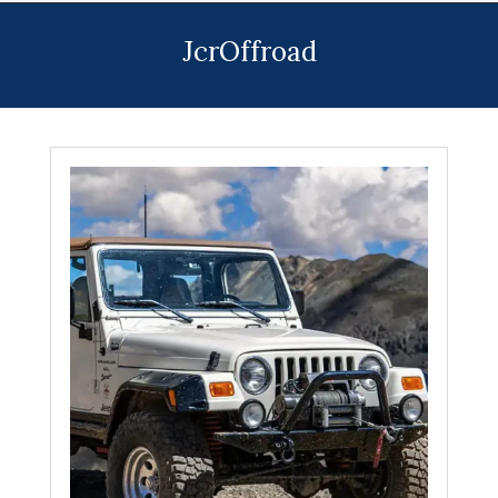
Menu
JcrOffroad