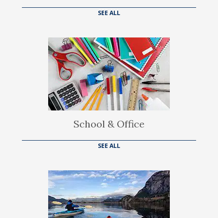
SEE ALL
School & Office
SEE ALL