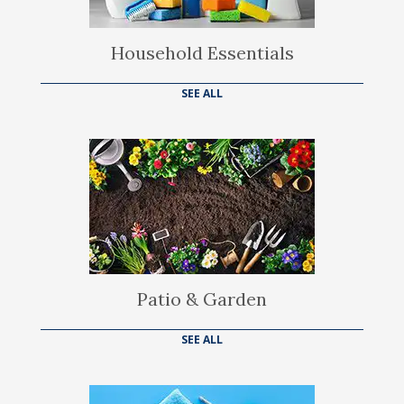
Household Essentials
SEE ALL
Patio & Garden
SEE ALL