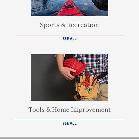
Sports & Recreation
SEE ALL
Tools & Home Improvement
SEE ALL