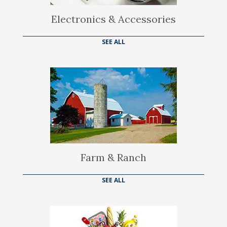
Electronics & Accessories
SEE ALL
Farm & Ranch
SEE ALL