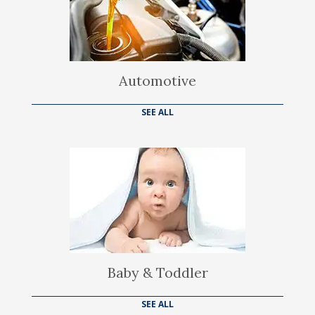
Automotive
SEE ALL
Baby & Toddler
SEE ALL