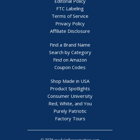
Editorial Policy
FTC Labeling
Terms of Service
Privacy Policy
Affiliate Disclosure
Find a Brand Name
Search by Category
Find on Amazon
Coupon Codes
Shop Made in USA
Product Spotlights
Consumer University
Red, White, and You
Purely Patriotic
Factory Tours
© 2026 madeintheusamatters.com