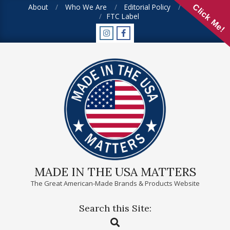
Skip
About
Who We Are
Editorial Policy
FAQ
Click Me!
FTC Label
to
content
MADE IN THE USA MATTERS
The Great American-Made Brands & Products Website
Search this Site:
Primary
Search
Navigation