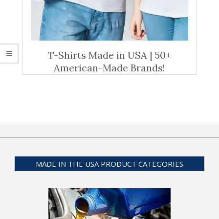
T-Shirts Made in USA | 50+
American-Made Brands!
MADE IN THE USA PRODUCT CATEGORIES