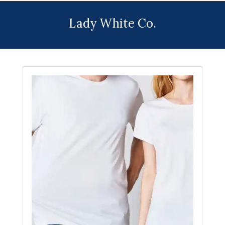
Menu
Lady White Co.