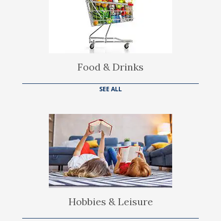
Food & Drinks
SEE ALL
Hobbies & Leisure