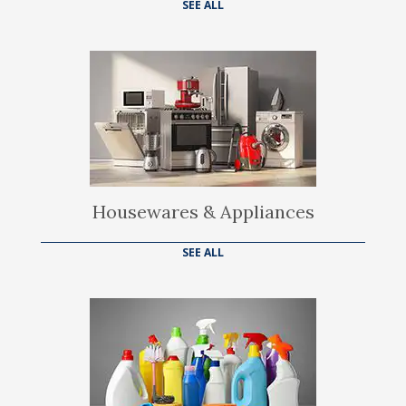
SEE ALL
Housewares & Appliances
SEE ALL