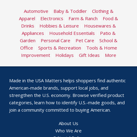
Automotive
|
Baby & Toddler
|
Clothing &
Apparel
|
Electronics
|
Farm & Ranch
|
Food &
Drinks
|
Hobbies & Leisure
|
Housewares &
Appliances
|
Household Essentials
|
Patio &
Garden
|
Personal Care
|
Pet Care
|
School &
Office
|
Sports & Recreation
|
Tools & Home
Improvement
|
Holidays
|
Gift Ideas
|
More
Made in the USA Matters helps shoppers find authentic
American-made brands, support local jobs, and
strengthen the U.S. economy. Browse verified product
categories, learn how to identify U.S.-made goods, and
join a community committed to buying American.
About Us
Who We Are