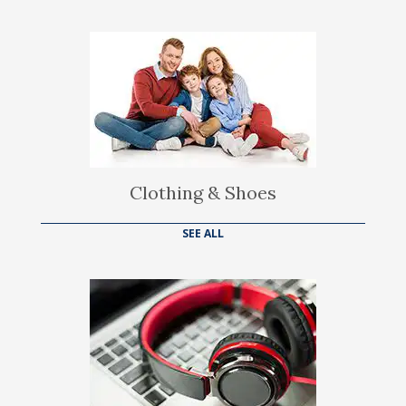
Clothing & Shoes
SEE ALL