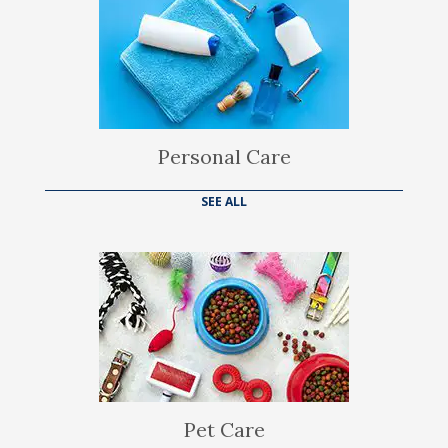
Personal Care
SEE ALL
Pet Care