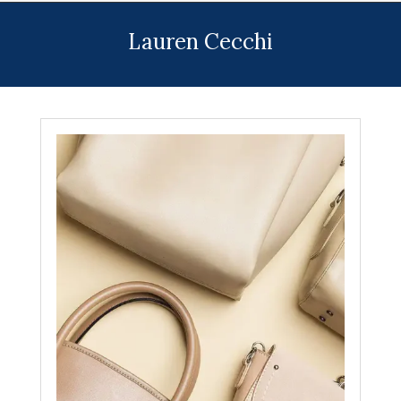
Menu
Lauren Cecchi