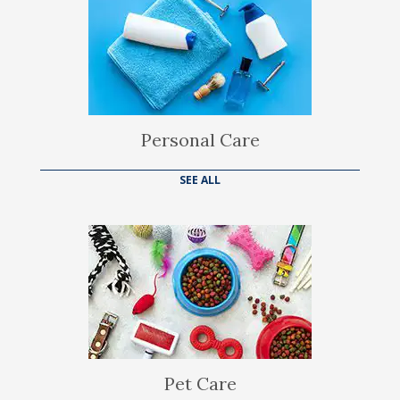
Personal Care
SEE ALL
Pet Care