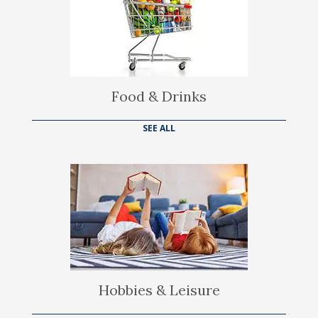
Food & Drinks
SEE ALL
Hobbies & Leisure