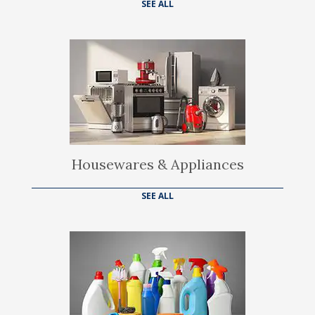
SEE ALL
Housewares & Appliances
SEE ALL