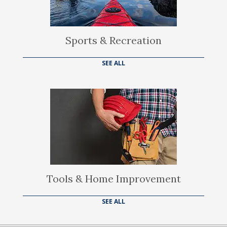
Sports & Recreation
SEE ALL
Tools & Home Improvement
SEE ALL