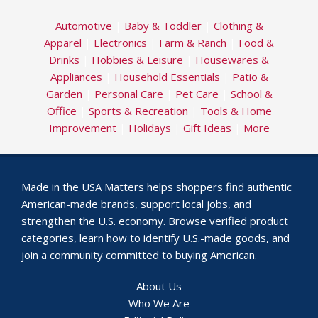
Automotive
|
Baby & Toddler
|
Clothing &
Apparel
|
Electronics
|
Farm & Ranch
|
Food &
Drinks
|
Hobbies & Leisure
|
Housewares &
Appliances
|
Household Essentials
|
Patio &
Garden
|
Personal Care
|
Pet Care
|
School &
Office
|
Sports & Recreation
|
Tools & Home
Improvement
|
Holidays
|
Gift Ideas
|
More
Made in the USA Matters helps shoppers find authentic
American-made brands, support local jobs, and
strengthen the U.S. economy. Browse verified product
categories, learn how to identify U.S.-made goods, and
join a community committed to buying American.
About Us
Who We Are