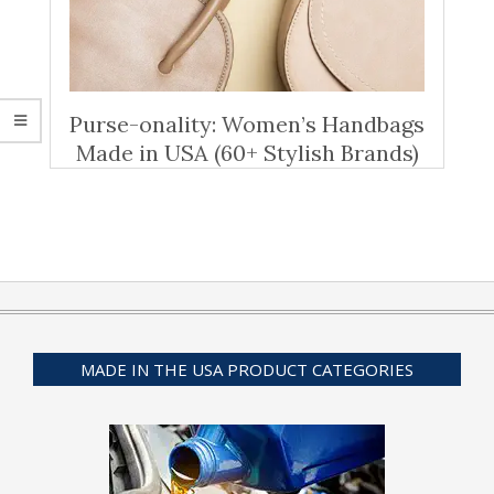
Purse-onality: Women’s Handbags
Made in USA (60+ Stylish Brands)
MADE IN THE USA PRODUCT CATEGORIES