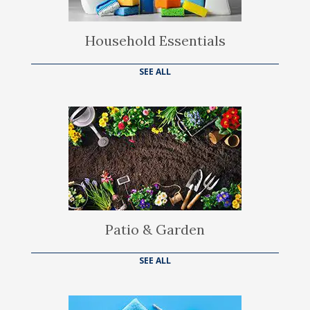
Household Essentials
SEE ALL
Patio & Garden
SEE ALL