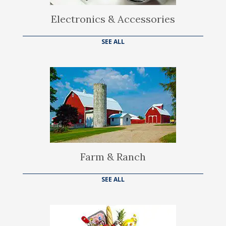
Electronics & Accessories
SEE ALL
Farm & Ranch
SEE ALL