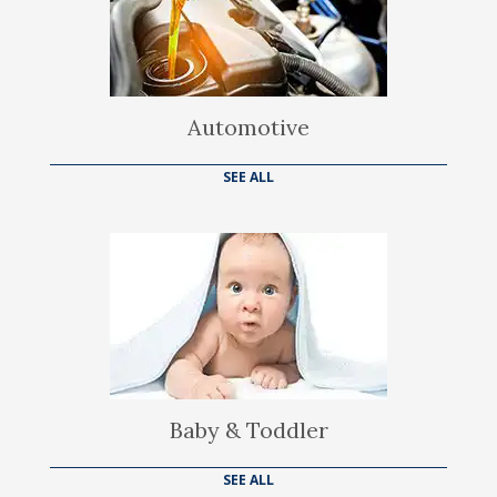
Automotive
SEE ALL
Baby & Toddler
SEE ALL