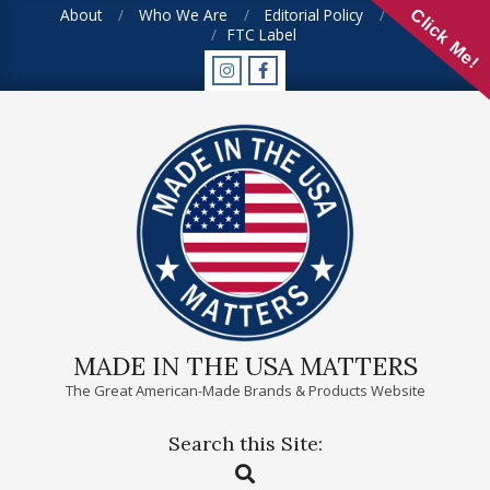
Skip
About
Who We Are
Editorial Policy
FAQ
Click Me!
FTC Label
to
content
MADE IN THE USA MATTERS
The Great American-Made Brands & Products Website
Search this Site:
Primary
Search
Navigation