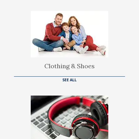
Clothing & Shoes
SEE ALL