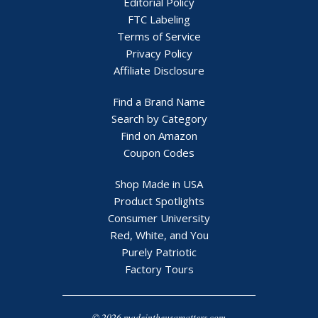
Editorial Policy
FTC Labeling
Terms of Service
Privacy Policy
Affiliate Disclosure
Find a Brand Name
Search by Category
Find on Amazon
Coupon Codes
Shop Made in USA
Product Spotlights
Consumer University
Red, White, and You
Purely Patriotic
Factory Tours
© 2026 madeintheusamatters.com