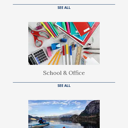
SEE ALL
School & Office
SEE ALL