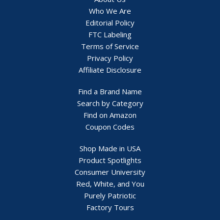
Who We Are
Editorial Policy
FTC Labeling
Terms of Service
Privacy Policy
Affiliate Disclosure
Find a Brand Name
Search by Category
Find on Amazon
Coupon Codes
Shop Made in USA
Product Spotlights
Consumer University
Red, White, and You
Purely Patriotic
Factory Tours