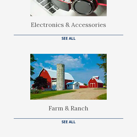
Electronics & Accessories
SEE ALL
Farm & Ranch
SEE ALL