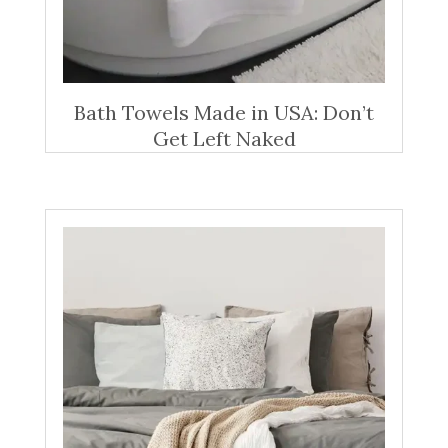
Bath Towels Made in USA: Don’t
Get Left Naked