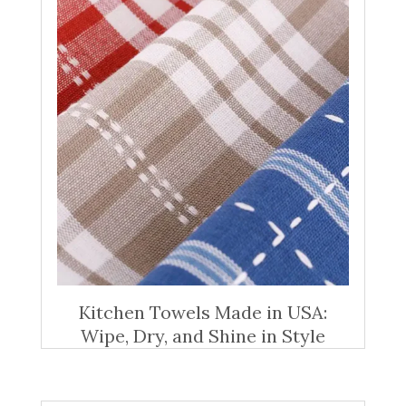
Kitchen Towels Made in USA:
Wipe, Dry, and Shine in Style