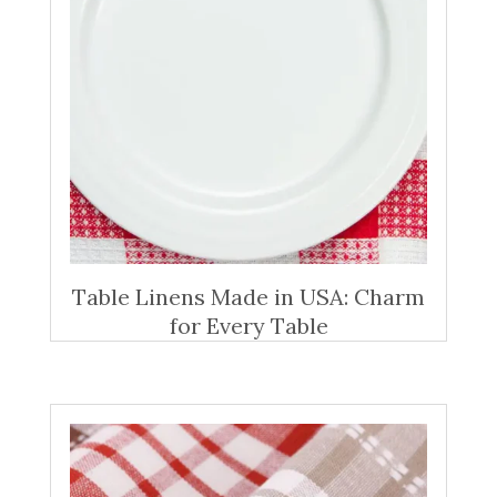
Table Linens Made in USA: Charm
for Every Table