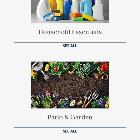
Household Essentials
SEE ALL
Patio & Garden
SEE ALL