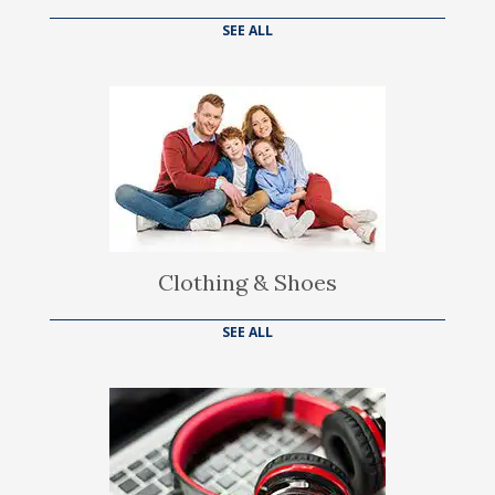
SEE ALL
Clothing & Shoes
SEE ALL