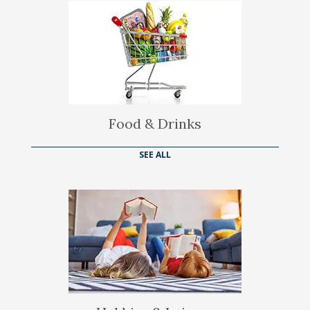
Food & Drinks
SEE ALL