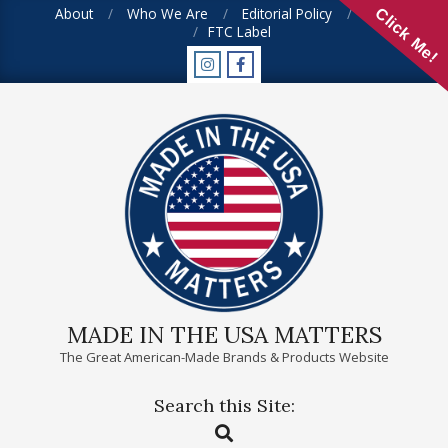
Skip
About
Who We Are
Editorial Policy
FAQ
Click Me!
FTC Label
to
content
MADE IN THE USA MATTERS
The Great American-Made Brands & Products Website
Search this Site:
Primary
Search
Navigation