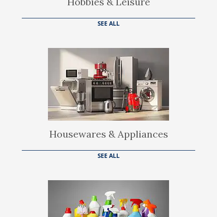
Hobbies & Leisure
SEE ALL
Housewares & Appliances
SEE ALL