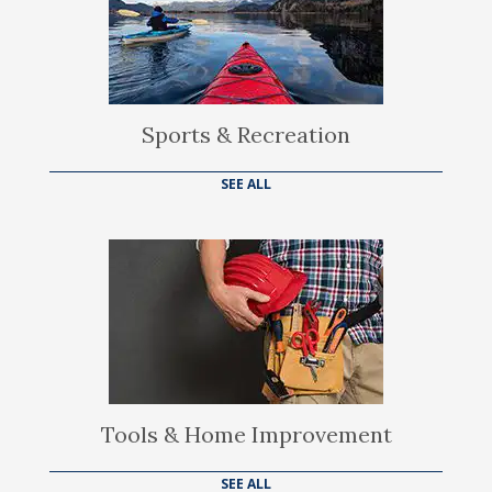
Sports & Recreation
SEE ALL
Tools & Home Improvement
SEE ALL