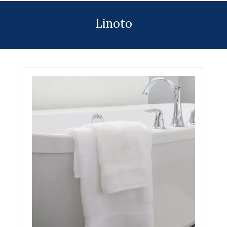
Menu
Linoto