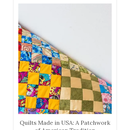
Quilts Made in USA: A Patchwork