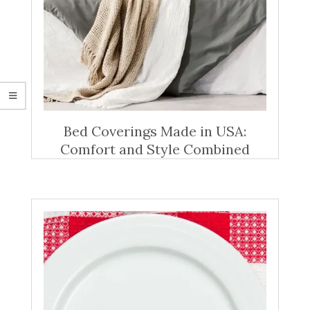
Bed Coverings Made in USA:
Comfort and Style Combined