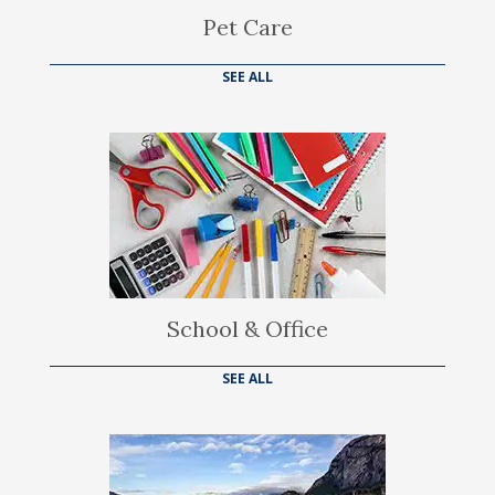
Pet Care
SEE ALL
School & Office
SEE ALL