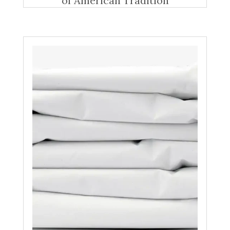
of American Tradition