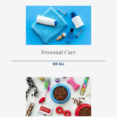
Personal Care
SEE ALL