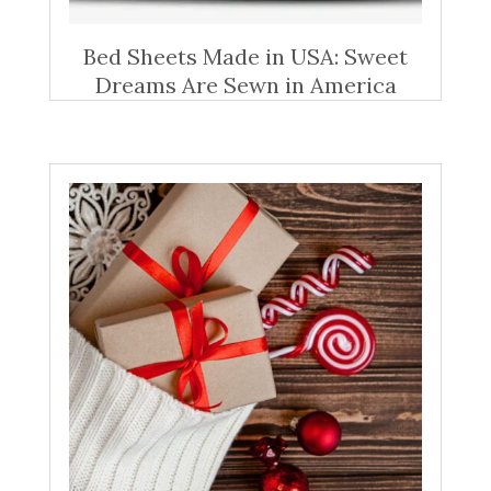
Bed Sheets Made in USA: Sweet
Dreams Are Sewn in America