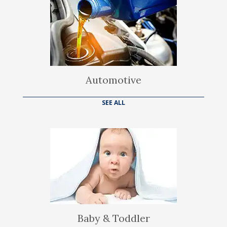
Automotive
SEE ALL
Baby & Toddler