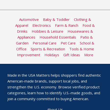
Automotive
|
Baby & Toddler
|
Clothing &
Apparel
|
Electronics
|
Farm & Ranch
|
Food &
Drinks
|
Hobbies & Leisure
|
Housewares &
Appliances
|
Household Essentials
|
Patio &
Garden
|
Personal Care
|
Pet Care
|
School &
Office
|
Sports & Recreation
|
Tools & Home
Improvement
|
Holidays
|
Gift Ideas
|
More
Made in the USA Matters helps shoppers find authentic
American-made brands, support local jobs, and
strengthen the U.S. economy. Browse verified product
categories, learn how to identify U.S.-made goods, and
join a community committed to buying American.
About Us