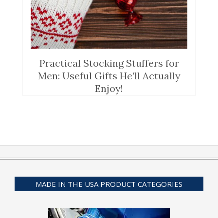
Practical Stocking Stuffers for
Men: Useful Gifts He’ll Actually
Enjoy!
MADE IN THE USA PRODUCT CATEGORIES