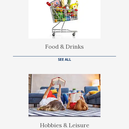
Food & Drinks
SEE ALL
Hobbies & Leisure