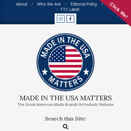
Skip
About
Who We Are
Editorial Policy
FAQ
Click Me!
FTC Label
to
content
MADE IN THE USA MATTERS
The Great American-Made Brands & Products Website
Search this Site:
Primary
Search
Navigation