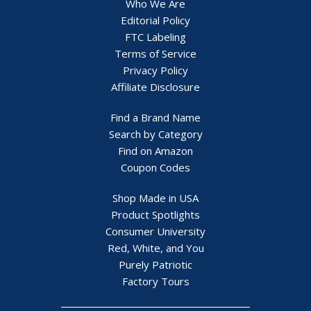
Who We Are
Editorial Policy
FTC Labeling
Terms of Service
Privacy Policy
Affiliate Disclosure
Find a Brand Name
Search by Category
Find on Amazon
Coupon Codes
Shop Made in USA
Product Spotlights
Consumer University
Red, White, and You
Purely Patriotic
Factory Tours