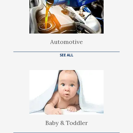
Automotive
SEE ALL
Baby & Toddler