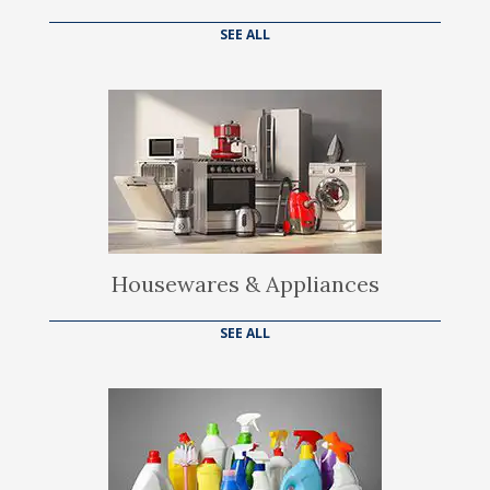
SEE ALL
Housewares & Appliances
SEE ALL