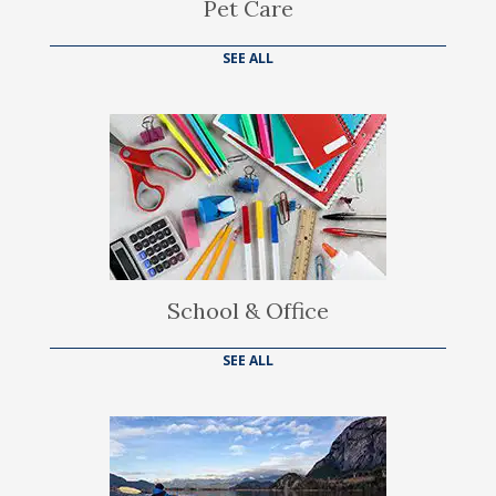
Pet Care
SEE ALL
School & Office
SEE ALL