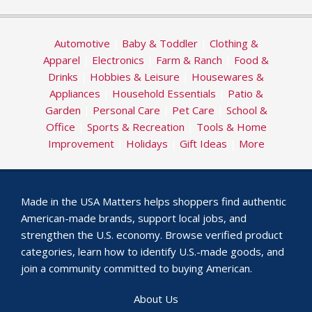
Automotive
|
Baby & Toddler
|
Clothing &
Apparel
|
Electronics
|
Farm & Ranch
|
Food &
Drinks
|
Hobbies & Leisure
|
Housewares &
Appliances
|
Household Essentials
|
Patio &
Garden
|
Personal Care
|
Pet Care
|
School &
Office
|
Sports & Recreation
|
Tools & Home
Improvement
|
Holidays
|
Gift Ideas
|
More
Made in the USA Matters helps shoppers find authentic
American-made brands, support local jobs, and
strengthen the U.S. economy. Browse verified product
categories, learn how to identify U.S.-made goods, and
join a community committed to buying American.
About Us