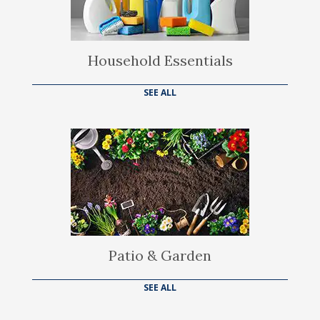
Household Essentials
SEE ALL
Patio & Garden
SEE ALL