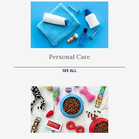
Personal Care
SEE ALL