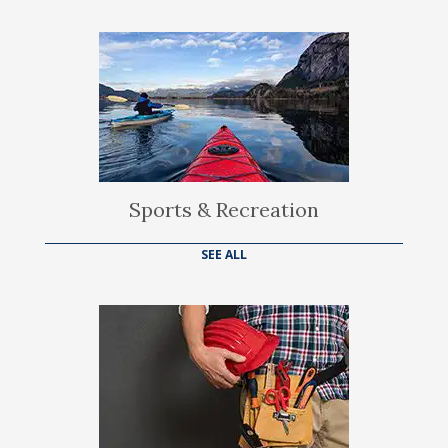
Sports & Recreation
SEE ALL