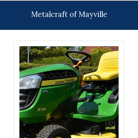
Menu
Metalcraft of Mayville