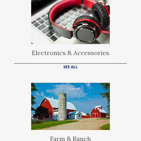
Electronics & Accessories
SEE ALL
Farm & Ranch