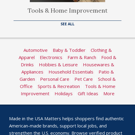
Tools & Home Improvement
SEE ALL
Automotive
|
Baby & Toddler
|
Clothing &
Apparel
|
Electronics
|
Farm & Ranch
|
Food &
Drinks
|
Hobbies & Leisure
|
Housewares &
Appliances
|
Household Essentials
|
Patio &
Garden
|
Personal Care
|
Pet Care
|
School &
Office
|
Sports & Recreation
|
Tools & Home
Improvement
|
Holidays
|
Gift Ideas
|
More
Made in the USA Matters helps shoppers find authentic
American-made brands, support local jobs, and
strengthen the U.S. economy. Browse verified product