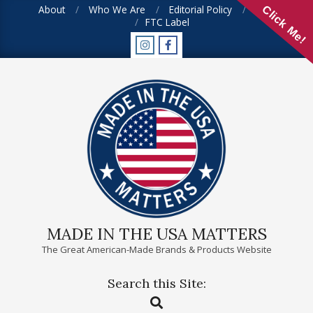
Skip
About
Who We Are
Editorial Policy
FAQ
Click Me!
FTC Label
to
content
MADE IN THE USA MATTERS
The Great American-Made Brands & Products Website
Search this Site:
Primary
Search
Navigation