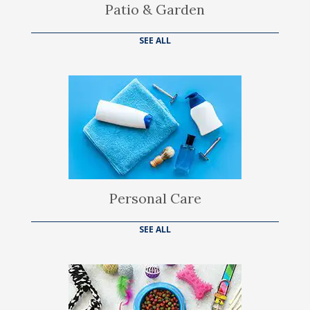
Patio & Garden
SEE ALL
Personal Care
SEE ALL