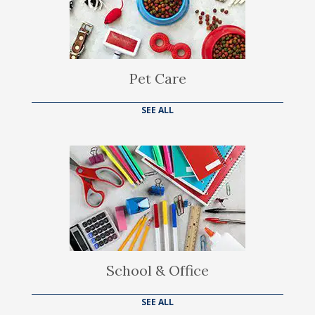
Pet Care
SEE ALL
School & Office
SEE ALL