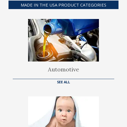
MADE IN THE USA PRODUCT CATEGORIES
Automotive
SEE ALL