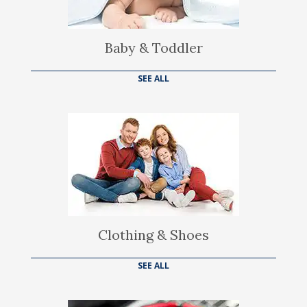
Baby & Toddler
SEE ALL
Clothing & Shoes
SEE ALL