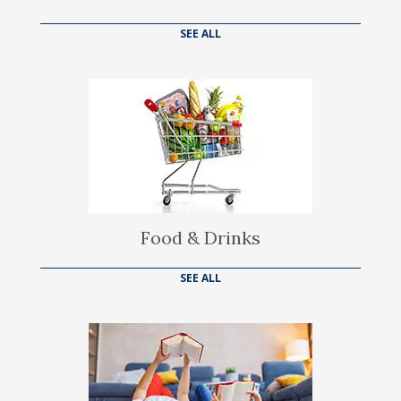
SEE ALL
Food & Drinks
SEE ALL