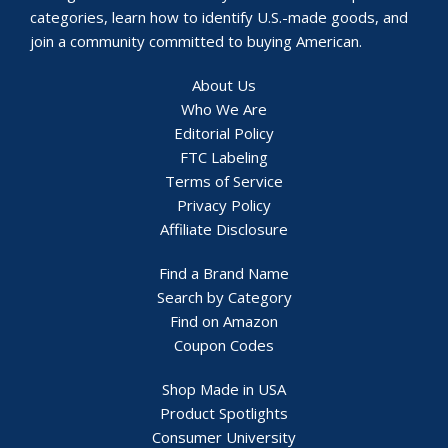
categories, learn how to identify U.S.-made goods, and
join a community committed to buying American.
About Us
Who We Are
Editorial Policy
FTC Labeling
Terms of Service
Privacy Policy
Affiliate Disclosure
Find a Brand Name
Search by Category
Find on Amazon
Coupon Codes
Shop Made in USA
Product Spotlights
Consumer University