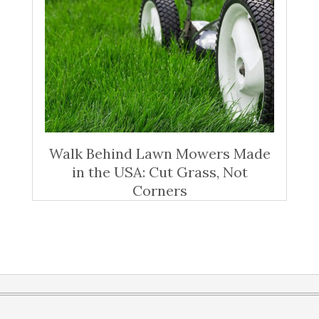
Walk Behind Lawn Mowers Made
in the USA: Cut Grass, Not
Corners