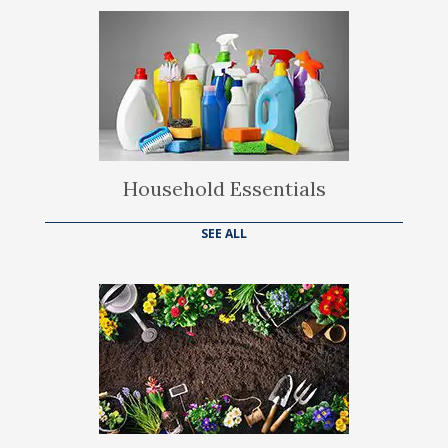
Household Essentials
SEE ALL