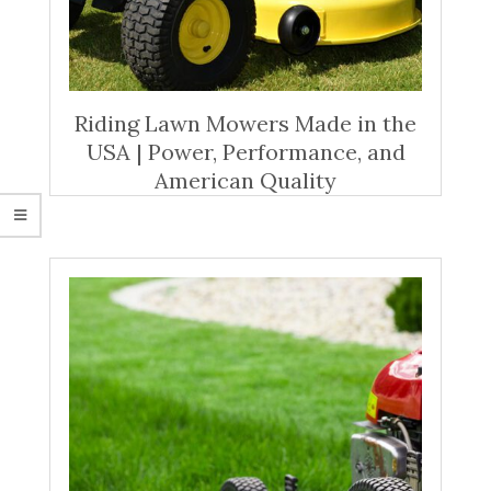
Riding Lawn Mowers Made in the
USA | Power, Performance, and
American Quality