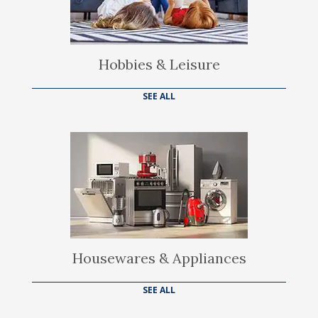
Hobbies & Leisure
SEE ALL
Housewares & Appliances
SEE ALL