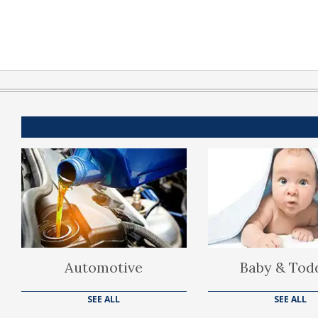
Automotive
Baby & Tod
SEE ALL
SEE ALL