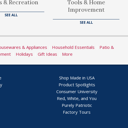
s & Recreation
Tools & Home
Improvement
SEE ALL
SEE ALL
usewares & Appliances
|
Household Essentials
|
Patio &
ement
|
Holidays
|
Gift Ideas
|
More
e
Shop Made in USA
ry
Product Spotlights
Consumer University
Red, White, and You
Purely Patriotic
Factory Tours