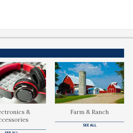
ectronics &
Farm & Ranch
ccessories
SEE ALL
SEE ALL