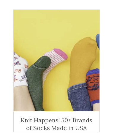
Knit Happens! 50+ Brands
of Socks Made in USA