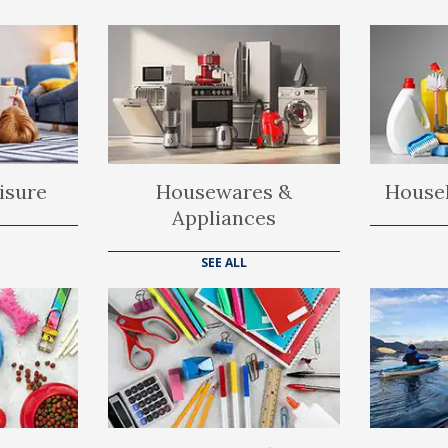
isure
Housewares &
Househ
Appliances
SEE ALL