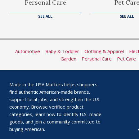
Personal Care
Pet Car
SEE ALL
SEE ALL
Automotive
|
Baby & Toddler
|
Clothing & Apparel
|
Elec
Garden
|
Personal Care
|
Pet Care
Made in the USA Matters helps shoppers
find authentic American-made brands,
support local jobs, and strengthen the U.S.
economy. Browse verified product
categories, learn how to identify U.S.-made
goods, and join a community committed to
buying American.