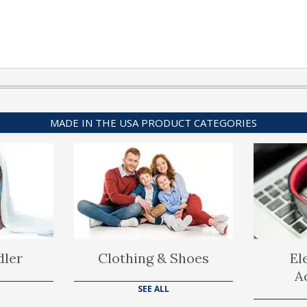
MADE IN THE USA PRODUCT CATEGORIES
dler
Clothing & Shoes
El
A
SEE ALL