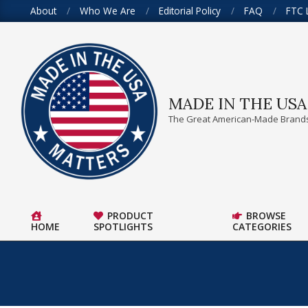
Skip
About
Who We Are
Editorial Policy
FAQ
FTC 
to
content
MADE IN THE US
The Great American-Made Brands
PRODUCT
BROWSE
HOME
SPOTLIGHTS
CATEGORIES
Primary
Navigation
Menu