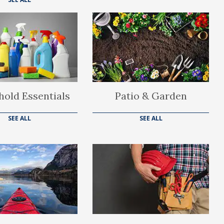
old Essentials
Patio & Garden
SEE ALL
SEE ALL