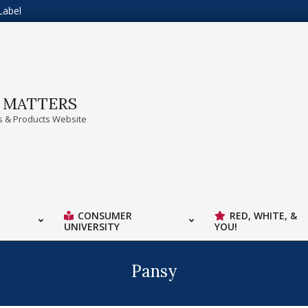
Label
A MATTERS
 & Products Website
CONSUMER
RED, WHITE, &
UNIVERSITY
YOU!
Pansy