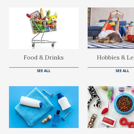
Food & Drinks
Hobbies & Le
SEE ALL
SEE ALL