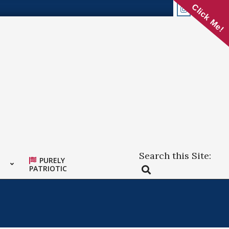
Click Me!
Search this Site:
PURELY
Search
PATRIOTIC