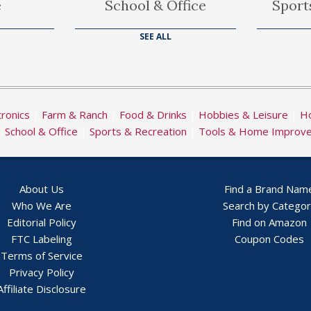
e
School & Office
Sport
SEE ALL
tronics
|
Farm & Ranch
|
Food & Drinks
|
Hobbies & Leisure
|
Ho
|
School & Office
|
Sports & Recreation
|
Tools & Home Improv
About Us
Find a Brand Nam
Who We Are
Search by Catego
Editorial Policy
Find on Amazon
FTC Labeling
Coupon Codes
Terms of Service
Privacy Policy
Affiliate Disclosure