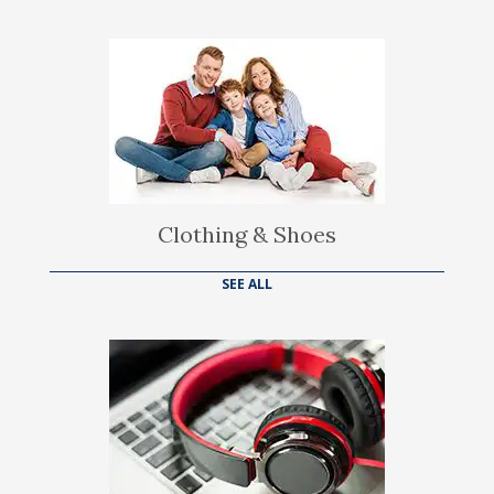
Clothing & Shoes
SEE ALL