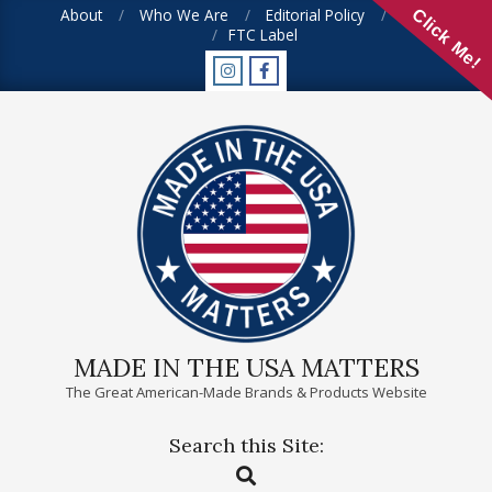
Skip
About
Who We Are
Editorial Policy
FAQ
Click Me!
FTC Label
to
content
MADE IN THE USA MATTERS
The Great American-Made Brands & Products Website
Search this Site:
Primary
Search
Navigation