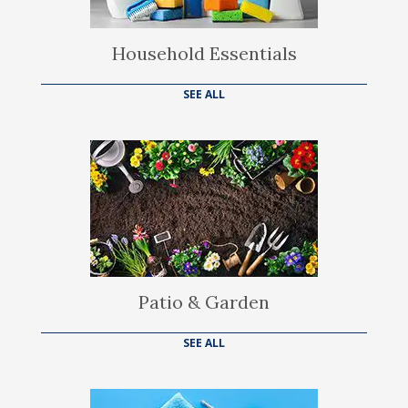
Household Essentials
SEE ALL
Patio & Garden
SEE ALL