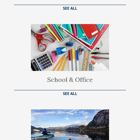
SEE ALL
School & Office
SEE ALL