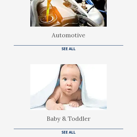
Automotive
SEE ALL
Baby & Toddler
SEE ALL