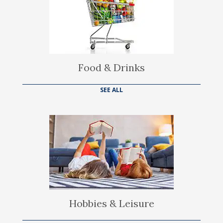
Food & Drinks
SEE ALL
Hobbies & Leisure