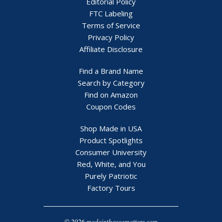
Editorial Policy
FTC Labeling
Terms of Service
Privacy Policy
Affiliate Disclosure
Find a Brand Name
Search by Category
Find on Amazon
Coupon Codes
Shop Made in USA
Product Spotlights
Consumer University
Red, White, and You
Purely Patriotic
Factory Tours
© 2026 madeintheusamatters.com