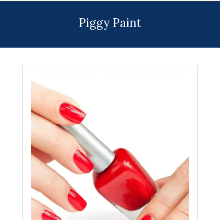
Menu
Piggy Paint