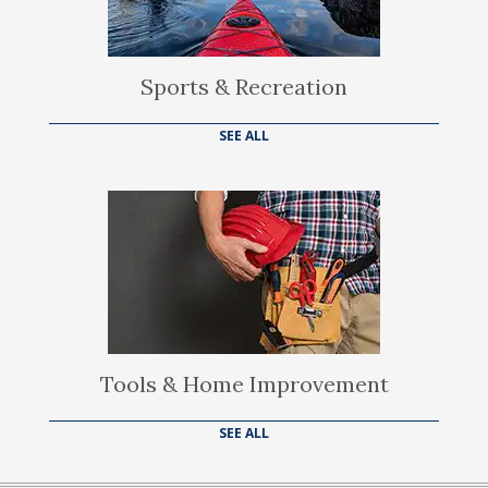
Sports & Recreation
SEE ALL
Tools & Home Improvement
SEE ALL