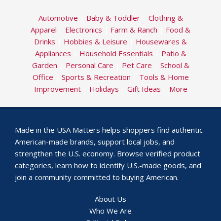
Automotive
|
Baby & Toddler
|
Clothing &
Apparel
|
Electronics
|
Farm & Ranch
|
Food &
Drinks
|
Hobbies & Leisure
|
Housewares &
Appliances
|
Household Essentials
|
Patio &
Garden
|
Personal Care
|
Pet Care
|
School &
Office
|
Sports & Recreation
|
Tools & Home
Improvement
|
Holidays
|
Gift Ideas
|
More
Made in the USA Matters helps shoppers find authentic
American-made brands, support local jobs, and
strengthen the U.S. economy. Browse verified product
categories, learn how to identify U.S.-made goods, and
join a community committed to buying American.
About Us
Who We Are