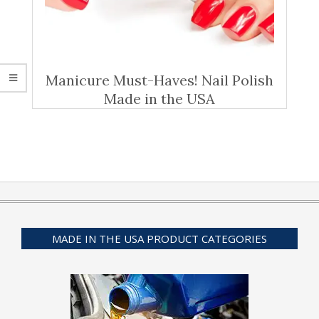
Manicure Must-Haves! Nail Polish
Made in the USA
MADE IN THE USA PRODUCT CATEGORIES