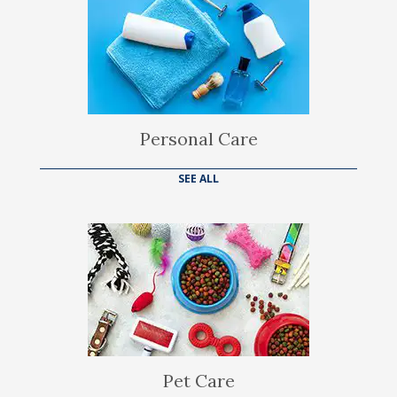
Personal Care
SEE ALL
Pet Care