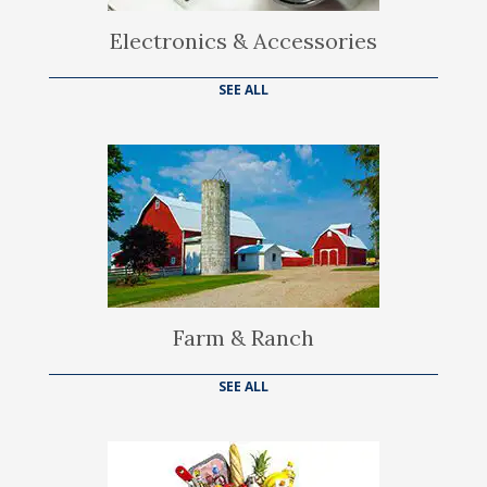
Electronics & Accessories
SEE ALL
Farm & Ranch
SEE ALL