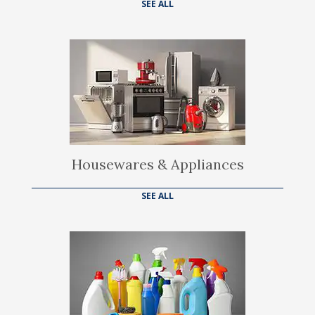
SEE ALL
Housewares & Appliances
SEE ALL