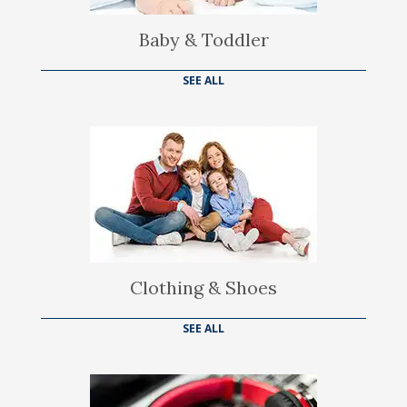
Baby & Toddler
SEE ALL
Clothing & Shoes
SEE ALL