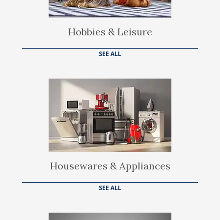
Hobbies & Leisure
SEE ALL
Housewares & Appliances
SEE ALL