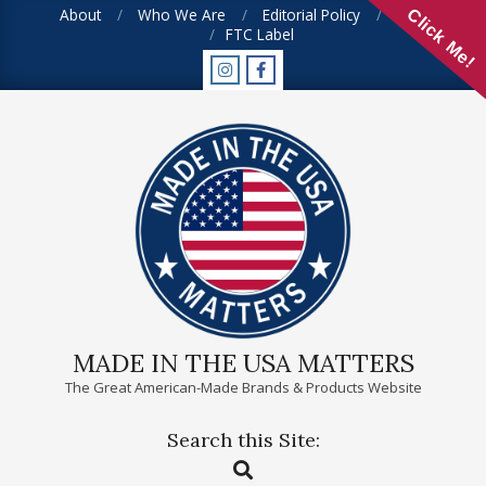
Skip
About
Who We Are
Editorial Policy
FAQ
Click Me!
FTC Label
to
content
MADE IN THE USA MATTERS
The Great American-Made Brands & Products Website
Search this Site:
Primary
Search
Navigation