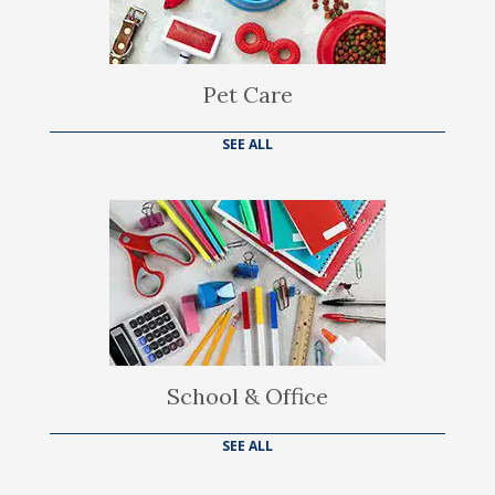
Pet Care
SEE ALL
School & Office
SEE ALL