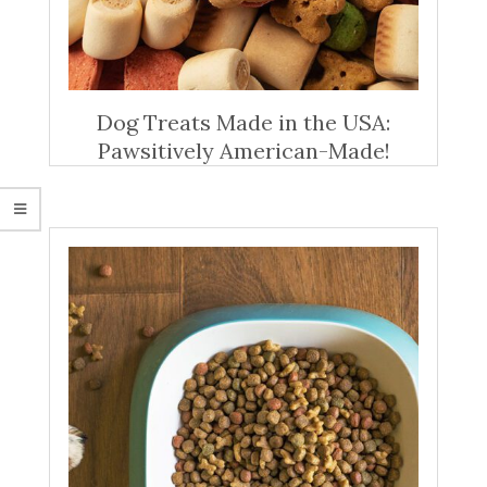
Dog Treats Made in the USA:
Pawsitively American-Made!