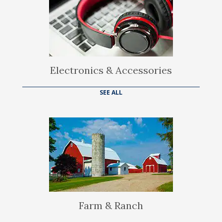
Electronics & Accessories
SEE ALL
Farm & Ranch