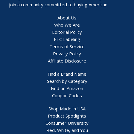
join a community committed to buying American.
About Us
Who We Are
Editorial Policy
FTC Labeling
Terms of Service
Privacy Policy
Affiliate Disclosure
Find a Brand Name
Search by Category
Find on Amazon
Coupon Codes
Shop Made in USA
Product Spotlights
Consumer University
Red, White, and You