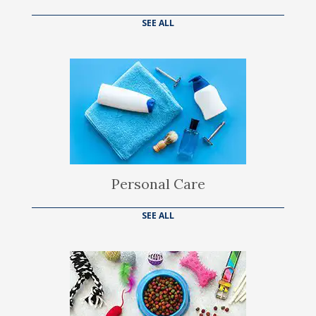
SEE ALL
Personal Care
SEE ALL