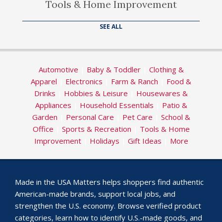
Tools & Home Improvement
SEE ALL
Automotive
|
Baby & Toddler
|
Clothing &
Apparel
|
Electronics
|
Farm & Ranch
|
Food &
Drinks
|
Hobbies & Leisure
|
Housewares &
Appliances
|
Household Essentials
|
Patio &
Garden
|
Personal Care
|
Pet Care
|
School &
Office
|
Sports & Recreation
|
Tools & Home
Improvement
|
Holidays
|
Gift Ideas
|
More
Made in the USA Matters helps shoppers find authentic
American-made brands, support local jobs, and
strengthen the U.S. economy. Browse verified product
categories, learn how to identify U.S.-made goods, and