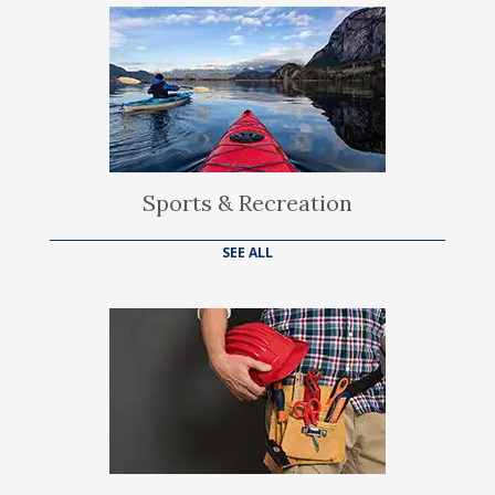
Sports & Recreation
SEE ALL