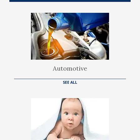
Automotive
SEE ALL