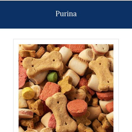
Menu
Purina