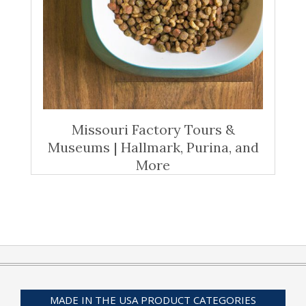
Missouri Factory Tours &
Museums | Hallmark, Purina, and
More
MADE IN THE USA PRODUCT CATEGORIES