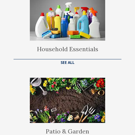
Household Essentials
SEE ALL
Patio & Garden