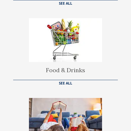
SEE ALL
Food & Drinks
SEE ALL