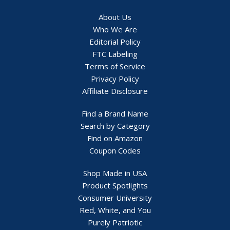
About Us
Who We Are
Editorial Policy
FTC Labeling
Terms of Service
Privacy Policy
Affiliate Disclosure
Find a Brand Name
Search by Category
Find on Amazon
Coupon Codes
Shop Made in USA
Product Spotlights
Consumer University
Red, White, and You
Purely Patriotic