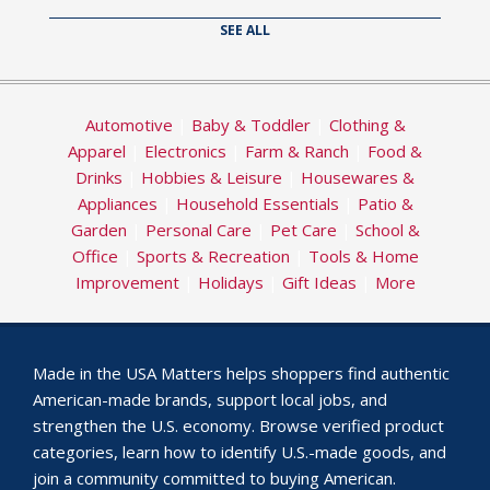
SEE ALL
Automotive
|
Baby & Toddler
|
Clothing &
Apparel
|
Electronics
|
Farm & Ranch
|
Food &
Drinks
|
Hobbies & Leisure
|
Housewares &
Appliances
|
Household Essentials
|
Patio &
Garden
|
Personal Care
|
Pet Care
|
School &
Office
|
Sports & Recreation
|
Tools & Home
Improvement
|
Holidays
|
Gift Ideas
|
More
Made in the USA Matters helps shoppers find authentic
American-made brands, support local jobs, and
strengthen the U.S. economy. Browse verified product
categories, learn how to identify U.S.-made goods, and
join a community committed to buying American.