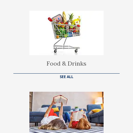
Food & Drinks
SEE ALL