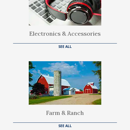
Electronics & Accessories
SEE ALL
Farm & Ranch
SEE ALL