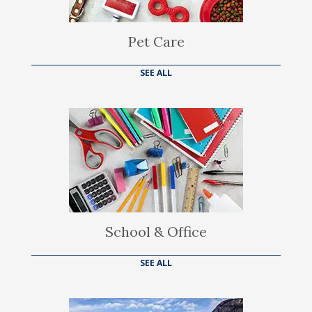
Pet Care
SEE ALL
School & Office
SEE ALL