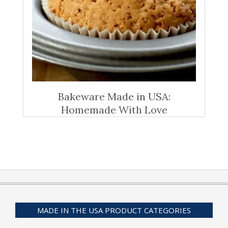
Bakeware Made in USA:
Homemade With Love
MADE IN THE USA PRODUCT CATEGORIES