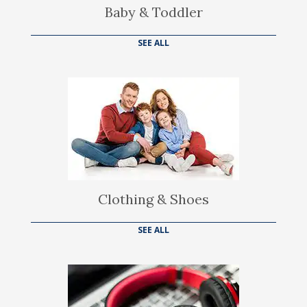
Baby & Toddler
SEE ALL
Clothing & Shoes
SEE ALL