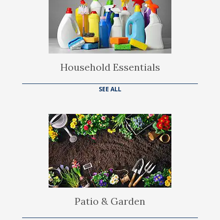
Household Essentials
SEE ALL
Patio & Garden