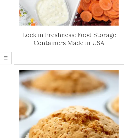
Lock in Freshness: Food Storage
Containers Made in USA