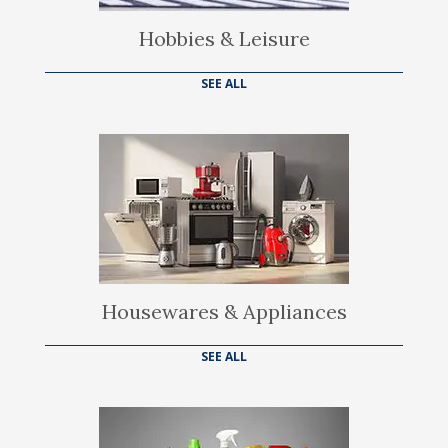
Hobbies & Leisure
SEE ALL
Housewares & Appliances
SEE ALL