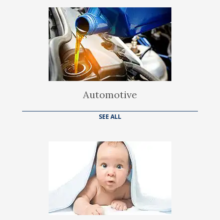
Automotive
SEE ALL