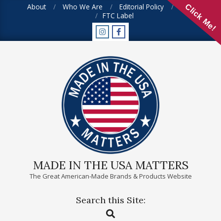
Skip
About
Who We Are
Editorial Policy
FAQ
Click Me!
FTC Label
to
content
MADE IN THE USA MATTERS
The Great American-Made Brands & Products Website
Search this Site:
Primary
Search
Navigation