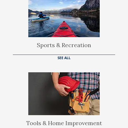
Sports & Recreation
SEE ALL
Tools & Home Improvement