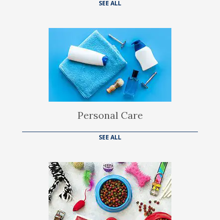
SEE ALL
Personal Care
SEE ALL