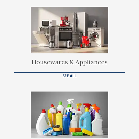
Housewares & Appliances
SEE ALL