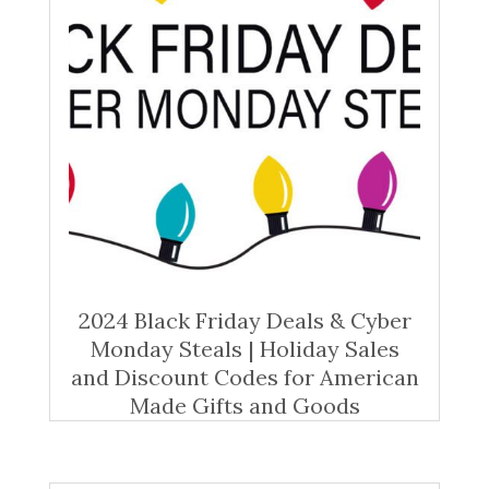
2024 Black Friday Deals & Cyber
Monday Steals | Holiday Sales
and Discount Codes for American
Made Gifts and Goods