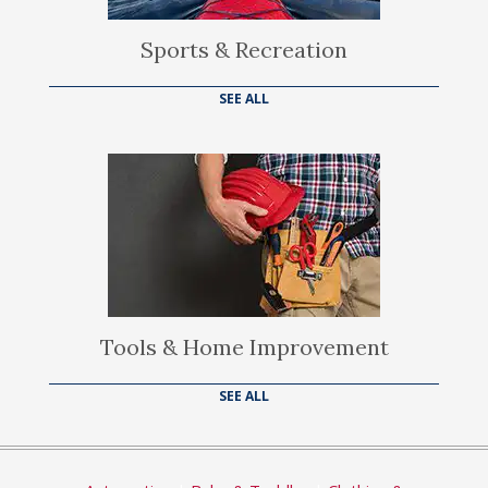
Sports & Recreation
SEE ALL
Tools & Home Improvement
SEE ALL