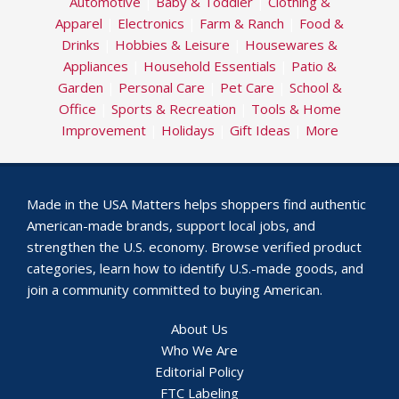
Automotive
|
Baby & Toddler
|
Clothing &
Apparel
|
Electronics
|
Farm & Ranch
|
Food &
Drinks
|
Hobbies & Leisure
|
Housewares &
Appliances
|
Household Essentials
|
Patio &
Garden
|
Personal Care
|
Pet Care
|
School &
Office
|
Sports & Recreation
|
Tools & Home
Improvement
|
Holidays
|
Gift Ideas
|
More
Made in the USA Matters helps shoppers find authentic
American-made brands, support local jobs, and
strengthen the U.S. economy. Browse verified product
categories, learn how to identify U.S.-made goods, and
join a community committed to buying American.
About Us
Who We Are
Editorial Policy
FTC Labeling