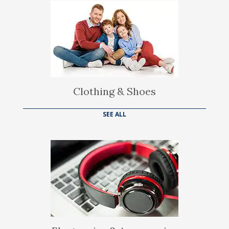
Clothing & Shoes
SEE ALL