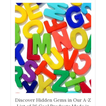
Discover Hidden Gems in Our A-Z