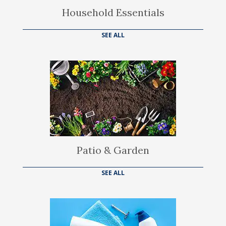
Household Essentials
SEE ALL
Patio & Garden
SEE ALL