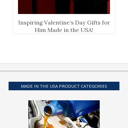
Inspiring Valentine’s Day Gifts for
Him Made in the USA!
MADE IN THE USA PRODUCT CATEGORIES