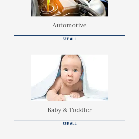
Automotive
SEE ALL
Baby & Toddler
SEE ALL