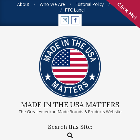
Skip
About
Who We Are
Editorial Policy
FAQ
Click Me!
FTC Label
to
content
MADE IN THE USA MATTERS
The Great American-Made Brands & Products Website
Search this Site:
Primary
Search
Navigation