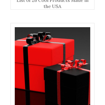
List of 26 Cool Products Made in
the USA