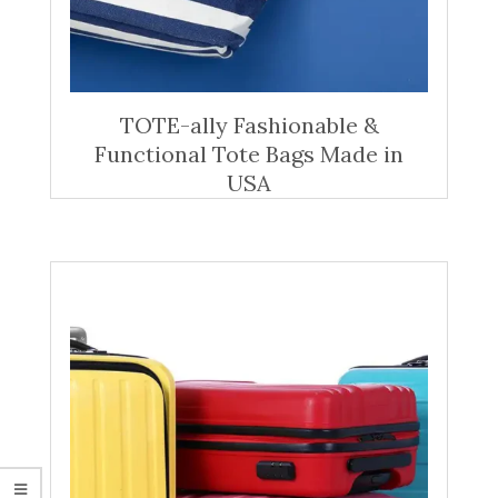
TOTE-ally Fashionable &
Functional Tote Bags Made in
USA