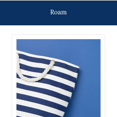
Menu
Roam