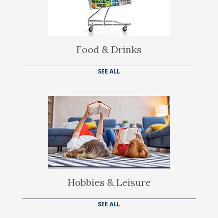
Food & Drinks
SEE ALL
Hobbies & Leisure
SEE ALL