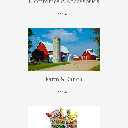
Electronics & Accessories
SEE ALL
Farm & Ranch
SEE ALL