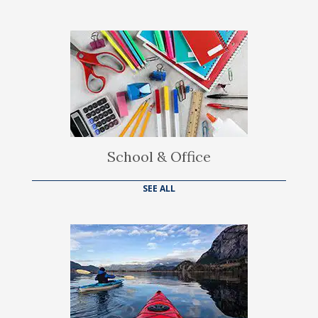
School & Office
SEE ALL