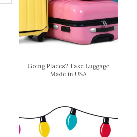
Going Places? Take Luggage
Made in USA