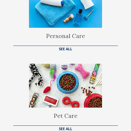
Personal Care
SEE ALL
Pet Care
SEE ALL