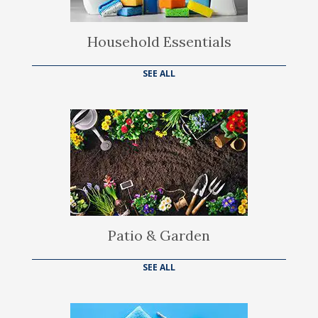
Household Essentials
SEE ALL
Patio & Garden
SEE ALL