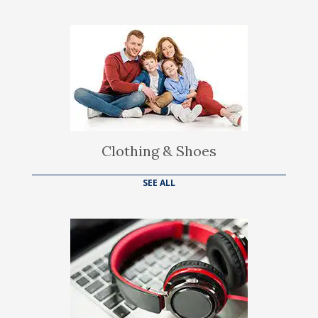
Clothing & Shoes
SEE ALL