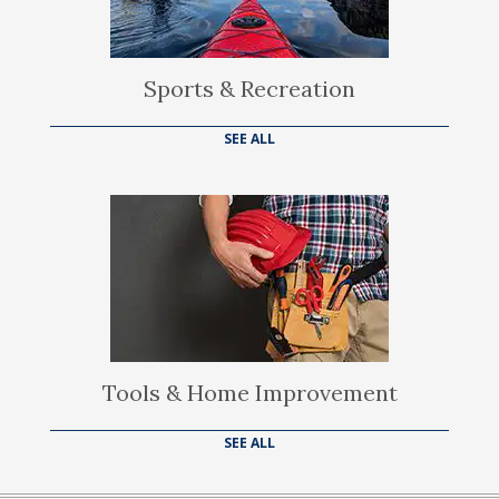
Sports & Recreation
SEE ALL
Tools & Home Improvement
SEE ALL