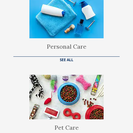
Personal Care
SEE ALL
Pet Care