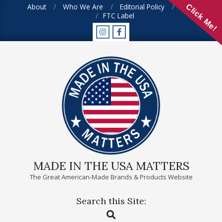
Skip
About
Who We Are
Editorial Policy
FAQ
Click Me!
FTC Label
to
content
MADE IN THE USA MATTERS
The Great American-Made Brands & Products Website
Search this Site:
Primary
Search
Navigation