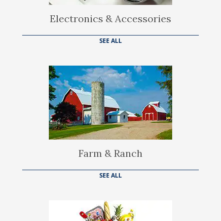
Electronics & Accessories
SEE ALL
Farm & Ranch
SEE ALL