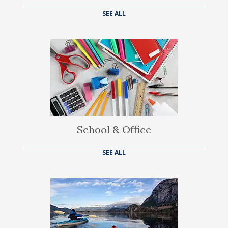
SEE ALL
School & Office
SEE ALL