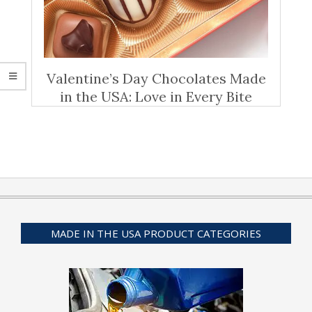
Valentine’s Day Chocolates Made
in the USA: Love in Every Bite
MADE IN THE USA PRODUCT CATEGORIES