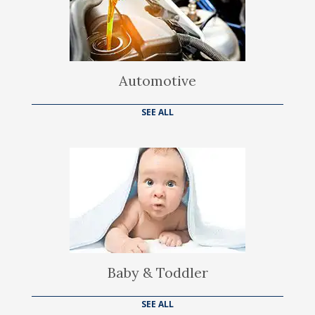
Automotive
SEE ALL
Baby & Toddler
SEE ALL