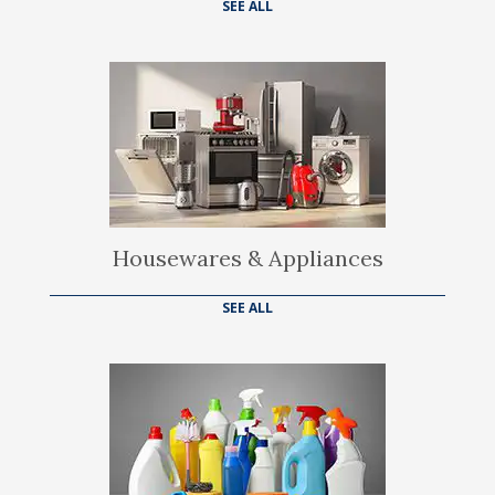
SEE ALL
Housewares & Appliances
SEE ALL