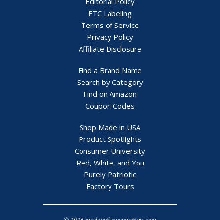
Editorial Policy
FTC Labeling
Terms of Service
Privacy Policy
Affiliate Disclosure
Find a Brand Name
Search by Category
Find on Amazon
Coupon Codes
Shop Made in USA
Product Spotlights
Consumer University
Red, White, and You
Purely Patriotic
Factory Tours
© 2026 madeintheusamatters.com