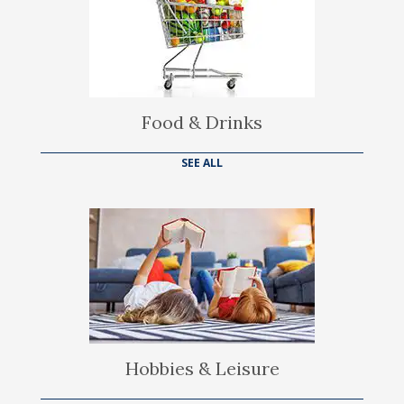
Food & Drinks
SEE ALL
Hobbies & Leisure