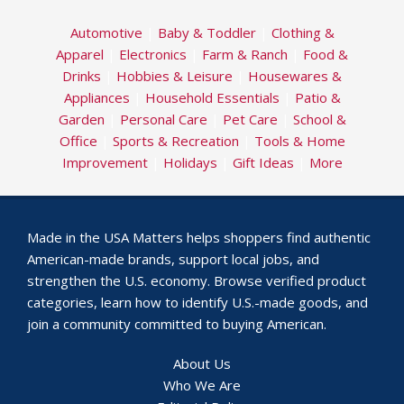
Automotive
|
Baby & Toddler
|
Clothing &
Apparel
|
Electronics
|
Farm & Ranch
|
Food &
Drinks
|
Hobbies & Leisure
|
Housewares &
Appliances
|
Household Essentials
|
Patio &
Garden
|
Personal Care
|
Pet Care
|
School &
Office
|
Sports & Recreation
|
Tools & Home
Improvement
|
Holidays
|
Gift Ideas
|
More
Made in the USA Matters helps shoppers find authentic
American-made brands, support local jobs, and
strengthen the U.S. economy. Browse verified product
categories, learn how to identify U.S.-made goods, and
join a community committed to buying American.
About Us
Who We Are