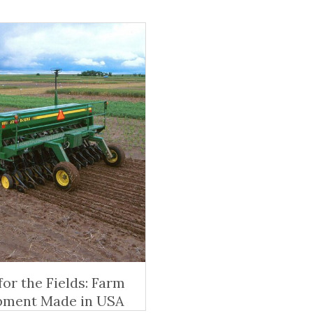
 for the Fields: Farm
pment Made in USA