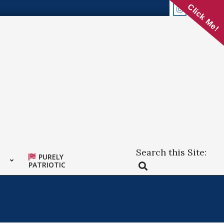
Click Me!
Search this Site:
PURELY
Search
PATRIOTIC