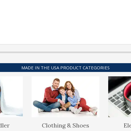
MADE IN THE USA PRODUCT CATEGORIES
dler
Clothing & Shoes
El