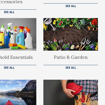
ccessories
SEE ALL
SEE ALL
old Essentials
Patio & Garden
SEE ALL
SEE ALL