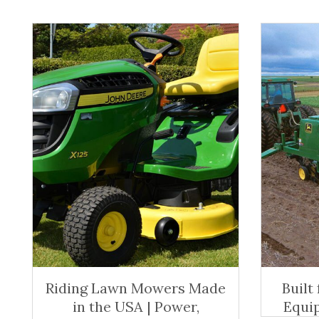
Riding Lawn Mowers Made
Built
in the USA | Power,
Equi