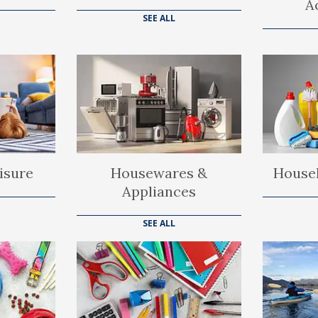
A
SEE ALL
isure
Housewares &
Househ
Appliances
SEE ALL