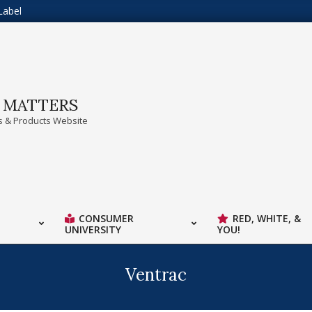
Label
A MATTERS
 & Products Website
CONSUMER
RED, WHITE, &
UNIVERSITY
YOU!
Ventrac