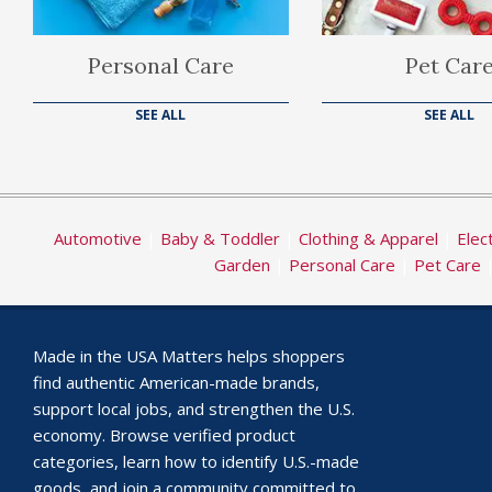
Personal Care
Pet Car
SEE ALL
SEE ALL
Automotive
|
Baby & Toddler
|
Clothing & Apparel
|
Elec
Garden
|
Personal Care
|
Pet Care
Made in the USA Matters helps shoppers
find authentic American-made brands,
support local jobs, and strengthen the U.S.
economy. Browse verified product
categories, learn how to identify U.S.-made
goods, and join a community committed to