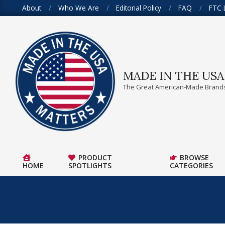
Skip
About
Who We Are
Editorial Policy
FAQ
FTC 
to
content
MADE IN THE US
The Great American-Made Brands
PRODUCT
BROWSE
HOME
SPOTLIGHTS
CATEGORIES
Primary
Navigation
Menu