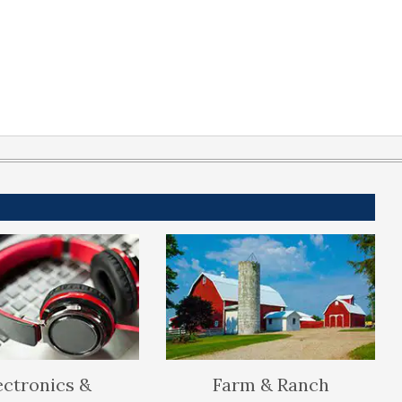
ectronics &
Farm & Ranch