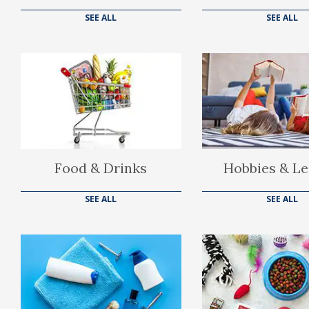
SEE ALL
SEE ALL
Food & Drinks
Hobbies & Le
SEE ALL
SEE ALL