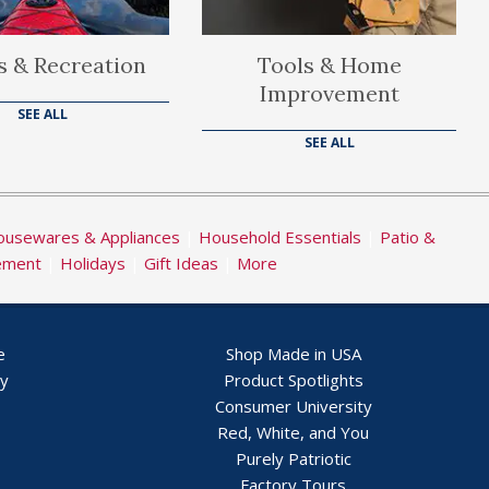
s & Recreation
Tools & Home
Improvement
SEE ALL
SEE ALL
usewares & Appliances
|
Household Essentials
|
Patio &
ement
|
Holidays
|
Gift Ideas
|
More
e
Shop Made in USA
ry
Product Spotlights
Consumer University
Red, White, and You
Purely Patriotic
Factory Tours