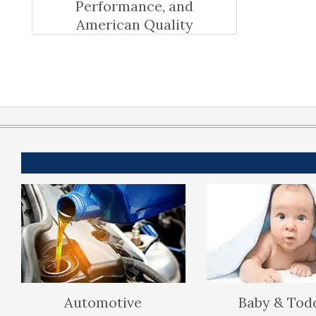
Performance, and
American Quality
Automotive
Baby & Tod