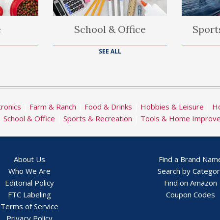
e
School & Office
Sport
SEE ALL
tronics
|
Farm & Ranch
|
Food & Drinks
|
Hobbies & Leisure
|
Ho
|
School & Office
|
Sports & Recreation
|
Tools & Home Improv
About Us
Find a Brand Nam
Who We Are
Search by Catego
Editorial Policy
Find on Amazon
FTC Labeling
Coupon Codes
Terms of Service
Privacy Policy