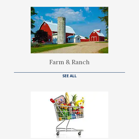
Farm & Ranch
SEE ALL