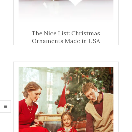
The Nice List: Christmas
Ornaments Made in USA