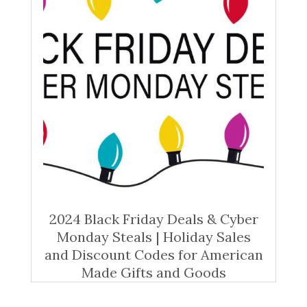
2024 Black Friday Deals & Cyber
Monday Steals | Holiday Sales
and Discount Codes for American
Made Gifts and Goods