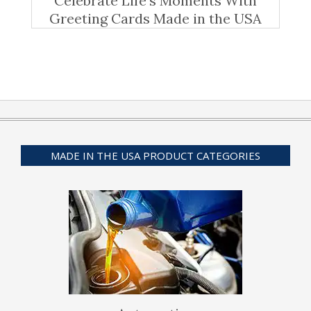
Celebrate Life’s Moments With
Greeting Cards Made in the USA
MADE IN THE USA PRODUCT CATEGORIES