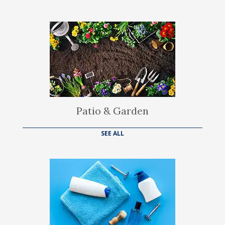
Patio & Garden
SEE ALL