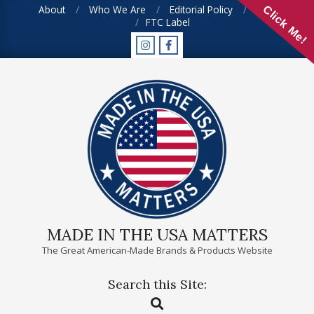
Skip
About
Who We Are
Editorial Policy
FAQ
Click Me!
FTC Label
to
content
MADE IN THE USA MATTERS
The Great American-Made Brands & Products Website
Search this Site:
Primary
Search
Navigation