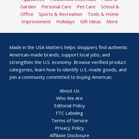
Garden
|
Personal Care
|
Pet Care
|
School &
Office
|
Sports & Recreation
|
Tools & Home
Improvement
|
Holidays
|
Gift Ideas
|
More
Made in the USA Matters helps shoppers find authentic
American-made brands, support local jobs, and
strengthen the U.S. economy. Browse verified product
categories, learn how to identify U.S.-made goods, and
join a community committed to buying American.
About Us
Who We Are
Editorial Policy
FTC Labeling
Terms of Service
Privacy Policy
Affiliate Disclosure