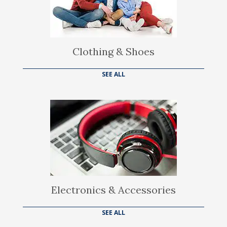
Clothing & Shoes
SEE ALL
Electronics & Accessories
SEE ALL