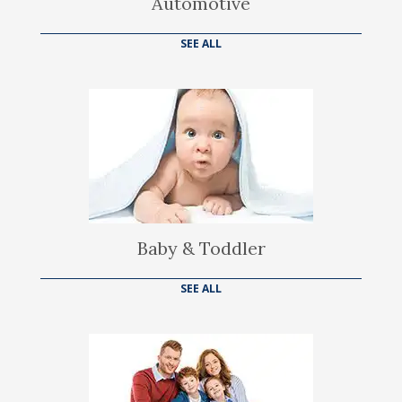
Automotive
SEE ALL
Baby & Toddler
SEE ALL