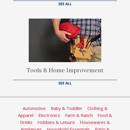
SEE ALL
Tools & Home Improvement
SEE ALL
Automotive
|
Baby & Toddler
|
Clothing &
Apparel
|
Electronics
|
Farm & Ranch
|
Food &
Drinks
|
Hobbies & Leisure
|
Housewares &
Appliances
|
Household Essentials
|
Patio &