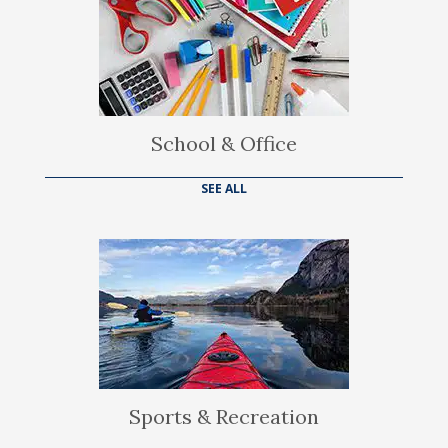
School & Office
SEE ALL
Sports & Recreation