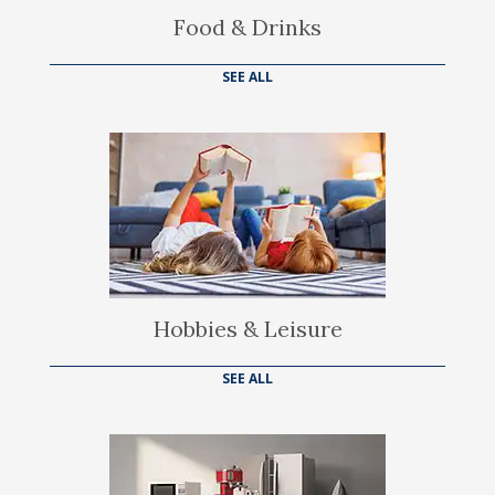
Food & Drinks
SEE ALL
Hobbies & Leisure
SEE ALL