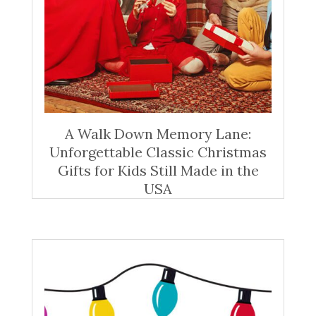
A Walk Down Memory Lane:
Unforgettable Classic Christmas
Gifts for Kids Still Made in the
USA