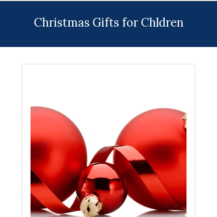
Menu
Christmas Gifts for Chldren