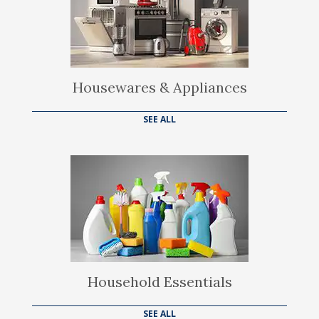
Housewares & Appliances
SEE ALL
Household Essentials
SEE ALL