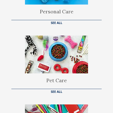
Personal Care
SEE ALL
Pet Care
SEE ALL