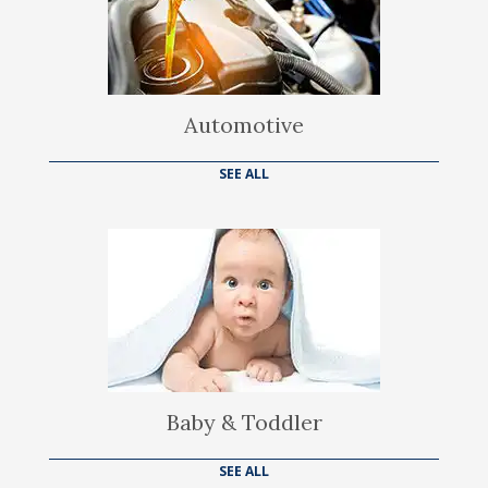
Automotive
SEE ALL
Baby & Toddler
SEE ALL