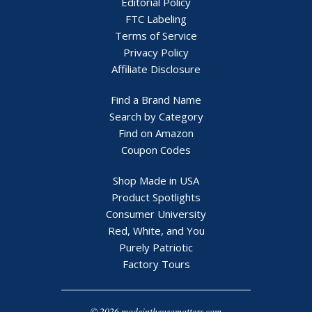
Editorial Policy
FTC Labeling
Terms of Service
Privacy Policy
Affiliate Disclosure
Find a Brand Name
Search by Category
Find on Amazon
Coupon Codes
Shop Made in USA
Product Spotlights
Consumer University
Red, White, and You
Purely Patriotic
Factory Tours
© 2026 madeintheusamatters.com