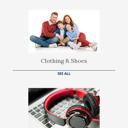
Clothing & Shoes
SEE ALL