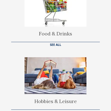
Food & Drinks
SEE ALL
Hobbies & Leisure