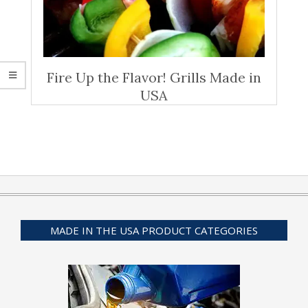
Fire Up the Flavor! Grills Made in
USA
MADE IN THE USA PRODUCT CATEGORIES