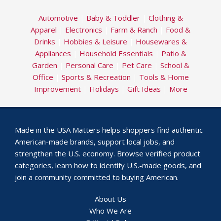
Automotive
|
Baby & Toddler
|
Clothing &
Apparel
|
Electronics
|
Farm & Ranch
|
Food &
Drinks
|
Hobbies & Leisure
|
Housewares &
Appliances
|
Household Essentials
|
Patio &
Garden
|
Personal Care
|
Pet Care
|
School &
Office
|
Sports & Recreation
|
Tools & Home
Improvement
|
Holidays
|
Gift Ideas
|
More
Made in the USA Matters helps shoppers find authentic
American-made brands, support local jobs, and
strengthen the U.S. economy. Browse verified product
categories, learn how to identify U.S.-made goods, and
join a community committed to buying American.
About Us
Who We Are