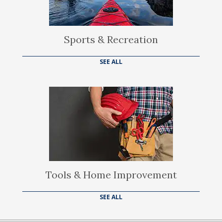
Sports & Recreation
SEE ALL
Tools & Home Improvement
SEE ALL