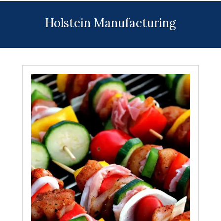
Menu
Holstein Manufacturing