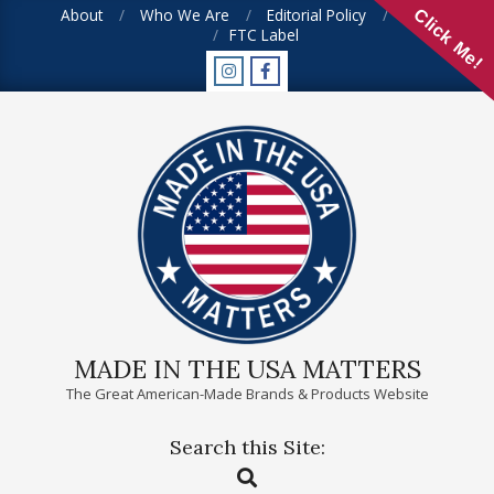
Skip
About
Who We Are
Editorial Policy
FAQ
Click Me!
FTC Label
to
content
MADE IN THE USA MATTERS
The Great American-Made Brands & Products Website
Search this Site:
Primary
Search
Navigation