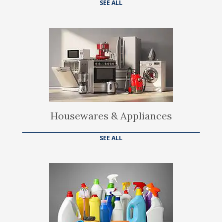
SEE ALL
Housewares & Appliances
SEE ALL