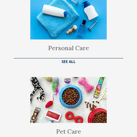
Personal Care
SEE ALL
Pet Care