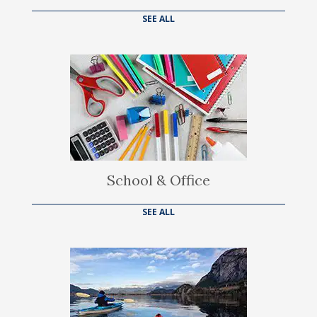
SEE ALL
School & Office
SEE ALL