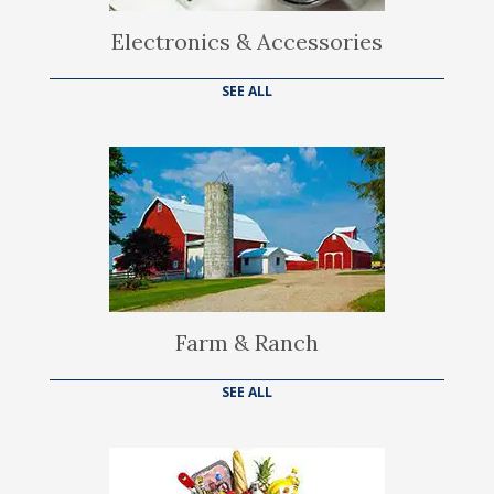
Electronics & Accessories
SEE ALL
Farm & Ranch
SEE ALL