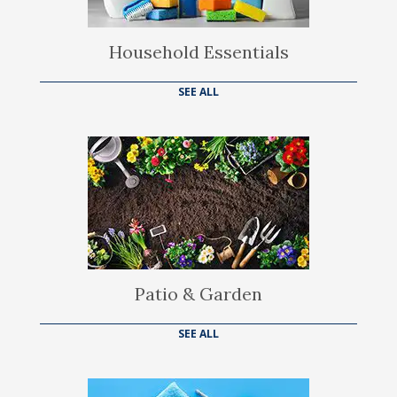
Household Essentials
SEE ALL
Patio & Garden
SEE ALL