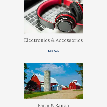
Electronics & Accessories
SEE ALL
Farm & Ranch