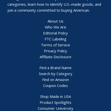
categories, learn how to identify U.S.-made goods, and
join a community committed to buying American.
About Us
Who We Are
Editorial Policy
FTC Labeling
Terms of Service
Privacy Policy
Affiliate Disclosure
Find a Brand Name
Search by Category
Find on Amazon
Coupon Codes
Shop Made in USA
Product Spotlights
Consumer University