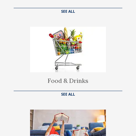
SEE ALL
Food & Drinks
SEE ALL