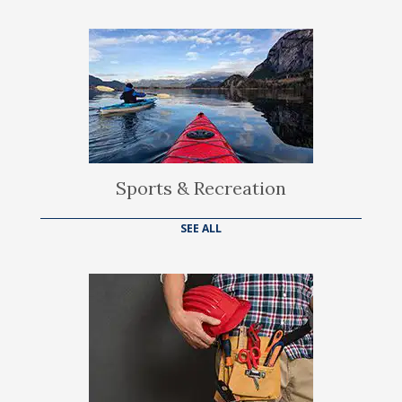
Sports & Recreation
SEE ALL