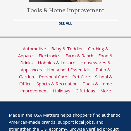
Tools & Home Improvement
SEE ALL
Automotive
|
Baby & Toddler
|
Clothing &
Apparel
|
Electronics
|
Farm & Ranch
|
Food &
Drinks
|
Hobbies & Leisure
|
Housewares &
Appliances
|
Household Essentials
|
Patio &
Garden
|
Personal Care
|
Pet Care
|
School &
Office
|
Sports & Recreation
|
Tools & Home
Improvement
|
Holidays
|
Gift Ideas
|
More
Made in the USA Matters helps shoppers find authentic
American-made brands, support local jobs, and
strengthen the U.S. economy. Browse verified product