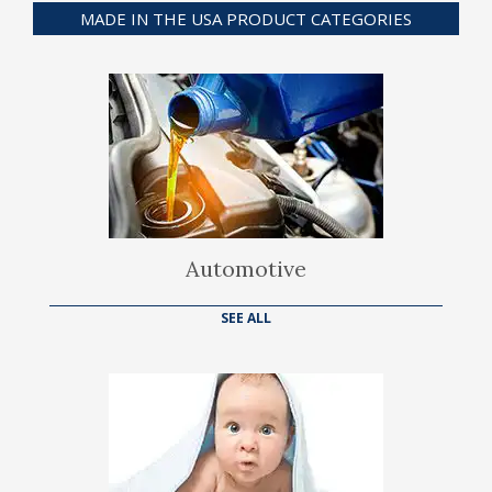
MADE IN THE USA PRODUCT CATEGORIES
Automotive
SEE ALL