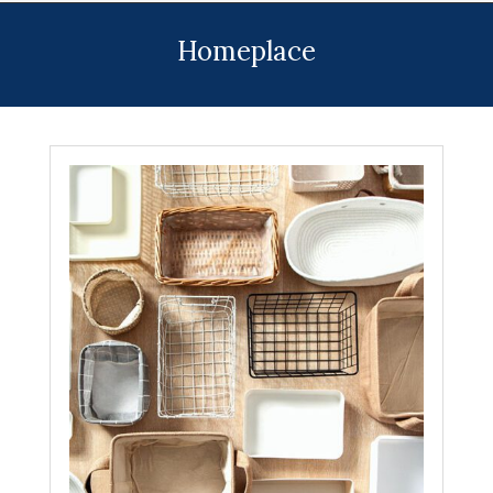
Menu
Homeplace