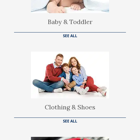
Baby & Toddler
SEE ALL
Clothing & Shoes
SEE ALL