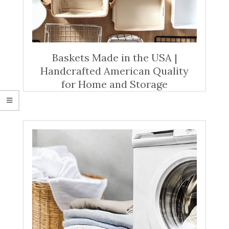
Baskets Made in the USA |
Handcrafted American Quality
for Home and Storage