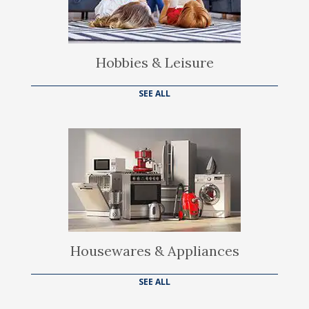
Hobbies & Leisure
SEE ALL
Housewares & Appliances
SEE ALL