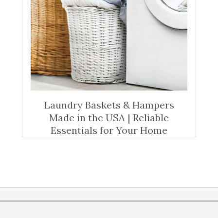
Laundry Baskets & Hampers
Made in the USA | Reliable
Essentials for Your Home