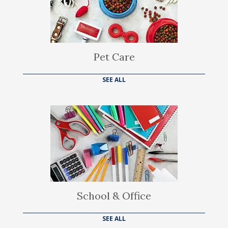
Pet Care
SEE ALL
School & Office
SEE ALL