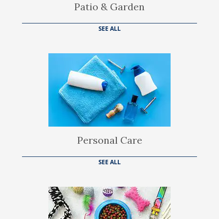
Patio & Garden
SEE ALL
Personal Care
SEE ALL