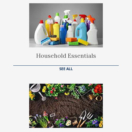
Household Essentials
SEE ALL