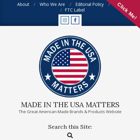
Skip
About
Who We Are
Editorial Policy
FAQ
Click Me!
FTC Label
to
content
MADE IN THE USA MATTERS
The Great American-Made Brands & Products Website
Search this Site:
Primary
Search
Navigation