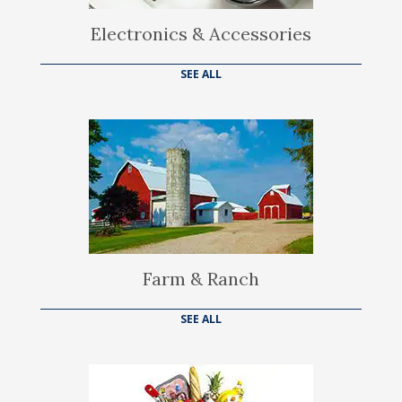
Electronics & Accessories
SEE ALL
Farm & Ranch
SEE ALL