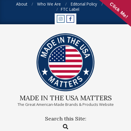
Skip
About
Who We Are
Editorial Policy
FAQ
Click Me!
FTC Label
to
content
MADE IN THE USA MATTERS
The Great American-Made Brands & Products Website
Search this Site:
Primary
Search
Navigation