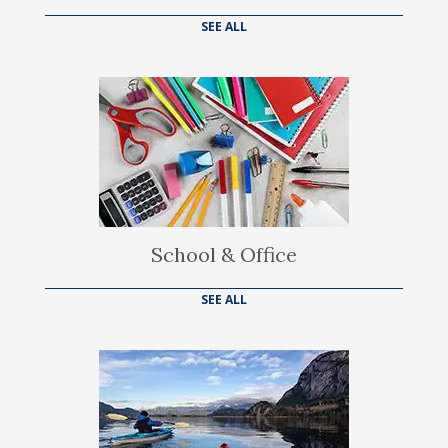
SEE ALL
School & Office
SEE ALL