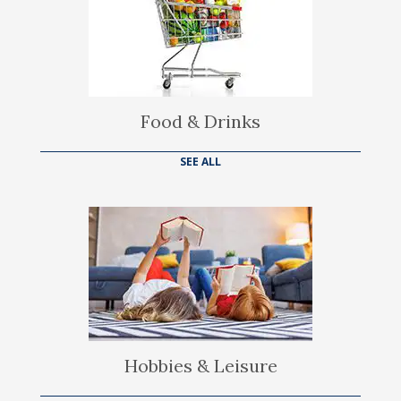
Food & Drinks
SEE ALL
Hobbies & Leisure