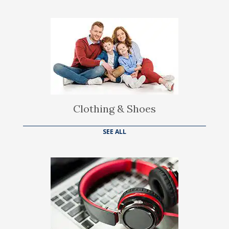
Clothing & Shoes
SEE ALL