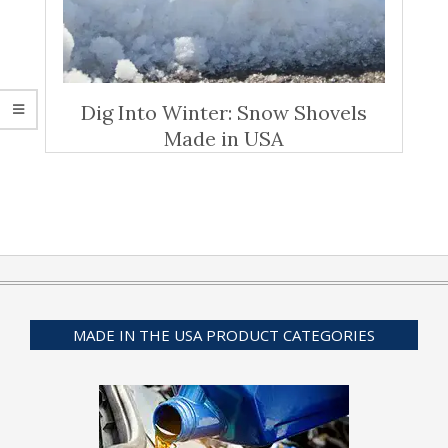
Dig Into Winter: Snow Shovels
Made in USA
MADE IN THE USA PRODUCT CATEGORIES