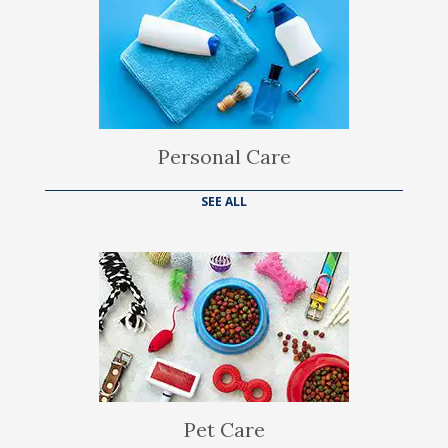
Personal Care
SEE ALL
Pet Care