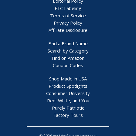
Editorial Policy
FTC Labeling
Terms of Service
Privacy Policy
Affiliate Disclosure
Find a Brand Name
Search by Category
Find on Amazon
Coupon Codes
Shop Made in USA
Product Spotlights
Consumer University
Red, White, and You
Purely Patriotic
Factory Tours
© 2026 madeintheusamatters.com