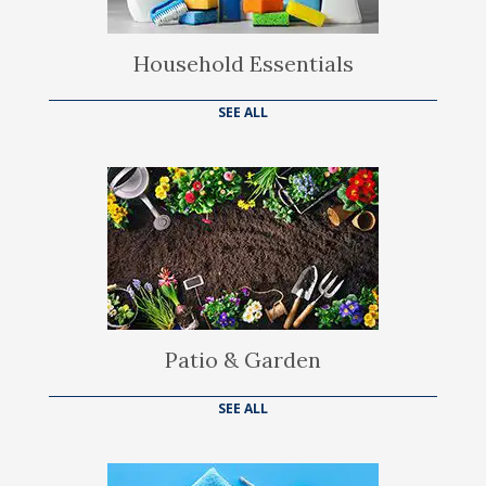
Household Essentials
SEE ALL
Patio & Garden
SEE ALL