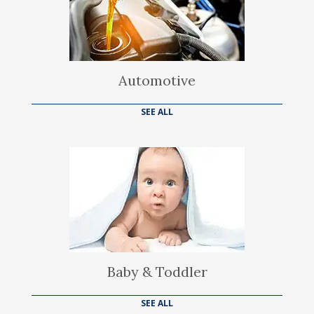
Automotive
SEE ALL
Baby & Toddler
SEE ALL