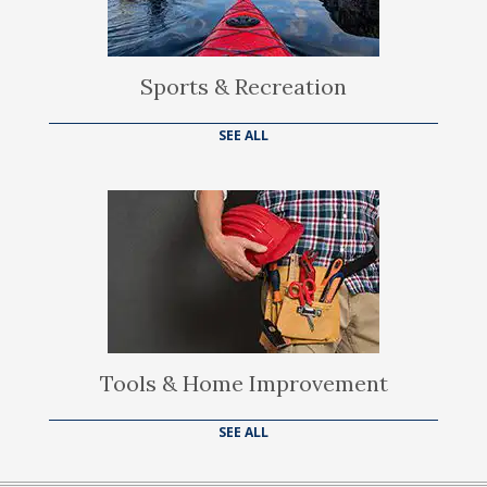
Sports & Recreation
SEE ALL
Tools & Home Improvement
SEE ALL