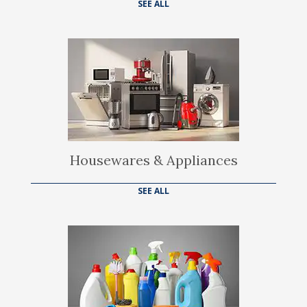
SEE ALL
Housewares & Appliances
SEE ALL