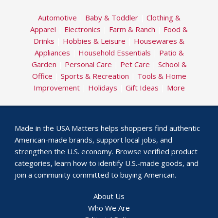
Automotive
|
Baby & Toddler
|
Clothing &
Apparel
|
Electronics
|
Farm & Ranch
|
Food &
Drinks
|
Hobbies & Leisure
|
Housewares &
Appliances
|
Household Essentials
|
Patio &
Garden
|
Personal Care
|
Pet Care
|
School &
Office
|
Sports & Recreation
|
Tools & Home
Improvement
|
Holidays
|
Gift Ideas
|
More
Made in the USA Matters helps shoppers find authentic
American-made brands, support local jobs, and
strengthen the U.S. economy. Browse verified product
categories, learn how to identify U.S.-made goods, and
join a community committed to buying American.
About Us
Who We Are