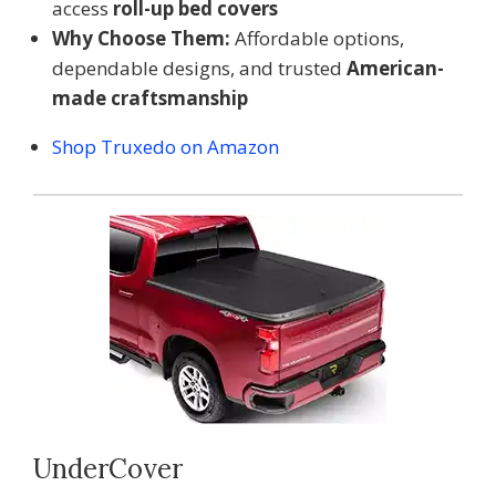
access
roll-up bed covers
Why Choose Them:
Affordable options,
dependable designs, and trusted
American-
made craftsmanship
Shop Truxedo on Amazon
UnderCover