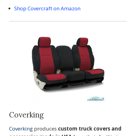
Shop Covercraft on Amazon
Coverking
Coverking
produces
custom truck covers and