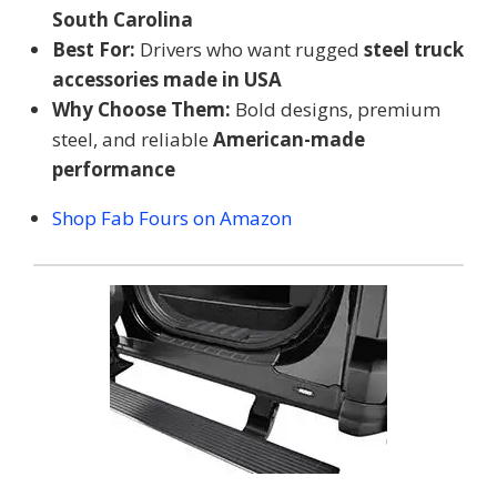
South Carolina
Best For:
Drivers who want rugged
steel truck
accessories made in USA
Why Choose Them:
Bold designs, premium
steel, and reliable
American-made
performance
Shop Fab Fours on Amazon