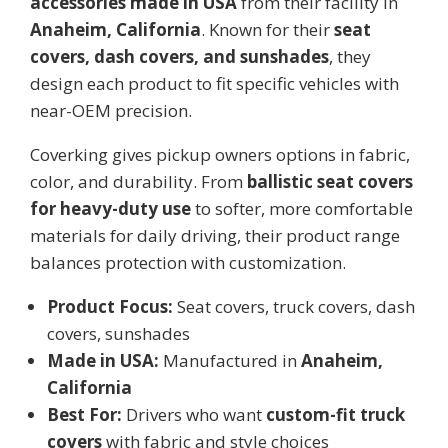
accessories made in USA
from their facility in
Anaheim, California
. Known for their
seat
covers, dash covers, and sunshades
, they
design each product to fit specific vehicles with
near-OEM precision.
Coverking gives pickup owners options in fabric,
color, and durability. From
ballistic seat covers
for heavy-duty use
to softer, more comfortable
materials for daily driving, their product range
balances protection with customization.
Product Focus:
Seat covers, truck covers, dash
covers, sunshades
Made in USA:
Manufactured in
Anaheim,
California
Best For:
Drivers who want
custom-fit truck
covers
with fabric and style choices