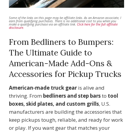
Some of the links on this page may be affiliate links. As an Amazon associate, I
earn from qualifying purchases. There is no additional cost to you when you
make a qualifying purchase via an affiliate link.
Click here for the full affiliate
disclosure.
From Bedliners to Bumpers:
The Ultimate Guide to
American-Made Add-Ons &
Accessories for Pickup Trucks
American-made truck gear
is alive and
thriving. From
bedliners and step bars
to
tool
boxes, skid plates, and custom grills
, U.S.
manufacturers are building the accessories that
keep pickups tough, reliable, and ready for work
or play. If you want gear that matches your