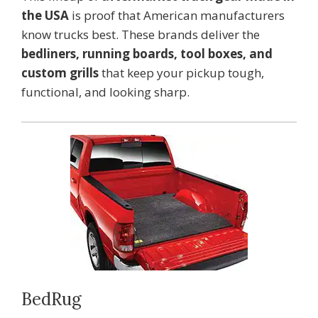
the USA
is proof that American manufacturers
know trucks best. These brands deliver the
bedliners, running boards, tool boxes, and
custom grills
that keep your pickup tough,
functional, and looking sharp.
BedRug