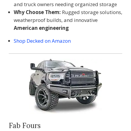
and truck owners needing organized storage
Why Choose Them:
Rugged storage solutions,
weatherproof builds, and innovative
American engineering
Shop Decked on Amazon
Fab Fours