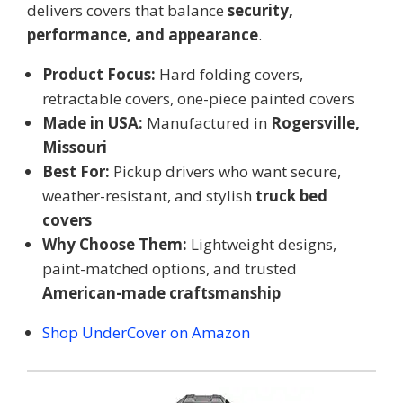
delivers covers that balance
security,
performance, and appearance
.
Product Focus:
Hard folding covers,
retractable covers, one-piece painted covers
Made in USA:
Manufactured in
Rogersville,
Missouri
Best For:
Pickup drivers who want secure,
weather-resistant, and stylish
truck bed
covers
Why Choose Them:
Lightweight designs,
paint-matched options, and trusted
American-made craftsmanship
Shop UnderCover on Amazon