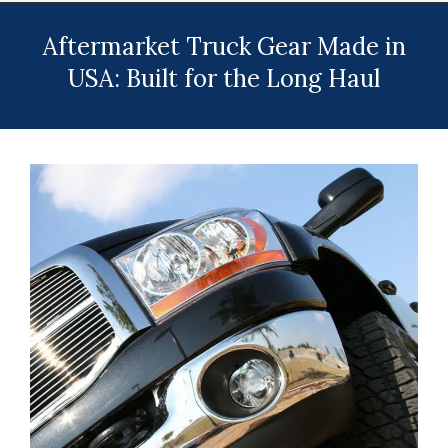
Menu
Aftermarket Truck Gear Made in
USA: Built for the Long Haul