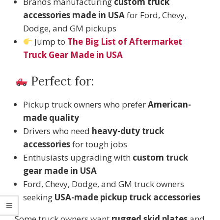
Brands manufacturing
custom truck
accessories made in USA
for Ford, Chevy,
Dodge, and GM pickups
Jump to
The Big List of Aftermarket
Truck Gear Made in USA
Perfect for:
Pickup truck owners who prefer
American-
made quality
Drivers who need
heavy-duty truck
accessories
for tough jobs
Enthusiasts upgrading with
custom truck
gear made in USA
Ford, Chevy, Dodge, and GM truck owners
seeking
USA-made pickup truck accessories
Some truck owners want
rugged skid plates
and