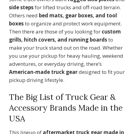
side steps
for lifted trucks and off-road terrain.
Others need
bed mats, gear boxes, and tool
boxes
to organize and protect work equipment.
Then there are those of you looking for
custom
grills, hitch covers, and running boards
to
make your truck stand out on the road. Whether
you use your pickup for heavy hauling, weekend
adventures, or everyday driving, there’s
American-made truck gear
designed to fit your
pickup driving lifestyle.
The Big List of Truck Gear &
Accessory Brands Made in the
USA
This lineup of
aftermarket truck gear made in