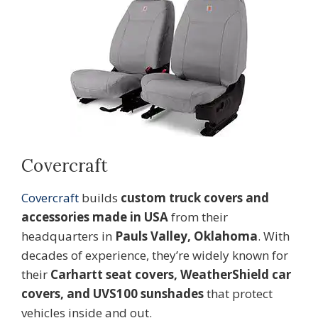
Covercraft
Covercraft
builds
custom truck covers and
accessories made in USA
from their
headquarters in
Pauls Valley, Oklahoma
. With
decades of experience, they’re widely known for
their
Carhartt seat covers, WeatherShield car
covers, and UVS100 sunshades
that protect
vehicles inside and out.