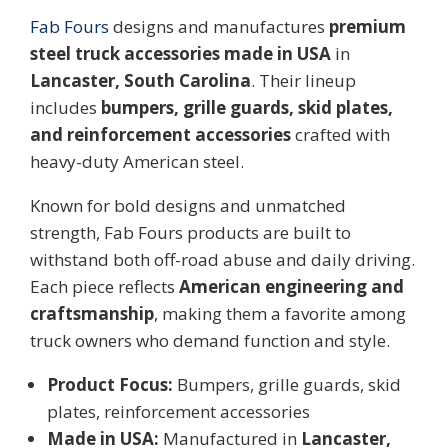
Fab Fours
designs and manufactures
premium
steel truck accessories made in USA
in
Lancaster, South Carolina
. Their lineup
includes
bumpers, grille guards, skid plates,
and reinforcement accessories
crafted with
heavy-duty American steel.
Known for bold designs and unmatched
strength, Fab Fours products are built to
withstand both off-road abuse and daily driving.
Each piece reflects
American engineering and
craftsmanship
, making them a favorite among
truck owners who demand function and style.
Product Focus:
Bumpers, grille guards, skid
plates, reinforcement accessories
Made in USA:
Manufactured in
Lancaster,