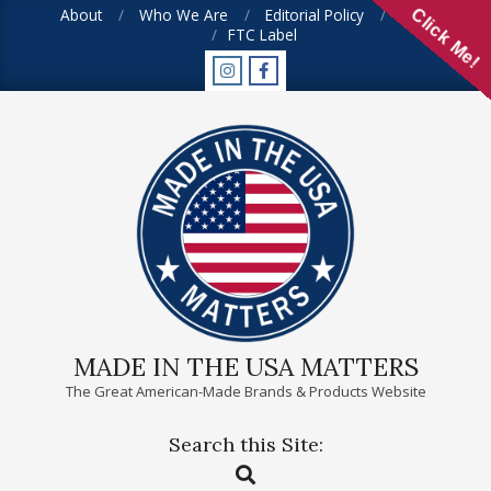
Skip
About
Who We Are
Editorial Policy
FAQ
Click Me!
FTC Label
to
content
MADE IN THE USA MATTERS
The Great American-Made Brands & Products Website
Search this Site:
Primary
Search
Navigation