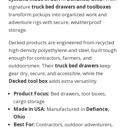
signature
truck bed drawers and toolboxes
transform pickups into organized work and
adventure rigs with secure, weatherproof
storage.
Decked products are engineered from recycled
high-density polyethylene and steel, built tough
enough for contractors, farmers, and
outdoorsmen. Their
truck bed drawers
keep
gear dry, secure, and accessible, while the
Decked tool box
adds extra versatility.
Product Focus:
Bed drawers, tool boxes,
cargo storage
Made in USA:
Manufactured in
Defiance,
Ohio
Best For:
Contractors, outdoor adventurers,