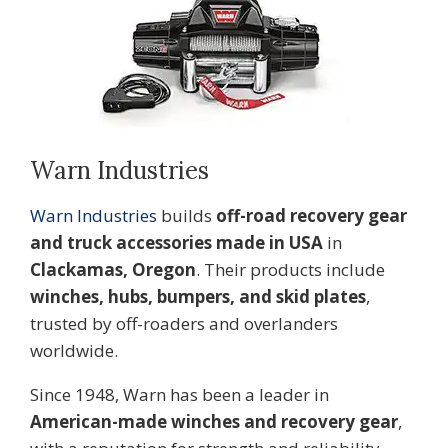
Warn Industries
Warn Industries
builds
off-road recovery gear
and truck accessories made in USA
in
Clackamas, Oregon
. Their products include
winches, hubs, bumpers, and skid plates
,
trusted by off-roaders and overlanders
worldwide.
Since 1948, Warn has been a leader in
American-made winches and recovery gear
,