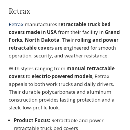
Retrax
Retrax
manufactures
retractable truck bed
covers made in USA
from their facility in
Grand
Forks, North Dakota
. Their
rolling and power
retractable covers
are engineered for smooth
operation, security, and weather resistance.
With styles ranging from
manual retractable
covers
to
electric-powered models
, Retrax
appeals to both work trucks and daily drivers.
Their durable polycarbonate and aluminum
construction provides lasting protection and a
sleek, low-profile look.
Product Focus:
Retractable and power
retractable truck bed covers