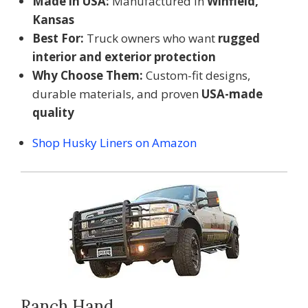
Made in USA:
Manufactured in
Winfield,
Kansas
Best For:
Truck owners who want
rugged
interior and exterior protection
Why Choose Them:
Custom-fit designs,
durable materials, and proven
USA-made
quality
Shop Husky Liners on Amazon
Ranch Hand