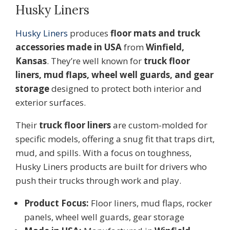
Husky Liners
Husky L
iners
produces
floor mats and truck
accessories made in USA
from
Winfield,
Kansas
. They’re well known for
truck floor
liners, mud flaps, wheel well guards, and gear
storage
designed to protect both interior and
exterior surfaces.
Their
truck floor liners
are custom-molded for
specific models, offering a snug fit that traps dirt,
mud, and spills. With a focus on toughness,
Husky Liners products are built for drivers who
push their trucks through work and play.
Product Focus:
Floor liners, mud flaps, rocker
panels, wheel well guards, gear storage