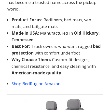
has become a trusted name across the pickup
world.
Product Focus:
Bedliners, bed mats, van
mats, and tailgate mats
Made in USA:
Manufactured in
Old Hickory,
Tennessee
Best For:
Truck owners who want rugged
bed
protection
with comfort underfoot
Why Choose Them:
Custom-fit designs,
chemical resistance, and easy cleaning with
American-made quality
Shop BedRug on Amazon