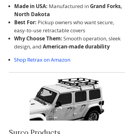
Made in USA:
Manufactured in
Grand Forks,
North Dakota
Best For:
Pickup owners who want secure,
easy-to-use retractable covers
Why Choose Them:
Smooth operation, sleek
design, and
American-made durability
Shop Retrax on Amazon
Surco Products