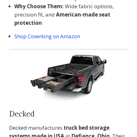
Why Choose Them:
Wide fabric options,
precision fit, and
American-made seat
protection
Shop Coverking on Amazon
Decked
Decked
manufactures
truck bed storage
systems made in USA
in
Defiance, Ohio
. Their