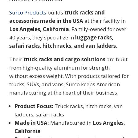
Surco Products
builds
truck racks and
accessories made in the USA
at their facility in
Los Angeles, California
. Family-owned for over
40 years, they specialize in
luggage racks,
safari racks, hitch racks, and van ladders
.
Their
truck racks and cargo solutions
are built
from high-quality aluminum for strength
without excess weight. With products tailored for
trucks, SUVs, and vans, Surco keeps American
manufacturing at the heart of their business.
Product Focus:
Truck racks, hitch racks, van
ladders, safari racks
Made in USA:
Manufactured in
Los Angeles,
California