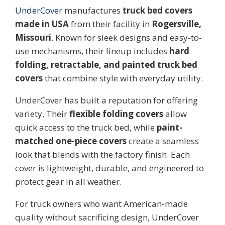
UnderCover
manufactures
truck bed covers
made in USA
from their facility in
Rogersville,
Missouri
. Known for sleek designs and easy-to-
use mechanisms, their lineup includes
hard
folding, retractable, and painted truck bed
covers
that combine style with everyday utility.
UnderCover has built a reputation for offering
variety. Their
flexible folding covers
allow
quick access to the truck bed, while
paint-
matched one-piece covers
create a seamless
look that blends with the factory finish. Each
cover is lightweight, durable, and engineered to
protect gear in all weather.
For truck owners who want American-made
quality without sacrificing design, UnderCover