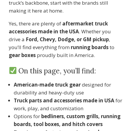
truck’s backbone, start with the brands still
making it here at home.
Yes, there are plenty of
aftermarket truck
accessories made in the USA
. Whether you
drive a
Ford, Chevy, Dodge, or GM pickup
,
you’ll find everything from
running boards
to
gear boxes
proudly built in America.
On this page, you’ll find:
American-made truck gear
designed for
durability and heavy-duty use
Truck parts and accessories made in USA
for
work, play, and customization
Options for
bedliners, custom grills, running
boards, tool boxes, and hitch covers