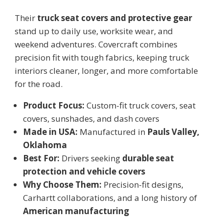
Their
truck seat covers and protective gear
stand up to daily use, worksite wear, and
weekend adventures. Covercraft combines
precision fit with tough fabrics, keeping truck
interiors cleaner, longer, and more comfortable
for the road.
Product Focus:
Custom-fit truck covers, seat
covers, sunshades, and dash covers
Made in USA:
Manufactured in
Pauls Valley,
Oklahoma
Best For:
Drivers seeking
durable seat
protection and vehicle covers
Why Choose Them:
Precision-fit designs,
Carhartt collaborations, and a long history of
American manufacturing