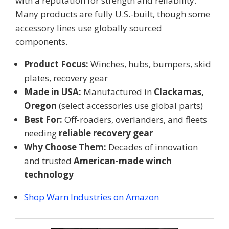
with a reputation for strength and reliability.
Many products are fully U.S.-built, though some
accessory lines use globally sourced
components.
Product Focus:
Winches, hubs, bumpers, skid
plates, recovery gear
Made in USA:
Manufactured in
Clackamas,
Oregon
(select accessories use global parts)
Best For:
Off-roaders, overlanders, and fleets
needing
reliable recovery gear
Why Choose Them:
Decades of innovation
and trusted
American-made winch
technology
Shop Warn Industries on Amazon