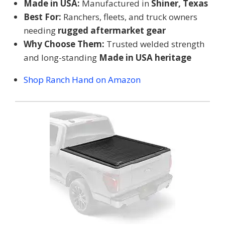
Made in USA:
Manufactured in
Shiner, Texas
Best For:
Ranchers, fleets, and truck owners
needing
rugged aftermarket gear
Why Choose Them:
Trusted welded strength
and long-standing
Made in USA heritage
Shop Ranch Hand on Amazon