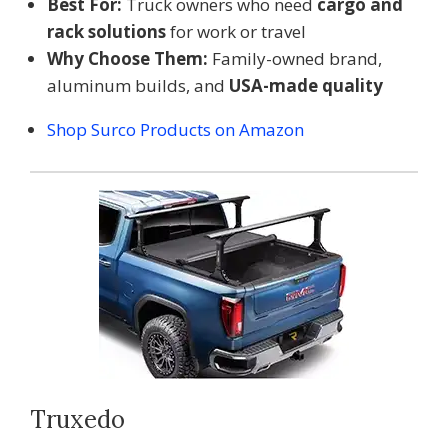
Best For:
Truck owners who need
cargo and
rack solutions
for work or travel
Why Choose Them:
Family-owned brand,
aluminum builds, and
USA-made quality
Shop Surco Products on Amazon
Truxedo