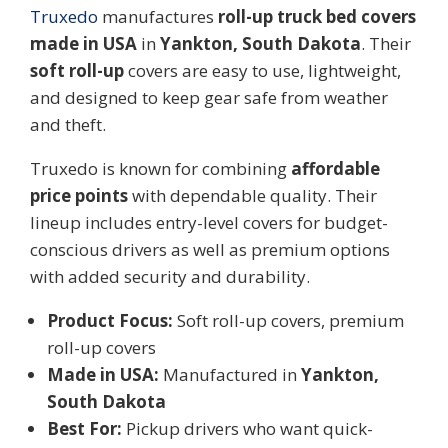
Truxed
o
manufactures
roll-up truck bed covers
made in USA
in
Yankton, South Dakota
. Their
soft roll-up
covers are easy to use, lightweight,
and designed to keep gear safe from weather
and theft.
Truxedo is known for combining
affordable
price points
with dependable quality. Their
lineup includes entry-level covers for budget-
conscious drivers as well as premium options
with added security and durability.
Product Focus:
Soft roll-up covers, premium
roll-up covers
Made in USA:
Manufactured in
Yankton,
South Dakota
Best For:
Pickup drivers who want quick-