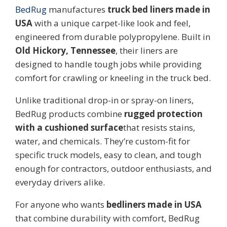
BedRug
manufactures
truck bed liners made in
USA
with a unique carpet-like look and feel,
engineered from durable polypropylene. Built in
Old Hickory, Tennessee
, their liners are
designed to handle tough jobs while providing
comfort for crawling or kneeling in the truck bed.
Unlike traditional drop-in or spray-on liners,
BedRug products combine
rugged protection
with a cushioned surface
that resists stains,
water, and chemicals. They’re custom-fit for
specific truck models, easy to clean, and tough
enough for contractors, outdoor enthusiasts, and
everyday drivers alike.
For anyone who wants
bedliners made in USA
that combine durability with comfort, BedRug