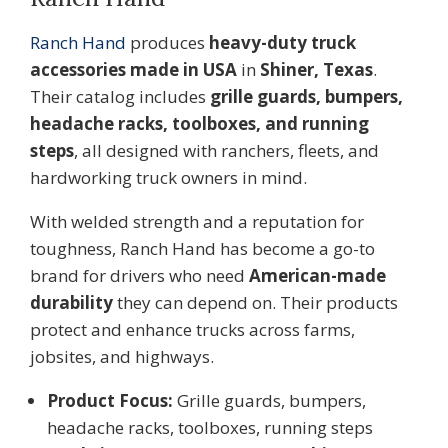
Ranch Hand
produces
heavy-duty truck
accessories made in USA
in
Shiner, Texas
.
Their catalog includes
grille guards, bumpers,
headache racks, toolboxes, and running
steps
, all designed with ranchers, fleets, and
hardworking truck owners in mind.
With welded strength and a reputation for
toughness, Ranch Hand has become a go-to
brand for drivers who need
American-made
durability
they can depend on. Their products
protect and enhance trucks across farms,
jobsites, and highways.
Product Focus:
Grille guards, bumpers,
headache racks, toolboxes, running steps