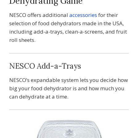
Dehydrating Game
NESCO offers additional
accessories
for their
selection of food dehydrators made in the USA,
including add-a-trays, clean-a-screens, and fruit
roll sheets.
NESCO Add-a-Trays
NESCO’s expandable system lets you decide how
big your food dehydrator is and how much you
can dehydrate at a time.