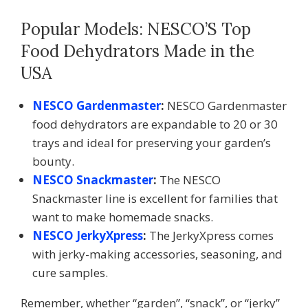
Popular Models: NESCO’S Top
Food Dehydrators Made in the
USA
NESCO Gardenmaster
:
NESCO Gardenmaster
food dehydrators are expandable to 20 or 30
trays and ideal for preserving your garden’s
bounty.
NESCO Snackmaster
:
The NESCO
Snackmaster line is excellent for families that
want to make homemade snacks.
NESCO JerkyXpress
:
The JerkyXpress comes
with jerky-making accessories, seasoning, and
cure samples.
Remember, whether “garden”, “snack”, or “jerky”