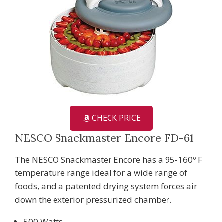
CHECK PRICE
NESCO Snackmaster Encore FD-61
The NESCO Snackmaster Encore has a 95-160º F
temperature range ideal for a wide range of
foods, and a patented drying system forces air
down the exterior pressurized chamber.
500 Watts