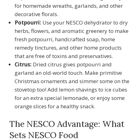
for homemade wreaths, garlands, and other
decorative florals.
Potpourri:
Use your NESCO dehydrator to dry
herbs, flowers, and aromatic greenery to make
fresh potpourri, handcrafted soap, home
remedy tinctures, and other home products
that are free of toxins and preservatives.
Citrus:
Dried citrus gives potpourri and
garland an old-world touch. Make primitive
Christmas ornaments and simmer some on the
stovetop too! Add lemon shavings to ice cubes
for an extra special lemonade, or enjoy some
orange slices for a healthy snack.
The NESCO Advantage: What
Sets NESCO Food