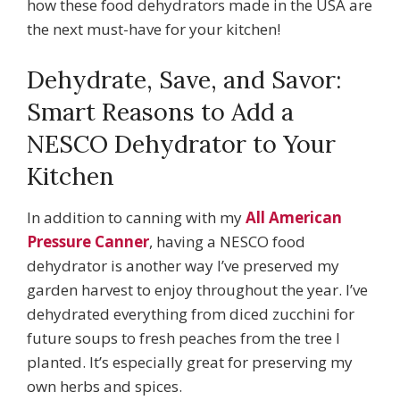
how these food dehydrators made in the USA are
the next must-have for your kitchen!
Dehydrate, Save, and Savor:
Smart Reasons to Add a
NESCO Dehydrator to Your
Kitchen
In addition to canning with my
All American
Pressure Canner
, having a NESCO food
dehydrator is another way I’ve preserved my
garden harvest to enjoy throughout the year. I’ve
dehydrated everything from diced zucchini for
future soups to fresh peaches from the tree I
planted. It’s especially great for preserving my
own herbs and spices.