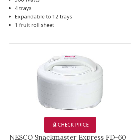
4 trays
Expandable to 12 trays
1 fruit roll sheet
CHECK PRICE
NESCO Snackmaster Express FD-60