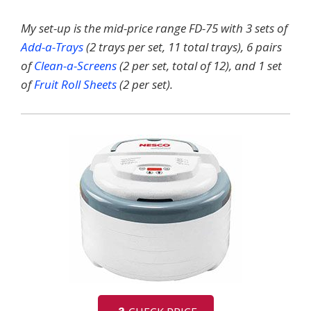
My set-up is the mid-price range FD-75 with 3 sets of
Add-a-Trays
(2 trays per set, 11 total trays), 6 pairs
of
Clean-a-Screens
(2 per set, total of 12), and 1 set
of
Fruit Roll Sheets
(2 per set).