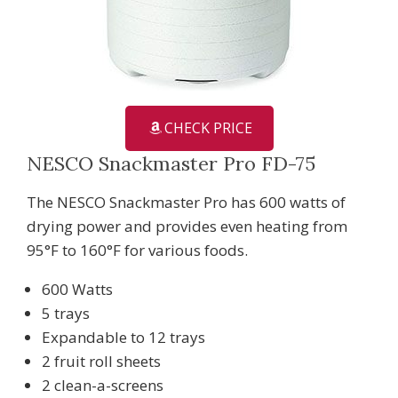
CHECK PRICE
NESCO Snackmaster Pro FD-75
The NESCO Snackmaster Pro has 600 watts of
drying power and provides even heating from
95°F to 160°F for various foods.
600 Watts
5 trays
Expandable to 12 trays
2 fruit roll sheets
2 clean-a-screens