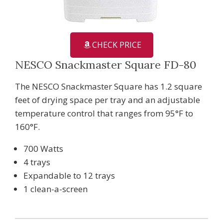
CHECK PRICE
NESCO Snackmaster Square FD-80
The NESCO Snackmaster Square has 1.2 square
feet of drying space per tray and an adjustable
temperature control that ranges from 95°F to
160°F.
700 Watts
4 trays
Expandable to 12 trays
1 clean-a-screen