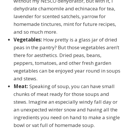
without my NESCO dehydrator, but with it, I
dehydrate chamomile and echinacea for tea,
lavender for scented satchels, yarrow for
homemade tinctures, mint for future recipes,
and so much more.
Vegetables:
How pretty is a glass jar of dried
peas in the pantry? But those vegetables aren’t
there for aesthetics. Dried peas, beans,
peppers, tomatoes, and other fresh garden
vegetables can be enjoyed year round in soups
and stews.
Meat:
Speaking of soup, you can have small
chunks of meat ready for those soups and
stews. Imagine an especially windy fall day or
an unexpected winter snow and having all the
ingredients you need on hand to make a single
bowl or vat full of homemade soup.