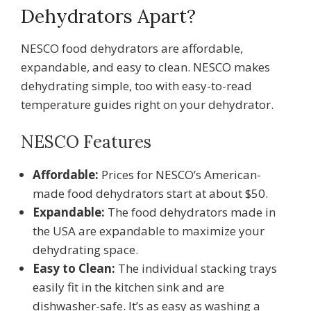
Dehydrators Apart?
NESCO food dehydrators are affordable,
expandable, and easy to clean. NESCO makes
dehydrating simple, too with easy-to-read
temperature guides right on your dehydrator.
NESCO Features
Affordable:
Prices for NESCO’s American-
made food dehydrators start at about $50.
Expandable:
The food dehydrators made in
the USA are expandable to maximize your
dehydrating space.
Easy to Clean:
The individual stacking trays
easily fit in the kitchen sink and are
dishwasher-safe. It’s as easy as washing a