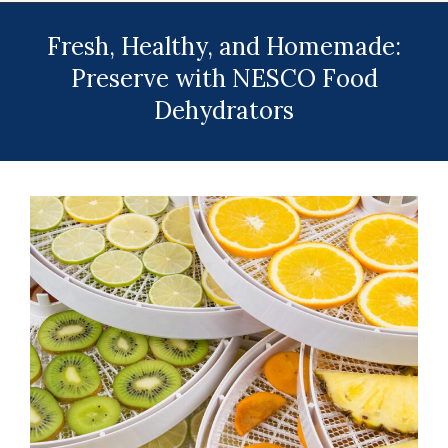
Menu
Fresh, Healthy, and Homemade:
Preserve with NESCO Food
Dehydrators