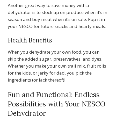
Another great way to save money with a
dehydrator is to stock up on produce when it’s in
season and buy meat when it’s on sale. Pop it in
your NESCO for future snacks and hearty meals.
Health Benefits
When you dehydrate your own food, you can
skip the added sugar, preservatives, and dyes.
Whether you make your own trail mix, fruit rolls
for the kids, or jerky for dad, you pick the
ingredients (or lack thereof)!
Fun and Functional: Endless
Possibilities with Your NESCO
Dehydrator