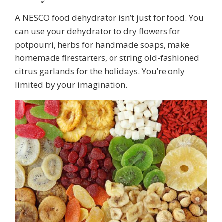
A NESCO food dehydrator isn’t just for food. You
can use your dehydrator to dry flowers for
potpourri, herbs for handmade soaps, make
homemade firestarters, or string old-fashioned
citrus garlands for the holidays. You’re only
limited by your imagination.