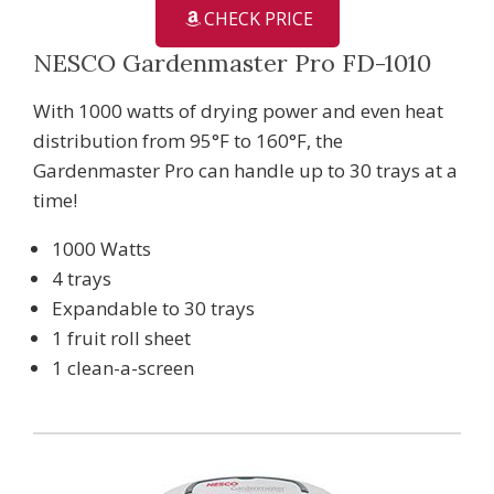
CHECK PRICE
NESCO Gardenmaster Pro FD-1010
With 1000 watts of drying power and even heat
distribution from 95°F to 160°F, the
Gardenmaster Pro can handle up to 30 trays at a
time!
1000 Watts
4 trays
Expandable to 30 trays
1 fruit roll sheet
1 clean-a-screen