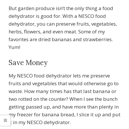
But garden produce isn’t the only thing a food
dehydrator is good for. With a NESCO food
dehydrator, you can preserve fruits, vegetables,
herbs, flowers, and even meat. Some of my
favorites are dried bananas and strawberries.
Yum!
Save Money
My NESCO food dehydrator lets me preserve
fruits and vegetables that would otherwise go to
waste. How many times has that last banana or
two rotted on the counter? When I see the bunch
getting passed up, and have more than plenty in
my freezer for banana bread, I slice it up and put
it in my NESCO dehydrator.