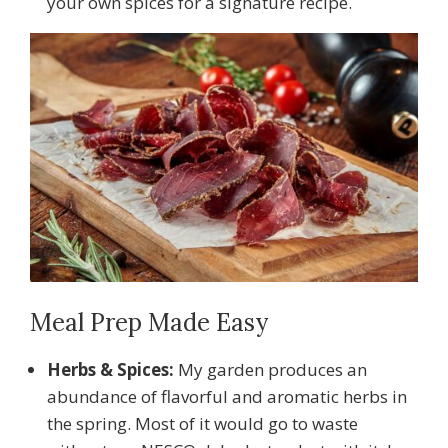
your own spices for a signature recipe.
Meal Prep Made Easy
Herbs & Spices:
My garden produces an
abundance of flavorful and aromatic herbs in
the spring. Most of it would go to waste