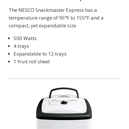
The NESCO Snackmaster Express has a
temperature range of 95°F to 155°F and a
compact, yet expandable size.
500 Watts
4 trays
Expandable to 12 trays
1 fruit roll sheet