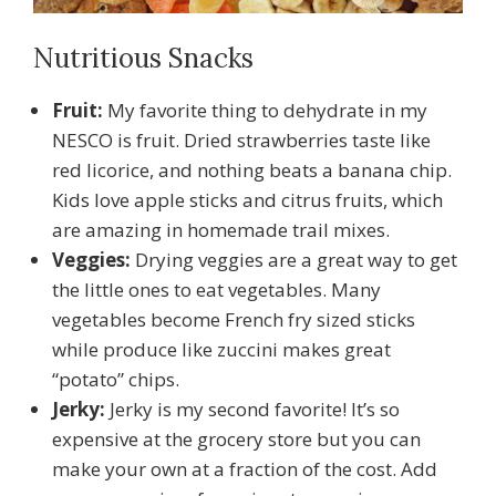
Nutritious Snacks
Fruit:
My favorite thing to dehydrate in my
NESCO is fruit. Dried strawberries taste like
red licorice, and nothing beats a banana chip.
Kids love apple sticks and citrus fruits, which
are amazing in homemade trail mixes.
Veggies:
Drying veggies are a great way to get
the little ones to eat vegetables. Many
vegetables become French fry sized sticks
while produce like zuccini makes great
“potato” chips.
Jerky:
Jerky is my second favorite! It’s so
expensive at the grocery store but you can
make your own at a fraction of the cost. Add