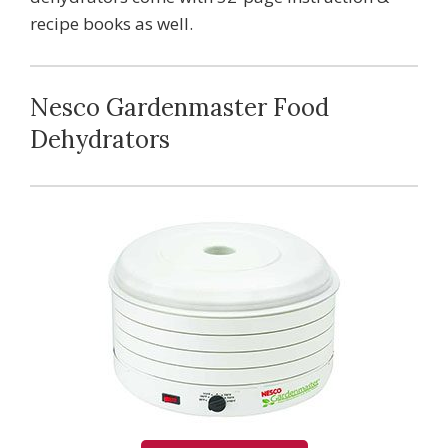
recipe books as well.
Nesco Gardenmaster Food
Dehydrators