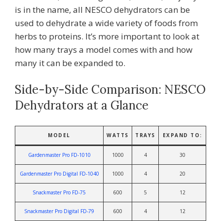
is in the name, all NESCO dehydrators can be
used to dehydrate a wide variety of foods from
herbs to proteins. It’s more important to look at
how many trays a model comes with and how
many it can be expanded to.
Side-by-Side Comparison: NESCO
Dehydrators at a Glance
MODEL
WATTS
TRAYS
EXPAND TO:
Gardenmaster Pro FD-1010
1000
4
30
Gardenmaster Pro Digital
FD-1040
1000
4
20
Snackmaster Pro FD-75
600
5
12
Snackmaster Pro Digital FD-79
600
4
12