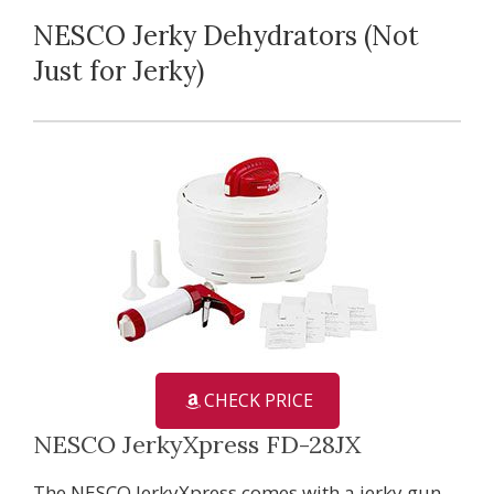
NESCO Jerky Dehydrators (Not
Just for Jerky)
CHECK PRICE
NESCO JerkyXpress FD-28JX
The NESCO JerkyXpress comes with a jerky gun,