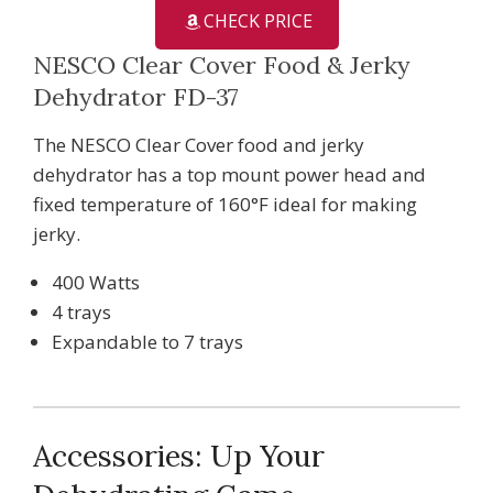
CHECK PRICE
NESCO Clear Cover Food & Jerky
Dehydrator FD-37
The NESCO Clear Cover food and jerky
dehydrator has a top mount power head and
fixed temperature of 160°F ideal for making
jerky.
400 Watts
4 trays
Expandable to 7 trays
Accessories: Up Your