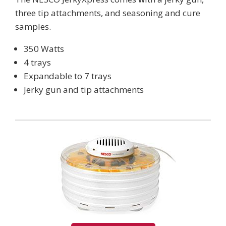
three tip attachments, and seasoning and cure
samples.
350 Watts
4 trays
Expandable to 7 trays
Jerky gun and tip attachments