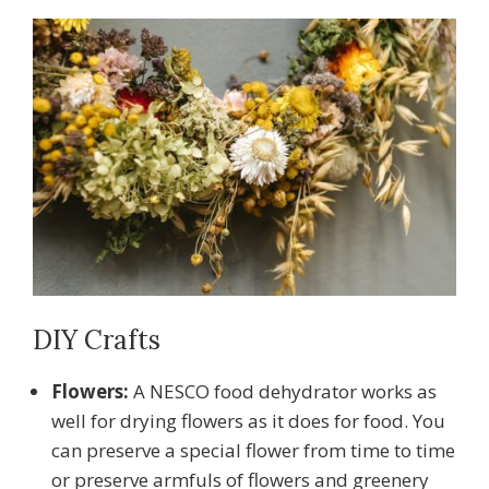
DIY Crafts
Flowers:
A NESCO food dehydrator works as
well for drying flowers as it does for food. You
can preserve a special flower from time to time
or preserve armfuls of flowers and greenery