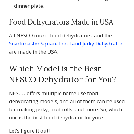
dinner plate.
Food Dehydrators Made in USA
All NESCO round food dehydrators, and the
Snackmaster Square Food and Jerky Dehydrator
are made in the USA.
Which Model is the Best
NESCO Dehydrator for You?
NESCO offers multiple home use food-
dehydrating models, and all of them can be used
for making jerky, fruit rolls, and more. So, which
one is the best food dehydrator for you?
Let’s figure it out!