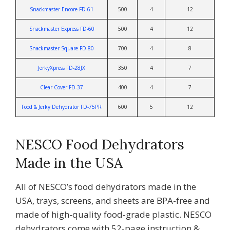
Snackmaster Encore FD-61
500
4
12
Snackmaster Express FD-60
500
4
12
Snackmaster Square FD-80
700
4
8
JerkyXpress FD-28JX
350
4
7
Clear Cover FD-37
400
4
7
Food & Jerky Dehydrator FD-75PR
600
5
12
NESCO Food Dehydrators
Made in the USA
All of NESCO’s food dehydrators made in the
USA, trays, screens, and sheets are BPA-free and
made of high-quality food-grade plastic. NESCO
dehydrators come with 52-page instruction &