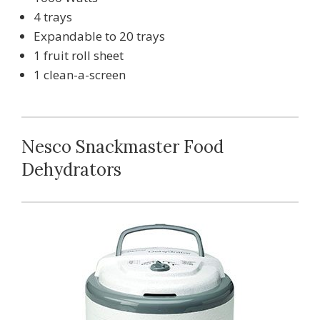
4 trays
Expandable to 20 trays
1 fruit roll sheet
1 clean-a-screen
Nesco Snackmaster Food
Dehydrators