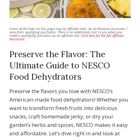
Some of the links on this page may be affiliate links. As an Amazon associate, I
earn from qualifying purchases. There is no additional cost to you when you
make a qualifying purchase via an affiliate link.
Click here for the full affiliate
disclosure.
Preserve the Flavor: The
Ultimate Guide to NESCO
Food Dehydrators
Preserve the flavors you love with NESCO’s
American-made food dehydrators! Whether you
want to transform fresh fruits into delicious
snacks, craft homemade jerky, or dry your
garden’s herbs and spices, NESCO makes it easy
and affordable. Let’s dive right in and look at