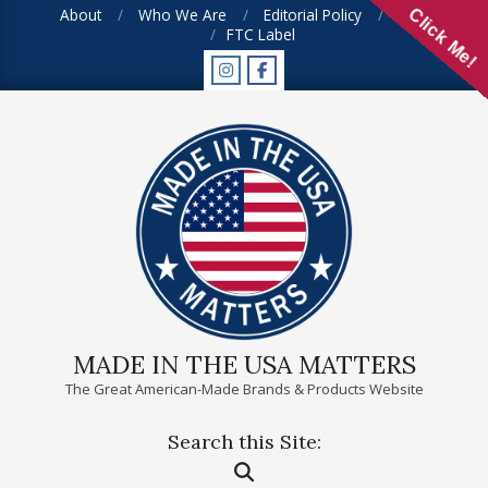
Skip
About
Who We Are
Editorial Policy
FAQ
Click Me!
FTC Label
to
content
MADE IN THE USA MATTERS
The Great American-Made Brands & Products Website
Search this Site:
Primary
Search
Navigation