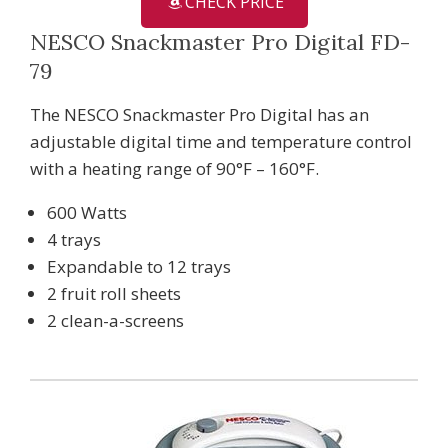
CHECK PRICE
NESCO Snackmaster Pro Digital FD-
79
The NESCO Snackmaster Pro Digital has an
adjustable digital time and temperature control
with a heating range of 90°F – 160°F.
600 Watts
4 trays
Expandable to 12 trays
2 fruit roll sheets
2 clean-a-screens