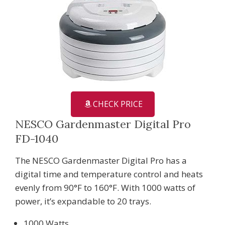
CHECK PRICE
NESCO Gardenmaster Digital Pro
FD-1040
The NESCO Gardenmaster Digital Pro has a
digital time and temperature control and heats
evenly from 90°F to 160°F. With 1000 watts of
power, it’s expandable to 20 trays.
1000 Watts